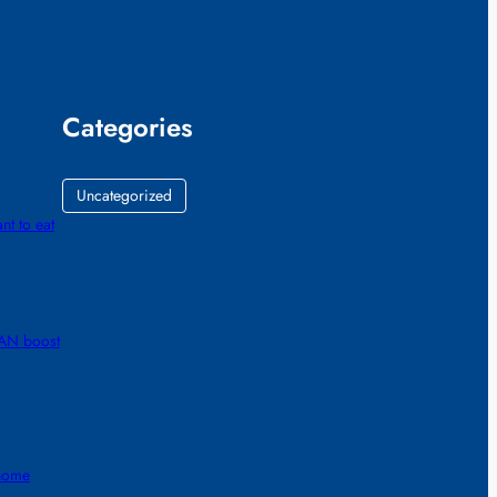
Categories
Uncategorized
nt to eat
RAN boost
 home