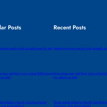
ar Posts
Recent Posts
ning snacks kids actually want to eat
Award-winning snacks kids actually wa
 may get their own virtual RAN boost
Arm chips may get their own virtual 
 on Intel
for attack on Intel
lts killed in North Carolina home
Three adults killed in North Carolina
 one hospitalized
shooting, one hospitalized