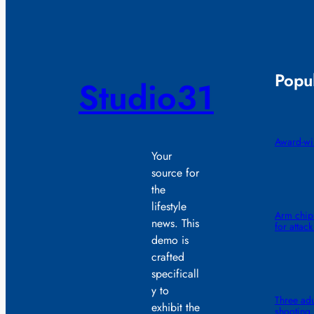
Popul
Studio31
Award-win
Your
source for
the
lifestyle
Arm chips
news. This
for attack
demo is
crafted
specificall
y to
Three adu
exhibit the
shooting,