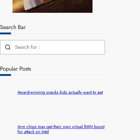
Search Bar
Popular Posts
Award-winning snacks kids actually want to eat
Arm chips may get their own virtual RAN boost
for attack on Intel