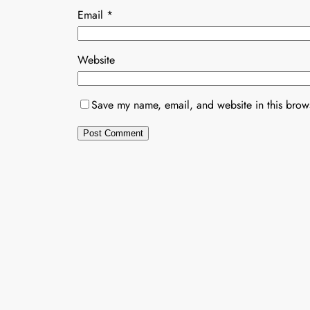
Email
*
Website
Save my name, email, and website in this brows