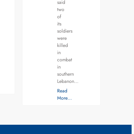
said
two
of
its
soldiers
were
killed
in
combat
in
southern
Lebanon…
Read
More…