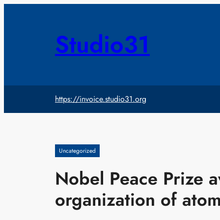
Skip
to
content
Studio31
https://invoice.studio31.org
Uncategorized
Nobel Peace Prize 
organization of ato