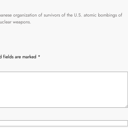
anese organization of survivors of the U.S. atomic bombings of
nuclear weapons.
d fields are marked
*