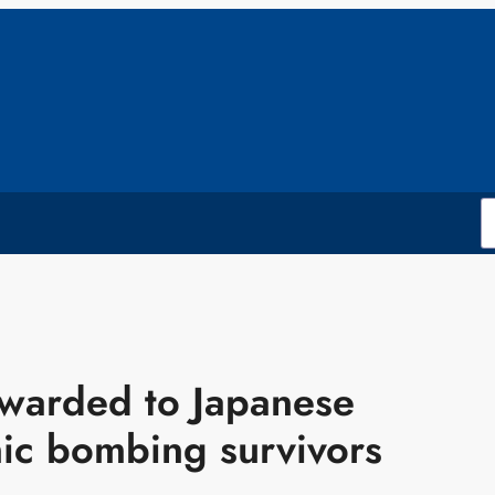
awarded to Japanese
mic bombing survivors