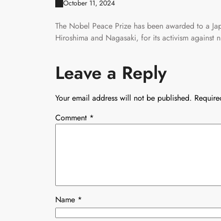
October 11, 2024
The Nobel Peace Prize has been awarded to a Jap
Hiroshima and Nagasaki, for its activism against 
Leave a Reply
Your email address will not be published.
Require
Comment
*
Name
*