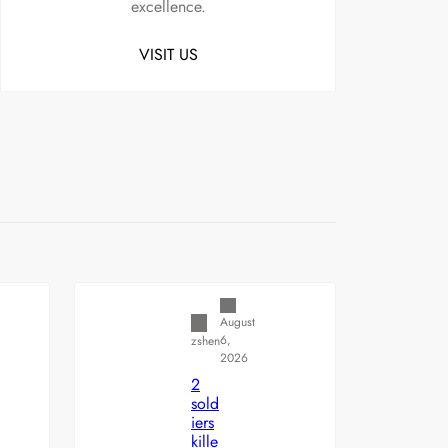
excellence.
VISIT US
Uncategorized
August
6,
zshen
2026
2
sold
iers
kille