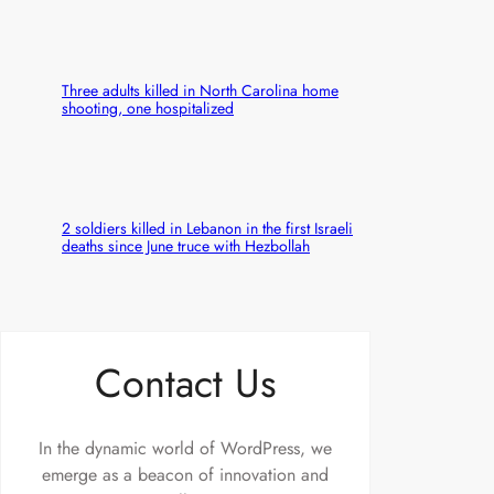
Three adults killed in North Carolina home
shooting, one hospitalized
2 soldiers killed in Lebanon in the first Israeli
deaths since June truce with Hezbollah
Contact Us
In the dynamic world of WordPress, we
emerge as a beacon of innovation and