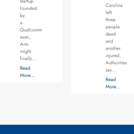
startup
Carolina
founded
left
by
three
a
people
Qualcomm
dead
exec,
and
Arm
another
might
injured.
finally…
Authorities
Read
say…
More…
Read
More…