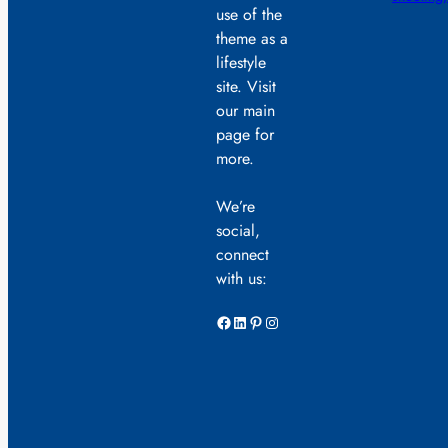
use of the
theme as a
lifestyle
site. Visit
our main
page for
more.
We’re
social,
connect
with us:
Facebook
LinkedIn
Pinterest
Instagram