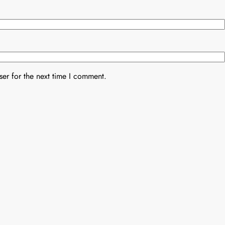
er for the next time I comment.