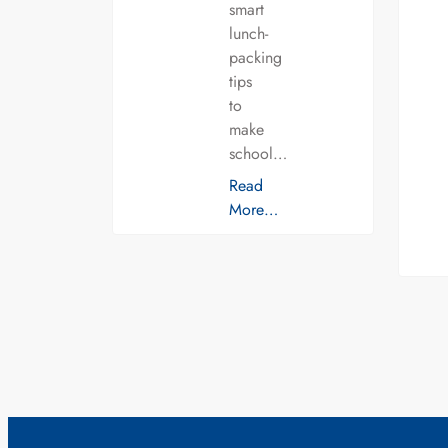
smart
lunch-
packing
tips
to
make
school…
Read
More…