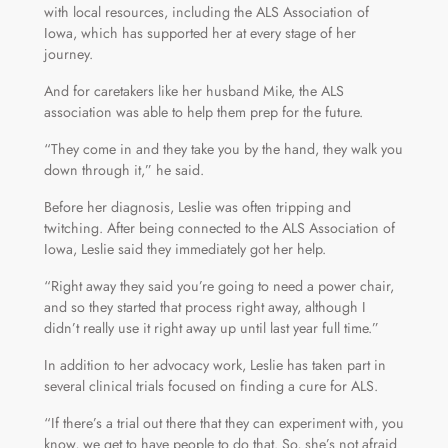
with local resources, including the ALS Association of
Iowa, which has supported her at every stage of her
journey.
And for caretakers like her husband Mike, the ALS
association was able to help them prep for the future.
“They come in and they take you by the hand, they walk you
down through it,” he said.
Before her diagnosis, Leslie was often tripping and
twitching. After being connected to the ALS Association of
Iowa, Leslie said they immediately got her help.
“Right away they said you’re going to need a power chair,
and so they started that process right away, although I
didn’t really use it right away up until last year full time.”
In addition to her advocacy work, Leslie has taken part in
several clinical trials focused on finding a cure for ALS.
“If there’s a trial out there that they can experiment with, you
know, we get to have people to do that. So, she’s not afraid