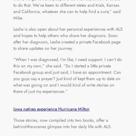
to do that. We’ve been to different states and trials, Kansas
and California, whatever she can to help find a cure,” said
Mike.
Leslie is also open about her personal experiences with ALS
and hopes to help others who share her diagnosis. Soon
after her diagnosis, Leslie created a private Facebook page
to share updates on her journey.
“When I was diagnosed, I’m like, I need support. I can’t do
this on my own,” she said. “So I started a little private
Facebook group and just said, I have an appointment. Can
you guys say a prayer? Just kind of kept them up to date on
what was going on and I would kind of write stories on
there of just my experiences.”
Iowa natives experience Hurricane Milton
Those stories, now compiled into two books, offer a
behind-the-scenes glimpse into her daily life with ALS.