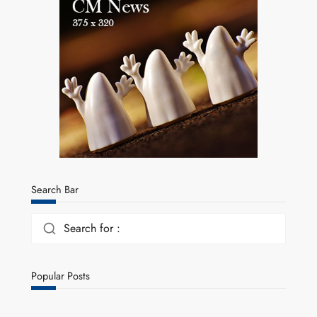
Search Bar
Search for :
Popular Posts