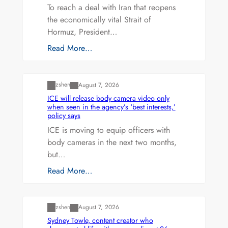
To reach a deal with Iran that reopens
the economically vital Strait of
Hormuz, President…
Read More…
Uncategorized
zshen
August 7, 2026
ICE will release body camera video only
when seen in the agency’s ‘best interests,’
policy says
ICE is moving to equip officers with
body cameras in the next two months,
but…
Read More…
Uncategorized
zshen
August 7, 2026
Sydney Towle, content creator who