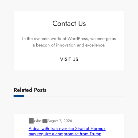
Contact Us
In the dynamic world of WordPress, we emerge as
a beacon of innovation and excellence.
VISIT US
Related Posts
Uncategorized
zshen
August 7, 2026
A deal with Iran over the Strait of Hormuz
may require a compromise from Trump