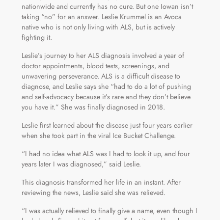
nationwide and currently has no cure. But one Iowan isn’t
taking “no” for an answer. Leslie Krummel is an Avoca
native who is not only living with ALS, but is actively
fighting it.
Leslie’s journey to her ALS diagnosis involved a year of
doctor appointments, blood tests, screenings, and
unwavering perseverance. ALS is a difficult disease to
diagnose, and Leslie says she “had to do a lot of pushing
and self-advocacy because it’s rare and they don’t believe
you have it.” She was finally diagnosed in 2018.
Leslie first learned about the disease just four years earlier
when she took part in the viral Ice Bucket Challenge.
“I had no idea what ALS was I had to look it up, and four
years later I was diagnosed,” said Leslie.
This diagnosis transformed her life in an instant. After
reviewing the news, Leslie said she was relieved.
“I was actually relieved to finally give a name, even though I