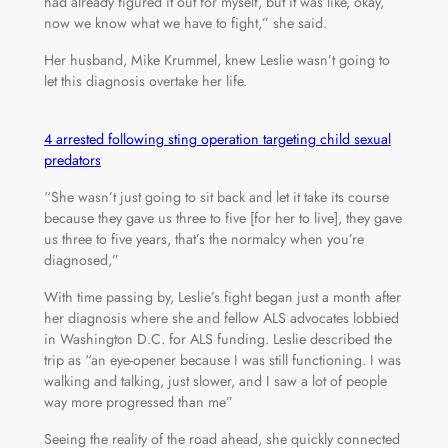
had already figured it out for myself, but it was like, okay,
now we know what we have to fight,” she said.
Her husband, Mike Krummel, knew Leslie wasn’t going to
let this diagnosis overtake her life.
4 arrested following sting operation targeting child sexual
predators
“She wasn’t just going to sit back and let it take its course
because they gave us three to five [for her to live], they gave
us three to five years, that’s the normalcy when you’re
diagnosed,”
With time passing by, Leslie’s fight began just a month after
her diagnosis where she and fellow ALS advocates lobbied
in Washington D.C. for ALS funding. Leslie described the
trip as “an eye-opener because I was still functioning. I was
walking and talking, just slower, and I saw a lot of people
way more progressed than me”
Seeing the reality of the road ahead, she quickly connected