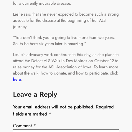
for a currently incurable disease.
Leslie said that she never expected to become such a strong
advocate for the disease at the beginning of her ALS
journey.
“You don’t think you’re going to live more than two years.
So, to be here six years later is amazing.”
Leslie’s advocacy work continues to this day, as she plans to
attend the Defeat ALS Walk in Des Moines on October 12 to
raise money for the ASL Association of Iowa. To learn more
about the walk, how to donate, and how to participate, click
here
.
Leave a Reply
Your email address will not be published.
Required
fields are marked
*
Comment
*