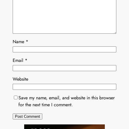
Name
*
Email
*
Website
Save my name, email, and website in this browser
for the next time I comment.