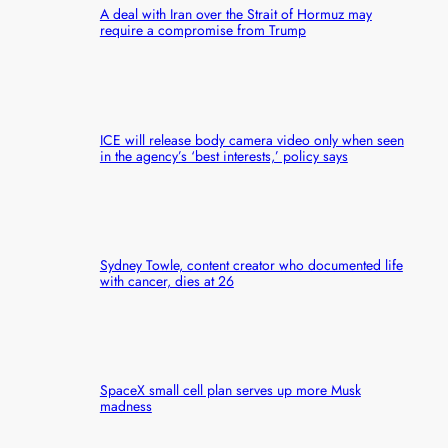
A deal with Iran over the Strait of Hormuz may
require a compromise from Trump
ICE will release body camera video only when seen
in the agency’s ‘best interests,’ policy says
Sydney Towle, content creator who documented life
with cancer, dies at 26
SpaceX small cell plan serves up more Musk
madness