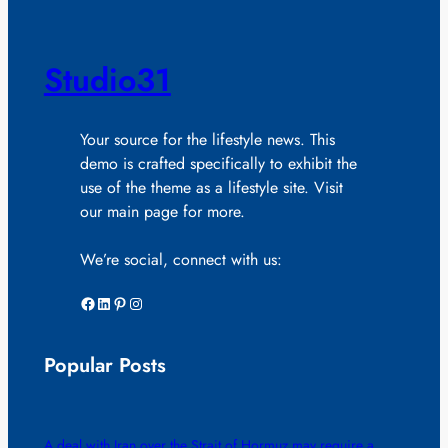
Studio31
Your source for the lifestyle news. This
demo is crafted specifically to exhibit the
use of the theme as a lifestyle site. Visit
our main page for more.
We’re social, connect with us:
Facebook
LinkedIn
Pinterest
Instagram
Popular Posts
A deal with Iran over the Strait of Hormuz may require a