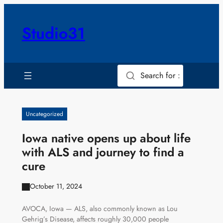
Skip
to
Studio31
content
Search for :
Uncategorized
Iowa native opens up about life
with ALS and journey to find a
cure
October 11, 2024
AVOCA, Iowa — ALS, also commonly known as Lou
Gehrig’s Disease, affects roughly 30,000 people