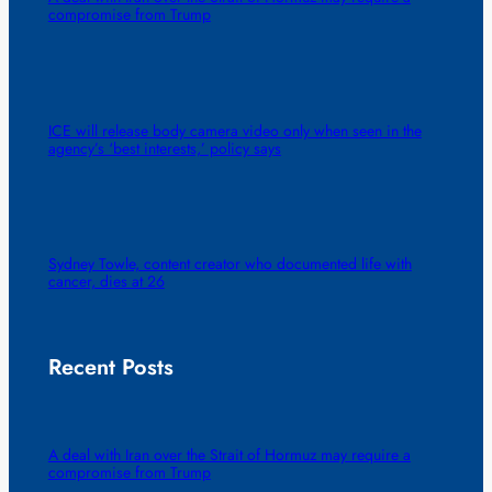
compromise from Trump
ICE will release body camera video only when seen in the
agency’s ‘best interests,’ policy says
Sydney Towle, content creator who documented life with
cancer, dies at 26
Recent Posts
A deal with Iran over the Strait of Hormuz may require a
compromise from Trump