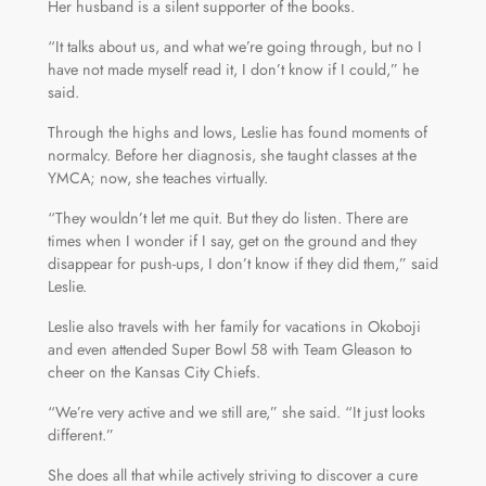
Her husband is a silent supporter of the books.
“It talks about us, and what we’re going through, but no I
have not made myself read it, I don’t know if I could,” he
said.
Through the highs and lows, Leslie has found moments of
normalcy. Before her diagnosis, she taught classes at the
YMCA; now, she teaches virtually.
“They wouldn’t let me quit. But they do listen. There are
times when I wonder if I say, get on the ground and they
disappear for push-ups, I don’t know if they did them,” said
Leslie.
Leslie also travels with her family for vacations in Okoboji
and even attended Super Bowl 58 with Team Gleason to
cheer on the Kansas City Chiefs.
“We’re very active and we still are,” she said. “It just looks
different.”
She does all that while actively striving to discover a cure