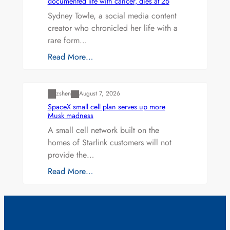
documented life with cancer, dies at 26
Sydney Towle, a social media content
creator who chronicled her life with a
rare form…
Read More…
Uncategorized
zshen
August 7, 2026
SpaceX small cell plan serves up more
Musk madness
A small cell network built on the
homes of Starlink customers will not
provide the…
Read More…