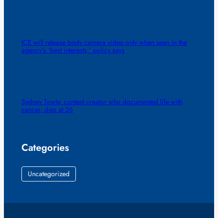
ICE will release body camera video only when seen in the
agency’s ‘best interests,’ policy says
Sydney Towle, content creator who documented life with
cancer, dies at 26
Categories
Uncategorized