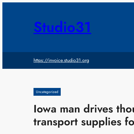
Skip
to
content
Studio31
https://invoice.studio31.org
Uncategorized
Iowa man drives tho
transport supplies f