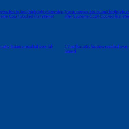
ews bid to limit birthright citizenship
Trump renews bid to limit birthright c
reme Court blocked first attempt
after Supreme Court blocked first att
n attic ladders recalled over fall
1.7 million attic ladders recalled over f
hazard