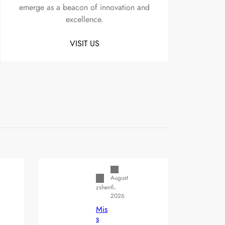
emerge as a beacon of innovation and
excellence.
VISIT US
Uncategorized
August
6,
zshen
2026
Mis
s