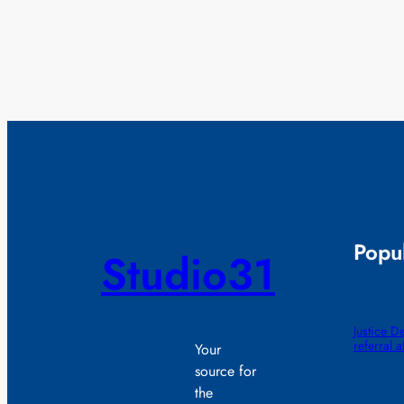
Popul
Studio31
Justice D
referral 
Your
source for
the