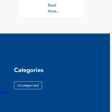
Read
More…
Categories
Uncategorized
ontempt