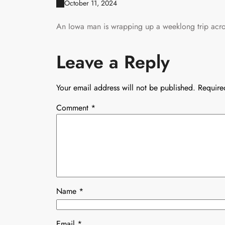
October 11, 2024
An Iowa man is wrapping up a weeklong trip acros
Leave a Reply
Your email address will not be published.
Require
Comment
*
Name
*
Email
*