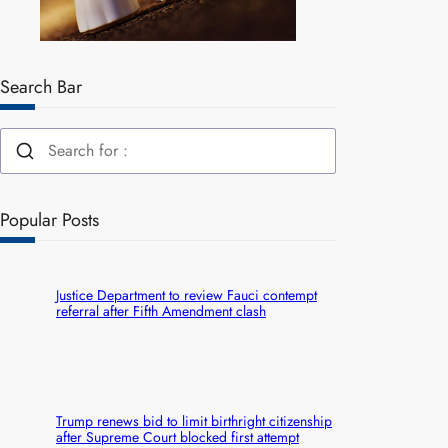
Search Bar
Popular Posts
Justice Department to review Fauci contempt
referral after Fifth Amendment clash
Trump renews bid to limit birthright citizenship
after Supreme Court blocked first attempt