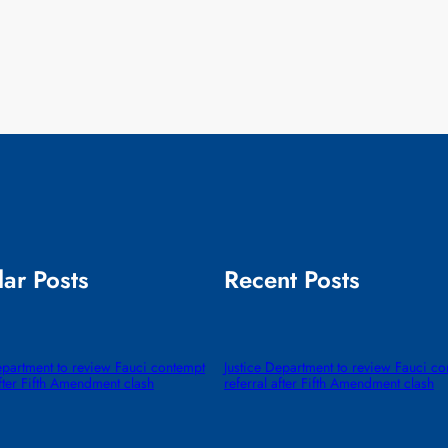
ar Posts
Recent Posts
epartment to review Fauci contempt
Justice Department to review Fauci c
after Fifth Amendment clash
referral after Fifth Amendment clash