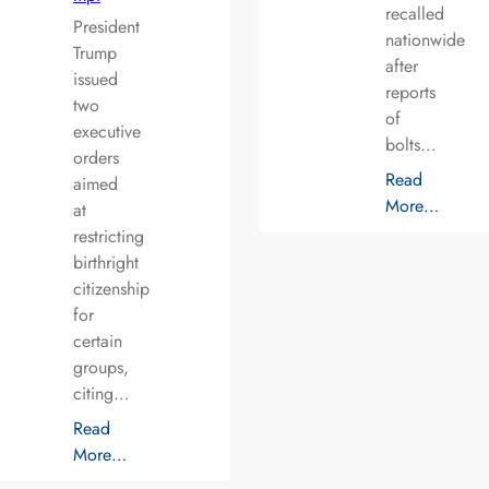
recalled
President
nationwide
Trump
after
issued
reports
two
of
executive
bolts…
orders
Read
aimed
More…
at
restricting
birthright
citizenship
for
certain
groups,
citing…
Read
More…