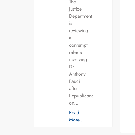
The
Justice
Department
is
reviewing
a
contempt
referral
involving
Dr.
Anthony
Fauci
after
Republicans
on…
Read
More…