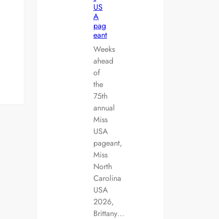
US
A
pag
eant
Weeks
ahead
of
the
75th
annual
Miss
USA
pageant,
Miss
North
Carolina
USA
2026,
Brittany…