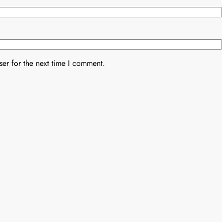
er for the next time I comment.