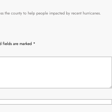
s the county to help people impacted by recent hurricanes.
d fields are marked
*