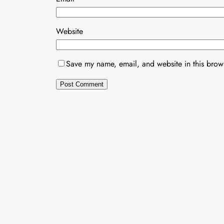
Website
Save my name, email, and website in this brows