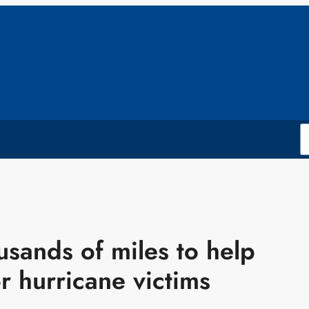
usands of miles to help
or hurricane victims