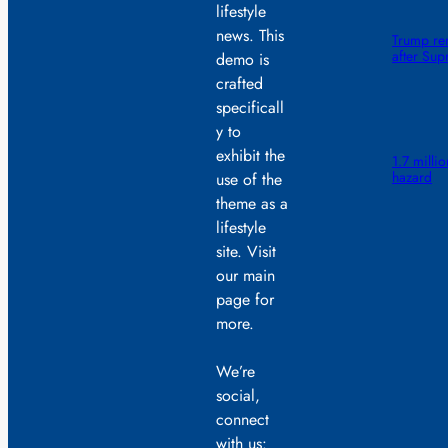
lifestyle
news. This
Trump ren
after Sup
demo is
crafted
specificall
y to
exhibit the
1.7 millio
hazard
use of the
theme as a
lifestyle
site. Visit
our main
page for
more.
We’re
social,
connect
with us: