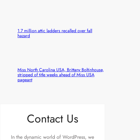
1.7 million attic ladders recalled over fall
hazard
Miss North Carolina USA, Brittany Boltinhouse,
stripped of title weeks ahead of Miss USA
pageant
Contact Us
In the dynamic world of WordPress, we