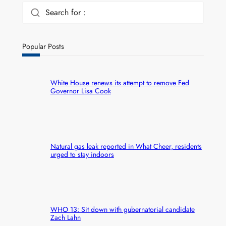
Search for :
Popular Posts
White House renews its attempt to remove Fed
Governor Lisa Cook
Natural gas leak reported in What Cheer, residents
urged to stay indoors
WHO 13: Sit down with gubernatorial candidate
Zach Lahn