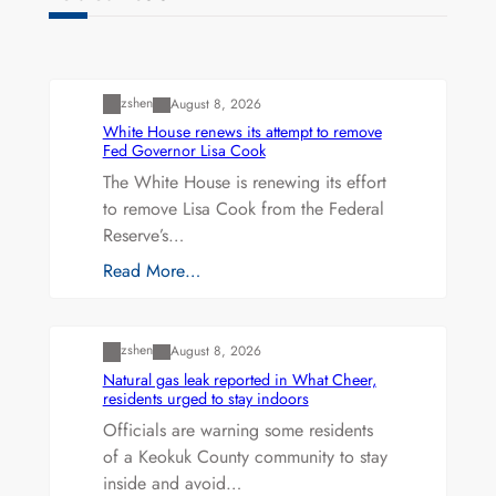
Uncategorized
zshen
August 8, 2026
White House renews its attempt to remove
Fed Governor Lisa Cook
The White House is renewing its effort
to remove Lisa Cook from the Federal
Reserve’s…
Read More…
Uncategorized
zshen
August 8, 2026
Natural gas leak reported in What Cheer,
residents urged to stay indoors
Officials are warning some residents
of a Keokuk County community to stay
inside and avoid…