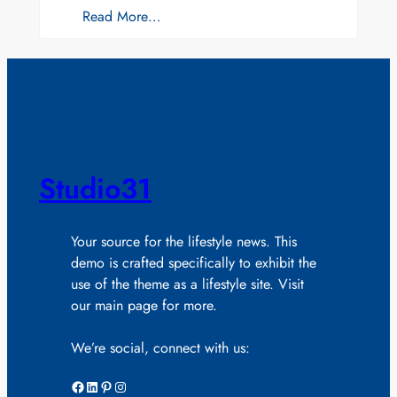
Read More…
Studio31
Your source for the lifestyle news. This
demo is crafted specifically to exhibit the
use of the theme as a lifestyle site. Visit
our main page for more.
We’re social, connect with us:
Facebook
LinkedIn
Pinterest
Instagram