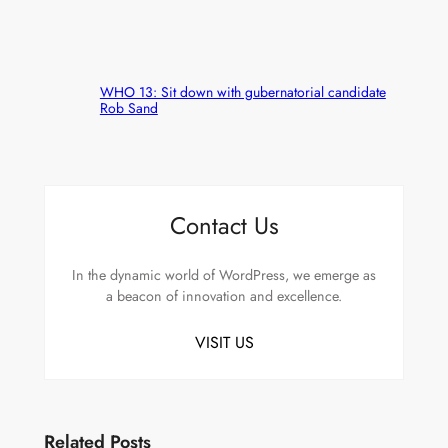
WHO 13: Sit down with gubernatorial candidate
Rob Sand
Contact Us
In the dynamic world of WordPress, we emerge as
a beacon of innovation and excellence.
VISIT US
Related Posts