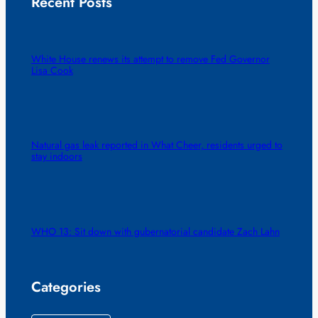
Recent Posts
White House renews its attempt to remove Fed Governor
Lisa Cook
Natural gas leak reported in What Cheer, residents urged to
stay indoors
WHO 13: Sit down with gubernatorial candidate Zach Lahn
Categories