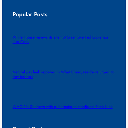
Popular Posts
White House renews its attempt to remove Fed Governor
Lisa Cook
Natural gas leak reported in What Cheer, residents urged to
stay indoors
WHO 13: Sit down with gubernatorial candidate Zach Lahn