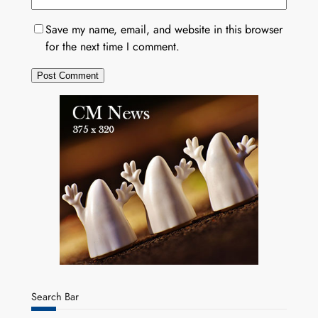
Save my name, email, and website in this browser
for the next time I comment.
Search Bar