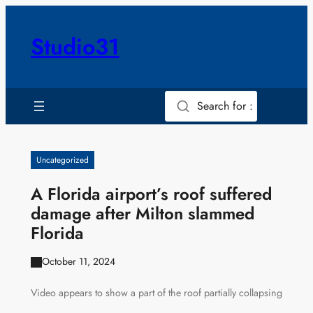
Skip
to
Studio31
content
Search for :
Uncategorized
A Florida airport’s roof suffered
damage after Milton slammed
Florida
October 11, 2024
Video appears to show a part of the roof partially collapsing