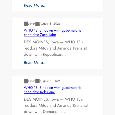
Read More…
Uncategorized
zshen
August 8, 2026
WHO 13: Sit down with gubernatorial
candidate Zach Lahn
DES MOINES, Iowa — WHO 13’s
Teodora Mitov and Amanda Krenz sit
down with Republican…
Read More…
Uncategorized
zshen
August 8, 2026
WHO 13: Sit down with gubernatorial
candidate Rob Sand
DES MOINES, Iowa — WHO 13’s
Teodora Mitov and Amanda Krenz sat
down with Democratic…