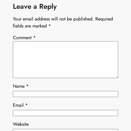
Leave a Reply
Your email address will not be published.
Required
fields are marked
*
Comment
*
Name
*
Email
*
Website