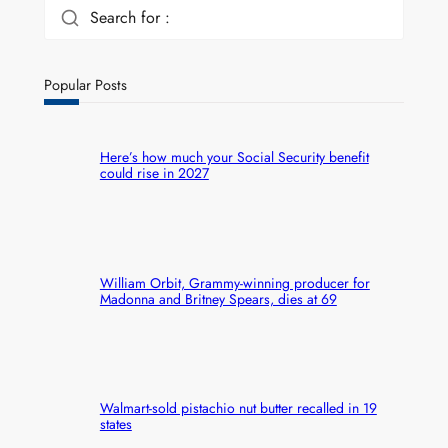
Search for :
Popular Posts
Here’s how much your Social Security benefit
could rise in 2027
William Orbit, Grammy-winning producer for
Madonna and Britney Spears, dies at 69
Walmart-sold pistachio nut butter recalled in 19
states