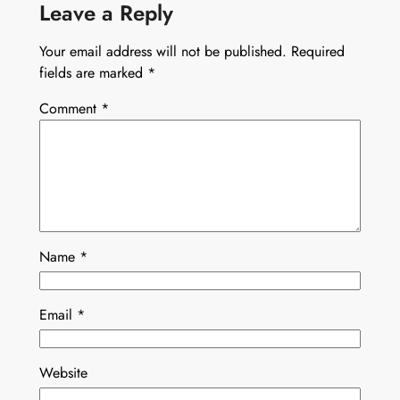
Leave a Reply
Your email address will not be published.
Required
fields are marked
*
Comment
*
Name
*
Email
*
Website