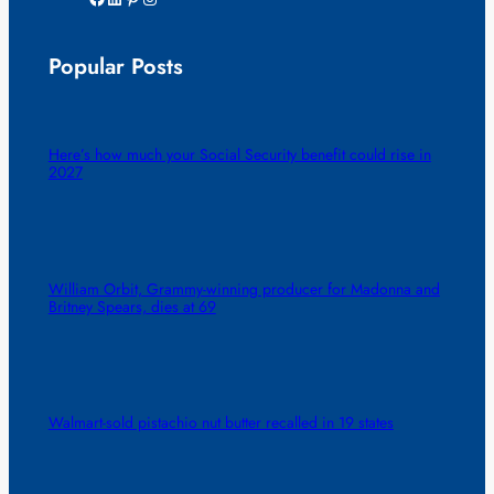
Popular Posts
Here’s how much your Social Security benefit could rise in
2027
William Orbit, Grammy-winning producer for Madonna and
Britney Spears, dies at 69
Walmart-sold pistachio nut butter recalled in 19 states