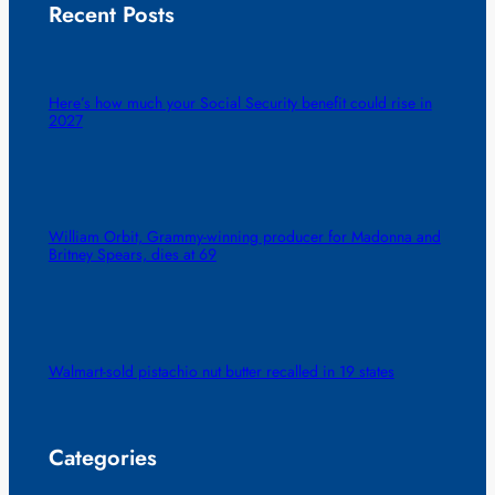
Recent Posts
Here’s how much your Social Security benefit could rise in
2027
William Orbit, Grammy-winning producer for Madonna and
Britney Spears, dies at 69
Walmart-sold pistachio nut butter recalled in 19 states
Categories