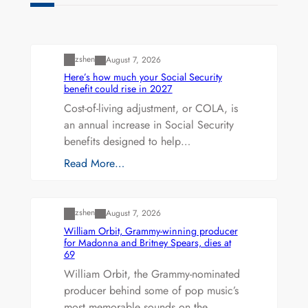
Uncategorized
zshen
August 7, 2026
Here’s how much your Social Security
benefit could rise in 2027
Cost-of-living adjustment, or COLA, is
an annual increase in Social Security
benefits designed to help…
Read More…
Uncategorized
zshen
August 7, 2026
William Orbit, Grammy-winning producer
for Madonna and Britney Spears, dies at
69
William Orbit, the Grammy-nominated
producer behind some of pop music’s
most memorable sounds on the…