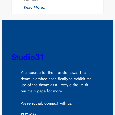
Read More…
Studio31
Your source for the lifestyle news. This
demo is crafted specifically to exhibit the
use of the theme as a lifestyle site. Visit
our main page for more.
We’re social, connect with us:
Facebook
LinkedIn
Pinterest
Instagram