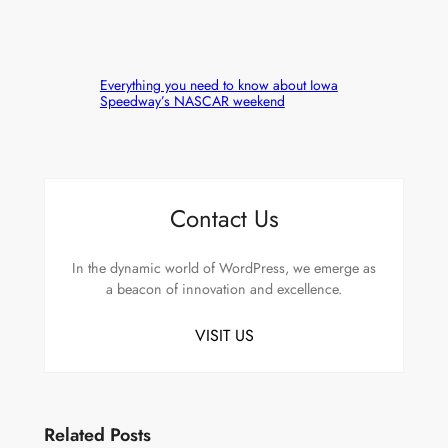
Everything you need to know about Iowa
Speedway’s NASCAR weekend
Contact Us
In the dynamic world of WordPress, we emerge as
a beacon of innovation and excellence.
VISIT US
Related Posts