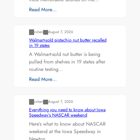
Read More…
Uncategorized
zshen
August 7, 2026
Walmart-sold pistachio nut butter recalled
in 19 states
A Walmart-sold nut butter is being
pulled from shelves in 19 states after
routine testing…
Read More…
Uncategorized
zshen
August 7, 2026
Everything you need to know about Iowa
Speedway’s NASCAR weekend
Here’s what to know about NASCAR
weekend at the Iowa Speedway in
Newton.