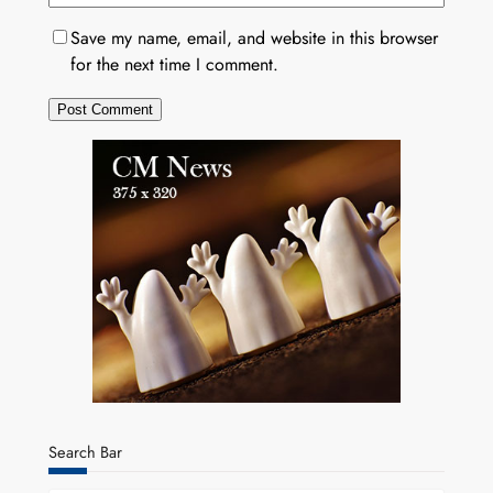
Save my name, email, and website in this browser
for the next time I comment.
Search Bar