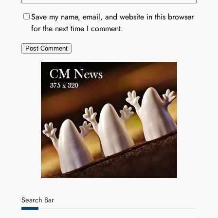
Save my name, email, and website in this browser
for the next time I comment.
Search Bar