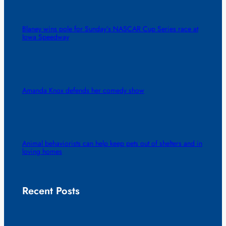
Blaney wins pole for Sunday’s NASCAR Cup Series race at
Iowa Speedway
Amanda Knox defends her comedy show
Animal behaviorists can help keep pets out of shelters and in
loving homes
Recent Posts