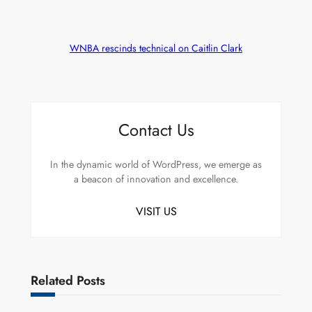
WNBA rescinds technical on Caitlin Clark
Contact Us
In the dynamic world of WordPress, we emerge as
a beacon of innovation and excellence.
VISIT US
Related Posts