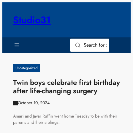
Skip
to
Studio31
content
Search for :
Uncategorized
Twin boys celebrate first birthday
after life-changing surgery
October 10, 2024
Amari and Javar Ruffin went home Tuesday to be with their
parents and their siblings.