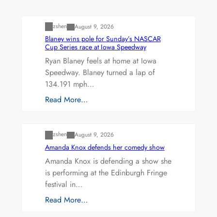
Uncategorized
zshen
August 9, 2026
Blaney wins pole for Sunday’s NASCAR
Cup Series race at Iowa Speedway
Ryan Blaney feels at home at Iowa
Speedway. Blaney turned a lap of
134.191 mph…
Read More…
Uncategorized
zshen
August 9, 2026
Amanda Knox defends her comedy show
Amanda Knox is defending a show she
is performing at the Edinburgh Fringe
festival in…
Read More…
Uncategorized