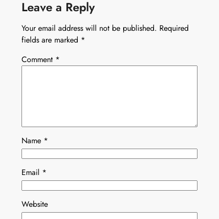
Leave a Reply
Your email address will not be published.
Required
fields are marked
*
Comment
*
Name
*
Email
*
Website