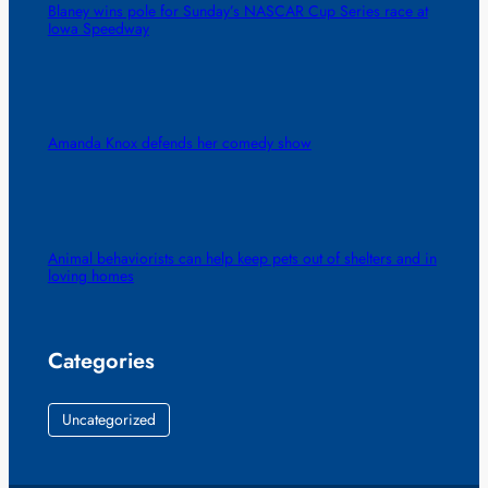
Blaney wins pole for Sunday’s NASCAR Cup Series race at
Iowa Speedway
Amanda Knox defends her comedy show
Animal behaviorists can help keep pets out of shelters and in
loving homes
Categories
Uncategorized