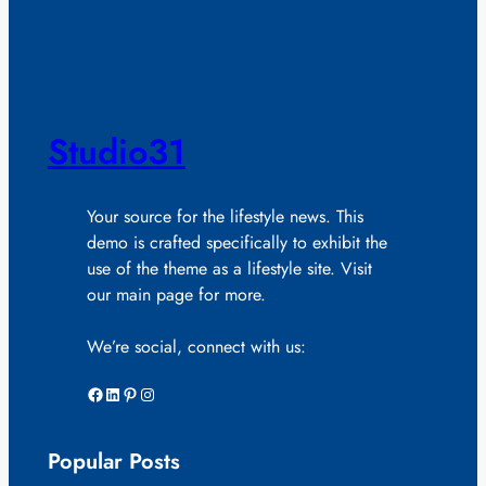
Studio31
Your source for the lifestyle news. This
demo is crafted specifically to exhibit the
use of the theme as a lifestyle site. Visit
our main page for more.
We’re social, connect with us:
Facebook
LinkedIn
Pinterest
Instagram
Popular Posts