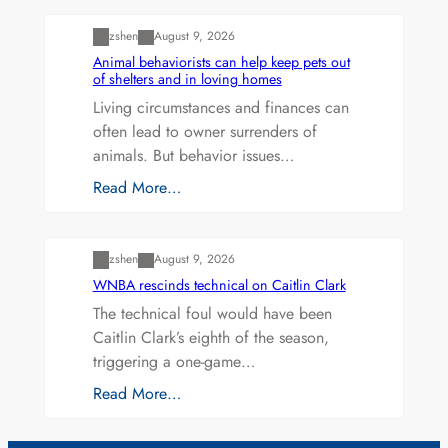
zshen
August 9, 2026
Animal behaviorists can help keep pets out
of shelters and in loving homes
Living circumstances and finances can
often lead to owner surrenders of
animals. But behavior issues…
Read More…
Uncategorized
zshen
August 9, 2026
WNBA rescinds technical on Caitlin Clark
The technical foul would have been
Caitlin Clark’s eighth of the season,
triggering a one-game…
Read More…