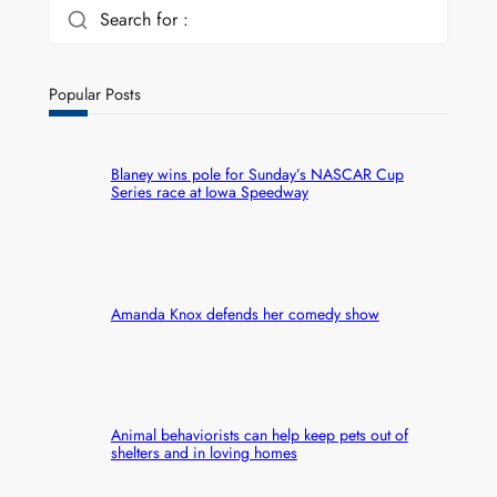
Search for :
Popular Posts
Blaney wins pole for Sunday’s NASCAR Cup
Series race at Iowa Speedway
Amanda Knox defends her comedy show
Animal behaviorists can help keep pets out of
shelters and in loving homes