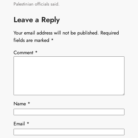
Palestinian officials said.
Leave a Reply
Your email address will not be published.
Required
fields are marked
*
Comment
*
Name
*
Email
*