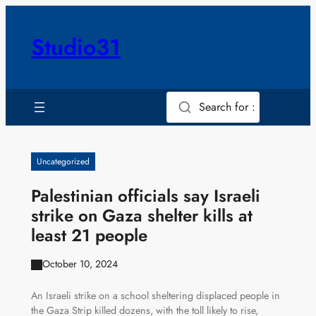
Skip
to
Studio31
content
Search for :
Uncategorized
Palestinian officials say Israeli
strike on Gaza shelter kills at
least 21 people
October 10, 2024
An Israeli strike on a school sheltering displaced people in
the Gaza Strip killed dozens, with the toll likely to rise,