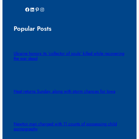
Facebook
LinkedIn
Pinterest
Instagram
Popular Posts
Ukraine honors its ‘collector of souls’ killed while recovering
the war dead
Heat returns Sunday, along with storm chances for Iowa
Newton man charged with 11 counts of possessing child
pornography