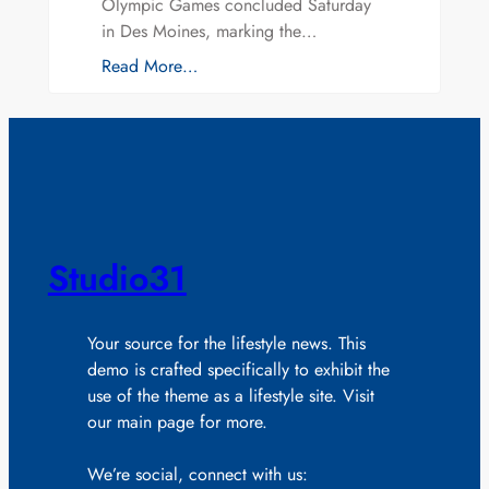
Olympic Games concluded Saturday
in Des Moines, marking the…
Read More…
Studio31
Your source for the lifestyle news. This
demo is crafted specifically to exhibit the
use of the theme as a lifestyle site. Visit
our main page for more.
We’re social, connect with us: