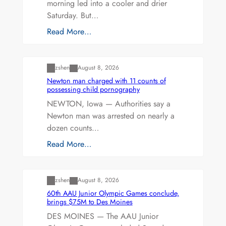
morning led into a cooler and drier
Saturday. But…
Read More…
Uncategorized
zshen
August 8, 2026
Newton man charged with 11 counts of
possessing child pornography
NEWTON, Iowa — Authorities say a
Newton man was arrested on nearly a
dozen counts…
Read More…
Uncategorized
zshen
August 8, 2026
60th AAU Junior Olympic Games conclude,
brings $75M to Des Moines
DES MOINES — The AAU Junior