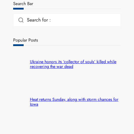
Search Bar
Search for :
Popular Posts
Ukraine honors its ‘collector of souls’ killed while
recovering the war dead
Heat returns Sunday, along with storm chances for
Iowa