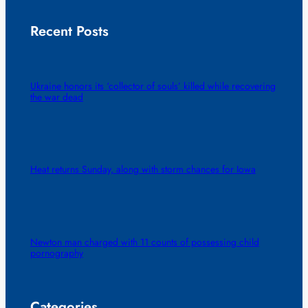
Recent Posts
Ukraine honors its ‘collector of souls’ killed while recovering
the war dead
Heat returns Sunday, along with storm chances for Iowa
Newton man charged with 11 counts of possessing child
pornography
Categories