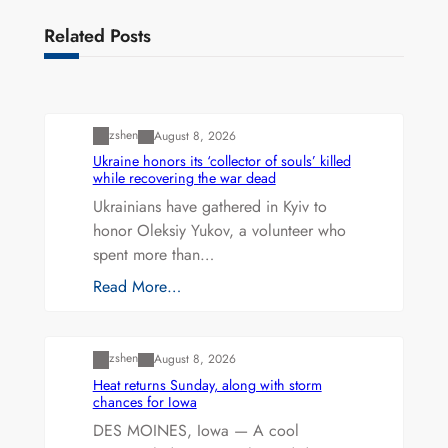
Related Posts
Uncategorized
zshen
August 8, 2026
Ukraine honors its ‘collector of souls’ killed
while recovering the war dead
Ukrainians have gathered in Kyiv to
honor Oleksiy Yukov, a volunteer who
spent more than…
Read More…
Uncategorized
zshen
August 8, 2026
Heat returns Sunday, along with storm
chances for Iowa
DES MOINES, Iowa — A cool