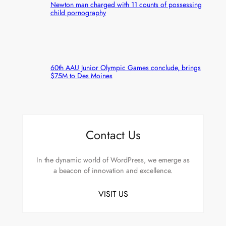
Newton man charged with 11 counts of possessing
child pornography
60th AAU Junior Olympic Games conclude, brings
$75M to Des Moines
Contact Us
In the dynamic world of WordPress, we emerge as
a beacon of innovation and excellence.
VISIT US