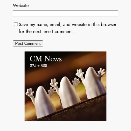
Website
Save my name, email, and website in this browser
for the next time I comment.