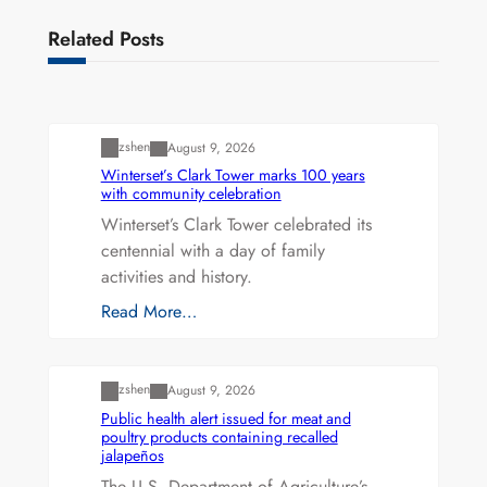
Related Posts
Uncategorized
zshen
August 9, 2026
Winterset’s Clark Tower marks 100 years
with community celebration
Winterset’s Clark Tower celebrated its
centennial with a day of family
activities and history.
Read More…
Uncategorized
zshen
August 9, 2026
Public health alert issued for meat and
poultry products containing recalled
jalapeños
The U.S. Department of Agriculture’s