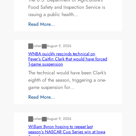
Food Safety and Inspection Service is
issuing a public health…
Read More…
Uncategorized
zshen
August 9, 2026
WNBA quickly rescinds technical on
Fever’s Caitlin Clark that would have forced
1-game suspension
The technical would have been Clark’s
eighth of the season, triggering a one-
game suspension for…
Read More…
Uncategorized
zshen
August 9, 2026
William Byron hoping to repeat last
season’s NASCAR Cup Series win at Iowa