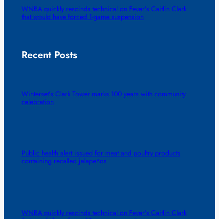
WNBA quickly rescinds technical on Fever’s Caitlin Clark
that would have forced 1-game suspension
Recent Posts
Winterset’s Clark Tower marks 100 years with community
celebration
Public health alert issued for meat and poultry products
containing recalled jalapeños
WNBA quickly rescinds technical on Fever’s Caitlin Clark