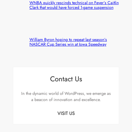
WNBA quickly rescinds technical on Fever’s Caitlin
Clark that would have forced 1-game suspension
William Byron hoping to repeat last season’s
NASCAR Cup Series win at Iowa Speedway
Contact Us
In the dynamic world of WordPress, we emerge as
a beacon of innovation and excellence.
VISIT US