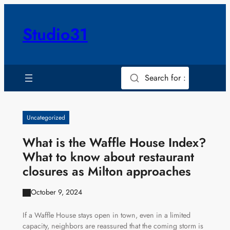
Skip
to
Studio31
content
Search for :
Uncategorized
What is the Waffle House Index?
What to know about restaurant
closures as Milton approaches
October 9, 2024
If a Waffle House stays open in town, even in a limited
capacity, neighbors are reassured that the coming storm is