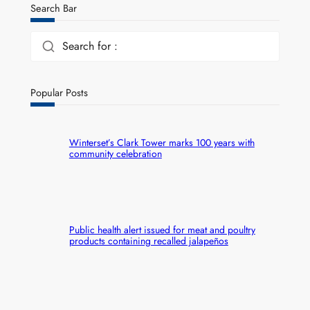
Search Bar
Search for :
Popular Posts
Winterset’s Clark Tower marks 100 years with
community celebration
Public health alert issued for meat and poultry
products containing recalled jalapeños