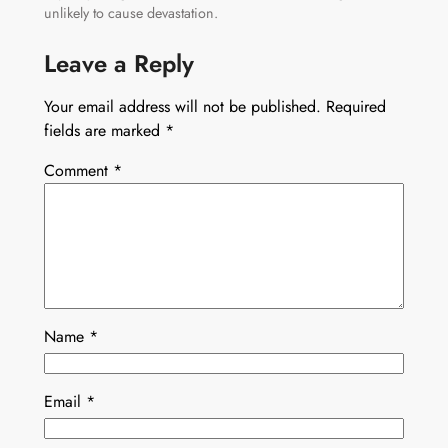
unlikely to cause devastation.
Leave a Reply
Your email address will not be published.
Required
fields are marked
*
Comment
*
Name
*
Email
*