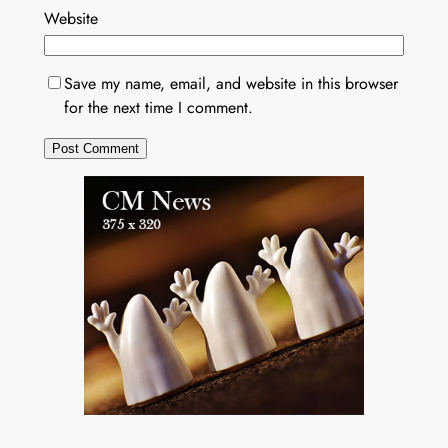
Website
Save my name, email, and website in this browser
for the next time I comment.