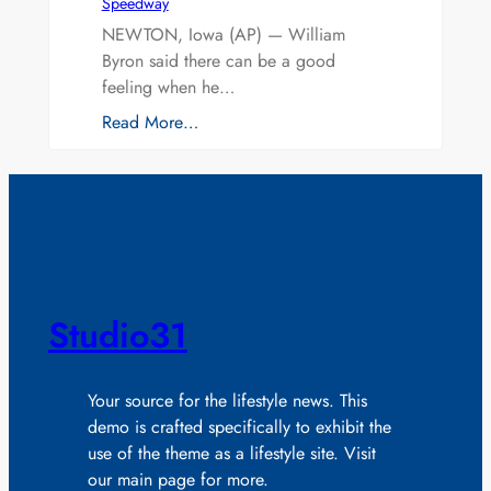
Speedway
NEWTON, Iowa (AP) — William
Byron said there can be a good
feeling when he…
Read More…
Studio31
Your source for the lifestyle news. This
demo is crafted specifically to exhibit the
use of the theme as a lifestyle site. Visit
our main page for more.