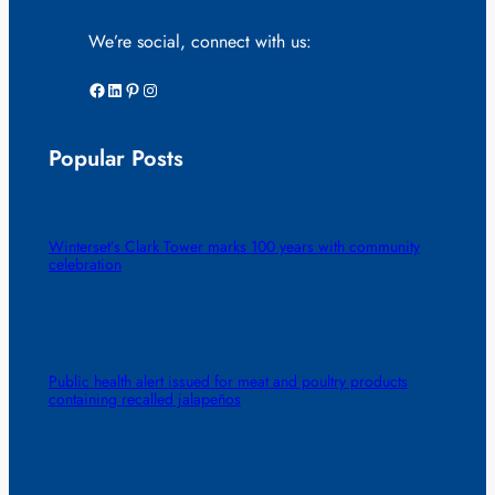
We’re social, connect with us:
Facebook
LinkedIn
Pinterest
Instagram
Popular Posts
Winterset’s Clark Tower marks 100 years with community
celebration
Public health alert issued for meat and poultry products
containing recalled jalapeños