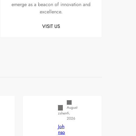
emerge as a beacon of innovation and
excellence.
VISIT US
Uncategorized
August
6,
zshen
2026
Joh
nso