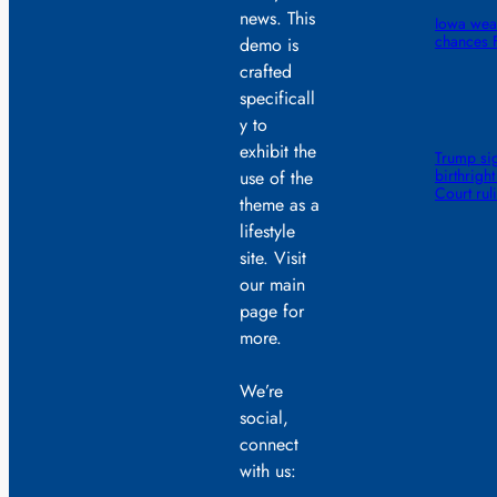
news. This
Iowa wea
chances F
demo is
crafted
specificall
y to
exhibit the
Trump sig
birthrigh
use of the
Court rul
theme as a
lifestyle
site. Visit
our main
page for
more.
We’re
social,
connect
with us: