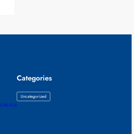
Categories
Uncategorized
July 4 in