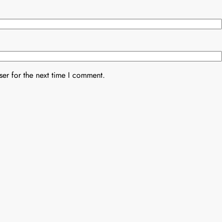
er for the next time I comment.