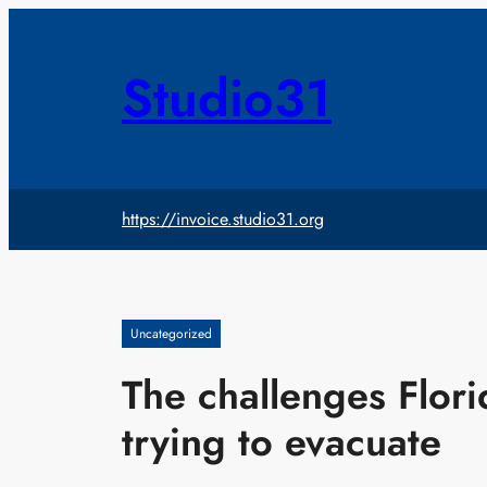
Skip
to
content
Studio31
https://invoice.studio31.org
Uncategorized
The challenges Flori
trying to evacuate