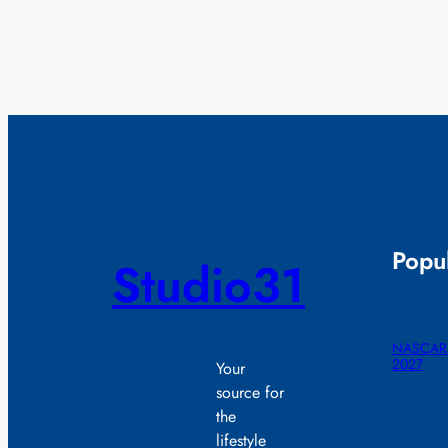
Popul
Studio31
NASCAR r
2027
Your
source for
the
lifestyle