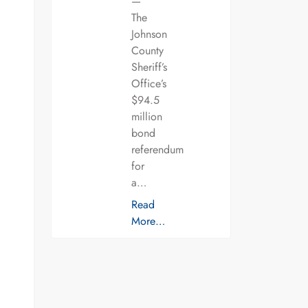
—
The
Johnson
County
Sheriff’s
Office’s
$94.5
million
bond
referendum
for
a…
Read
More…