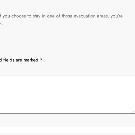
f you choose to stay in one of those evacuation areas, you’re
.
d fields are marked
*