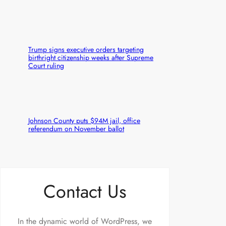
Trump signs executive orders targeting
birthright citizenship weeks after Supreme
Court ruling
Johnson County puts $94M jail, office
referendum on November ballot
Contact Us
In the dynamic world of WordPress, we