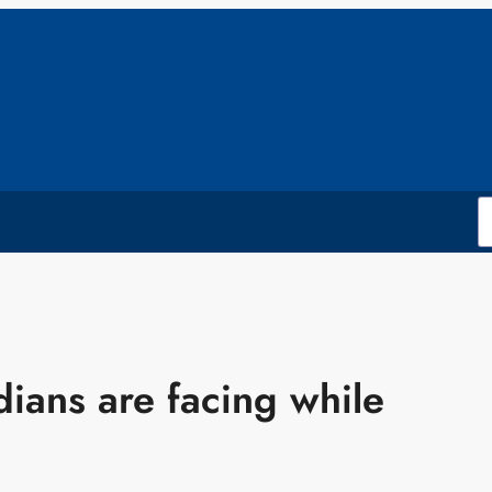
dians are facing while