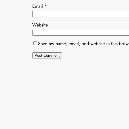
Email
*
Website
Save my name, email, and website in this brows