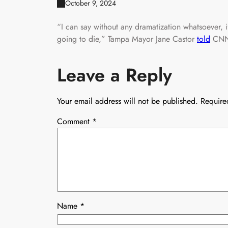
October 9, 2024
“I can say without any dramatization whatsoever, i
going to die,” Tampa Mayor Jane Castor
told
CNN
Leave a Reply
Your email address will not be published.
Require
Comment
*
Name
*