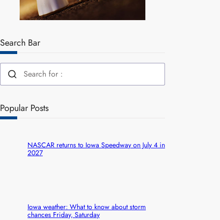
Search Bar
Popular Posts
NASCAR returns to Iowa Speedway on July 4 in
2027
Iowa weather: What to know about storm
chances Friday, Saturday