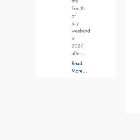
the
Fourth
of
July
weekend
in
2027,
after…
Read
More…