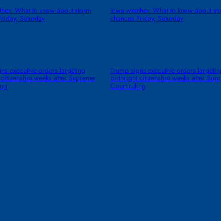
ther: What to know about storm
Iowa weather: What to know about st
riday, Saturday
chances Friday, Saturday
ns executive orders targeting
Trump signs executive orders targetin
t citizenship weeks after Supreme
birthright citizenship weeks after Su
ing
Court ruling