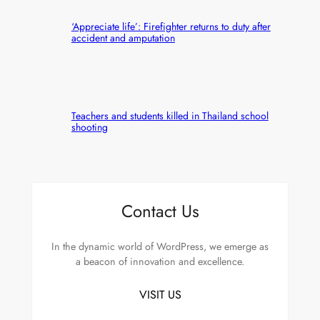
‘Appreciate life’: Firefighter returns to duty after
accident and amputation
Teachers and students killed in Thailand school
shooting
Contact Us
In the dynamic world of WordPress, we emerge as
a beacon of innovation and excellence.
VISIT US