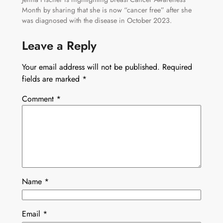
Month by sharing that she is now “cancer free” after she
was diagnosed with the disease in October 2023.
Leave a Reply
Your email address will not be published.
Required
fields are marked
*
Comment
*
Name
*
Email
*