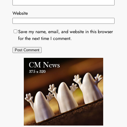
Website
Save my name, email, and website in this browser
for the next time I comment.