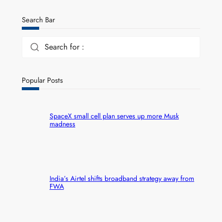
Search Bar
Search for :
Popular Posts
SpaceX small cell plan serves up more Musk
madness
India’s Airtel shifts broadband strategy away from
FWA