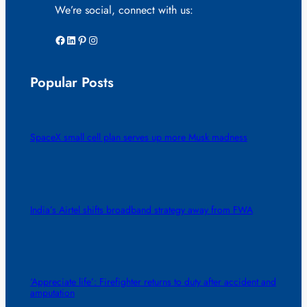
We’re social, connect with us:
Facebook
LinkedIn
Pinterest
Instagram
Popular Posts
SpaceX small cell plan serves up more Musk madness
India’s Airtel shifts broadband strategy away from FWA
‘Appreciate life’: Firefighter returns to duty after accident and
amputation