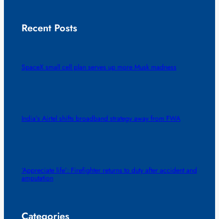
Recent Posts
SpaceX small cell plan serves up more Musk madness
India’s Airtel shifts broadband strategy away from FWA
‘Appreciate life’: Firefighter returns to duty after accident and
amputation
Categories