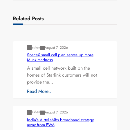
Related Posts
Uncategorized
zshen
August 7, 2026
SpaceX small cell plan serves up more
Musk madness
A small cell network built on the
homes of Starlink customers will not
provide the…
Read More…
Uncategorized
zshen
August 7, 2026
India’s Airtel shifts broadband strategy
away from FWA