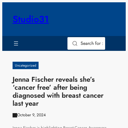
Skip
to
Studio31
content
Search for :
Uncategorized
Jenna Fischer reveals she’s
‘cancer free’ after being
diagnosed with breast cancer
last year
October 9, 2024
Jenna Fischer is highlighting Breast Cancer Awareness