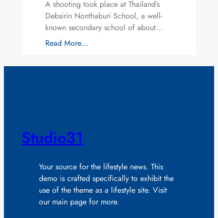
A shooting took place at Thailand’s
Debsirin Nonthaburi School, a well-
known secondary school of about…
Read More…
Studio31
Your source for the lifestyle news. This
demo is crafted specifically to exhibit the
use of the theme as a lifestyle site. Visit
our main page for more.