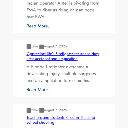
Indian operator Airtel is pivoting from
FWA to fiber as rising chipset costs
hurt FWA…
Read More…
Uncategorized
zshen
August 7, 2026
‘Appreciate life’: Firefighter returns to duty
after accident and amputation
A Florida firefighter overcame a
devastating injury, multiple surgeries
and an amputation to resume his…
Read More…
Uncategorized
zshen
August 7, 2026
Teachers and students killed in Thailand
school shooting