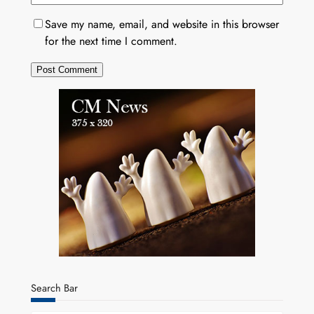
Save my name, email, and website in this browser
for the next time I comment.
Search Bar