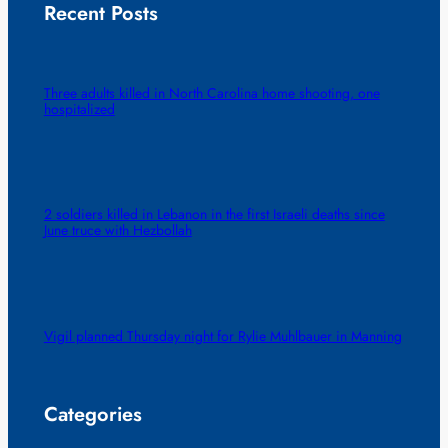
Recent Posts
Three adults killed in North Carolina home shooting, one
hospitalized
2 soldiers killed in Lebanon in the first Israeli deaths since
June truce with Hezbollah
Vigil planned Thursday night for Rylie Muhlbauer in Manning
Categories