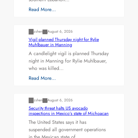
Read More…
Uncategorized
zshen
August 6, 2026
Vigil planned Thursday night for Rylie
Muhlbauer in Manning
A candlelight vigil is planned Thursday
night in Manning for Rylie Muhlbauer,
who was killed…
Read More…
Uncategorized
zshen
August 6, 2026
Security threat halts US avocado
inspections in Mexico’s state of Michoacan
The United States says it has
suspended all government operations
in the Mexican state of…