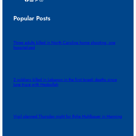
Popular Posts
Three adults killed in North Carolina home shooting, one
hospitalized
2 soldiers killed in Lebanon in the first Israeli deaths since
June truce with Hezbollah
Vigil planned Thursday night for Rylie Muhlbauer in Manning