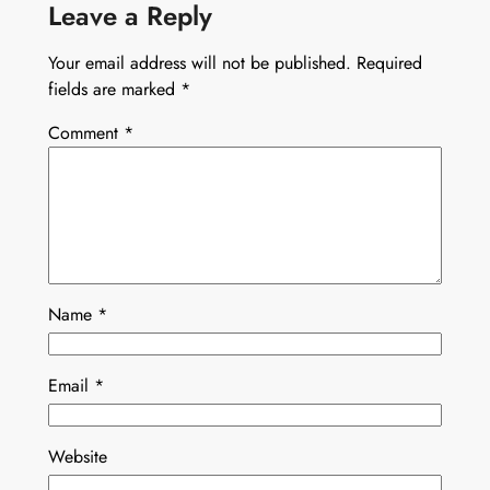
Leave a Reply
Your email address will not be published.
Required
fields are marked
*
Comment
*
Name
*
Email
*
Website