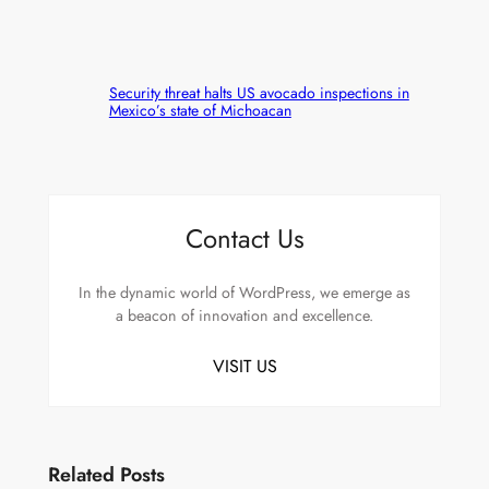
Security threat halts US avocado inspections in
Mexico’s state of Michoacan
Contact Us
In the dynamic world of WordPress, we emerge as
a beacon of innovation and excellence.
VISIT US
Related Posts