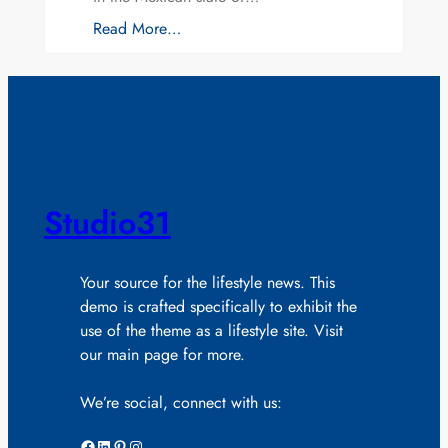
Read More…
Studio31
Your source for the lifestyle news. This
demo is crafted specifically to exhibit the
use of the theme as a lifestyle site. Visit
our main page for more.
We’re social, connect with us:
Facebook
LinkedIn
Pinterest
Instagram