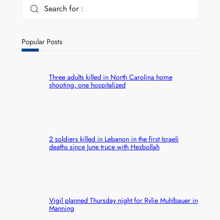
Search for :
Popular Posts
Three adults killed in North Carolina home
shooting, one hospitalized
2 soldiers killed in Lebanon in the first Israeli
deaths since June truce with Hezbollah
Vigil planned Thursday night for Rylie Muhlbauer in
Manning