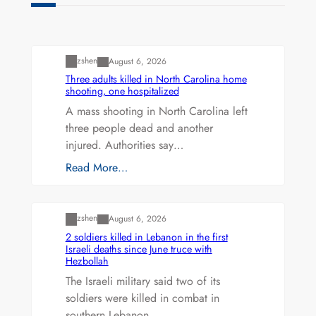
Uncategorized
zshen
August 6, 2026
Three adults killed in North Carolina home
shooting, one hospitalized
A mass shooting in North Carolina left
three people dead and another
injured. Authorities say…
Read More…
Uncategorized
zshen
August 6, 2026
2 soldiers killed in Lebanon in the first
Israeli deaths since June truce with
Hezbollah
The Israeli military said two of its
soldiers were killed in combat in
southern Lebanon…