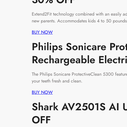
Extend2Fit technology combined with an easily adj
new parents. Accommodates kids 4 to 50 pounds wi
BUY NOW
Philips Sonicare Pr
Rechargeable Elect
The Philips Sonicare ProtectiveClean 5300 featur
your teeth fresh and clean.
BUY NOW
Shark AV2501S AI U
OFF