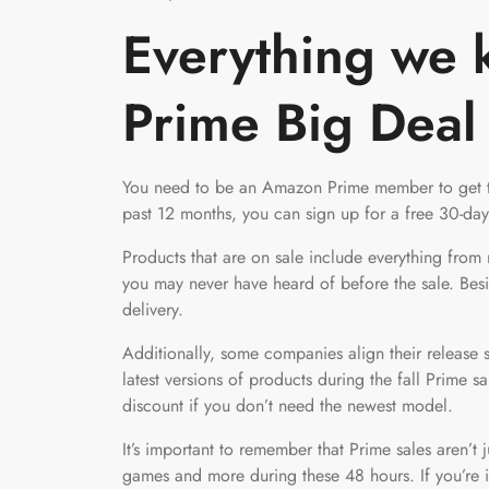
Everything we 
Prime Big Deal
You need to be an Amazon Prime member to get
past 12 months, you can sign up for a free 30-day
Products that are on sale include everything fro
you may never have heard of before the sale. Bes
delivery.
Additionally, some companies align their release sc
latest versions of products during the fall Prime s
discount if you don’t need the newest model.
It’s important to remember that Prime sales aren’t 
games and more during these 48 hours. If you’re in