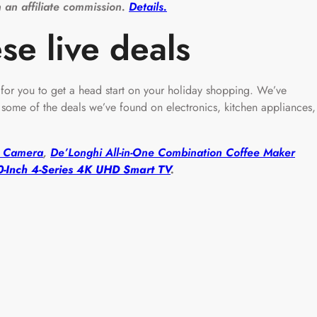
 an affiliate commission.
Details.
se live deals
e for you to get a head start on your holiday shopping. We’ve
ome of the deals we’ve found on electronics, kitchen appliances,
nt Camera
,
De’Longhi All-in-One Combination Coffee Maker
-Inch 4-Series 4K UHD Smart TV
.