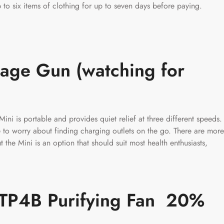
to six items of clothing for up to seven days before paying.
age Gun (watching for
ini is portable and provides quiet relief at three different speeds.
e to worry about finding charging outlets on the go. There are more
the Mini is an option that should suit most health enthusiasts,
l TP4B Purifying Fan 20%