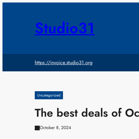
Skip
to
content
Studio31
https://invoice.studio31.org
Uncategorized
The best deals of O
October 8, 2024