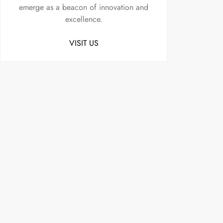
emerge as a beacon of innovation and
excellence.
VISIT US