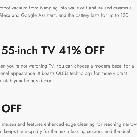
obot vacuum from bumping into walls or furniture and creates a
 Alexa and Google Assistant, and the battery lasts for up to 120
 55-inch TV 41% OFF
when you’re not watching TV. You can choose a modern bezel for a
tional appearance. It boasts QLED technology for more vibrant
 match your home’s decor.
% OFF
dry messes and features enhanced edge cleaning for reaching narrow
on keeps the mop dry for the next cleaning session, and the dual