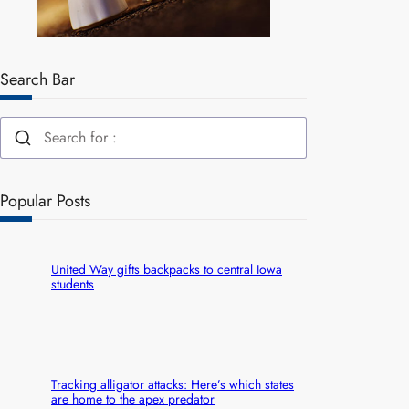
Search Bar
Popular Posts
United Way gifts backpacks to central Iowa
students
Tracking alligator attacks: Here’s which states
are home to the apex predator