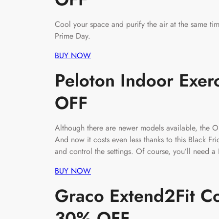
Cool your space and purify the air at the same time
Prime Day.
BUY NOW
Peloton Indoor Exer
OFF
Although there are newer models available, the Or
And now it costs even less thanks to this Black Fri
and control the settings. Of course, you’ll need 
BUY NOW
Graco Extend2Fit Co
30% OFF