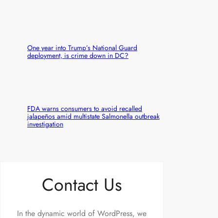
One year into Trump’s National Guard
deployment, is crime down in DC?
FDA warns consumers to avoid recalled
jalapeños amid multistate Salmonella outbreak
investigation
Contact Us
In the dynamic world of WordPress, we