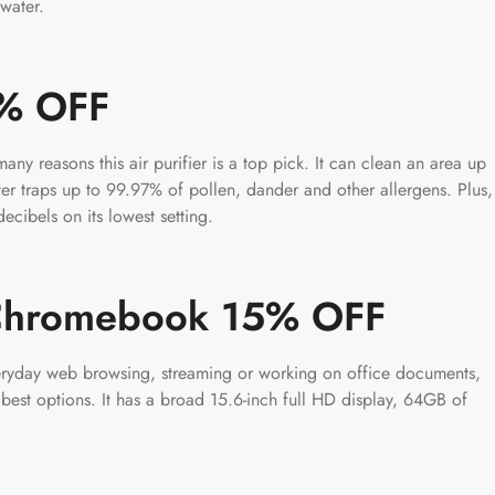
water.
6% OFF
many reasons this air purifier is a top pick. It can clean an area up
ter traps up to 99.97% of pollen, dander and other allergens. Plus,
ecibels on its lowest setting.
 Chromebook 15% OFF
veryday web browsing, streaming or working on office documents,
est options. It has a broad 15.6-inch full HD display, 64GB of