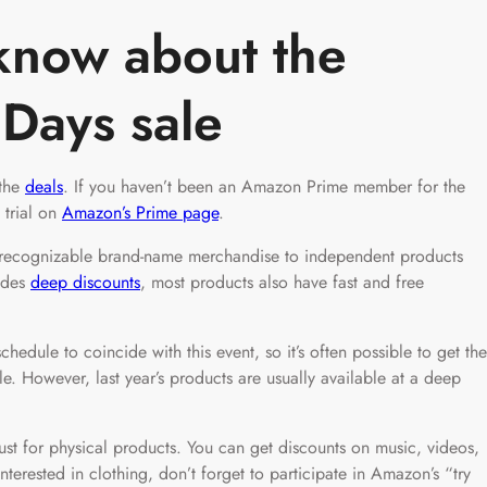
know about the
 Days sale
 the
deals
. If you haven’t been an Amazon Prime member for the
 trial on
Amazon’s Prime page
.
m recognizable brand-name merchandise to independent products
ides
deep discounts
, most products also have fast and free
hedule to coincide with this event, so it’s often possible to get the
ale. However, last year’s products are usually available at a deep
just for physical products. You can get discounts on music, videos,
terested in clothing, don’t forget to participate in Amazon’s “try