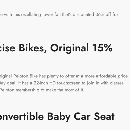
 with this oscillating tower fan that’s discounted 36% off for
cise Bikes, Original 15%
iginal Peloton Bike has plenty to offer at a more affordable price.
day deal. It has a 22-inch HD touchscreen to join in with classes
a Peloton membership to make the most of it.
nvertible Baby Car Seat