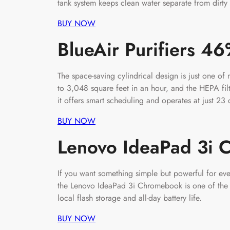
tank system keeps clean water separate from dirty 
BUY NOW
BlueAir Purifiers 4
The space-saving cylindrical design is just one of 
to 3,048 square feet in an hour, and the HEPA fil
it offers smart scheduling and operates at just 23 d
BUY NOW
Lenovo IdeaPad 3i
If you want something simple but powerful for e
the Lenovo IdeaPad 3i Chromebook is one of the b
local flash storage and all-day battery life.
BUY NOW