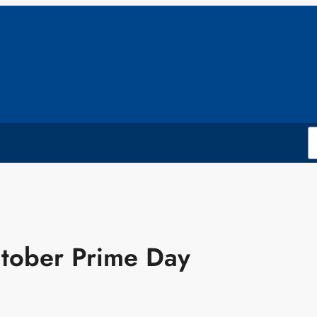
ctober Prime Day