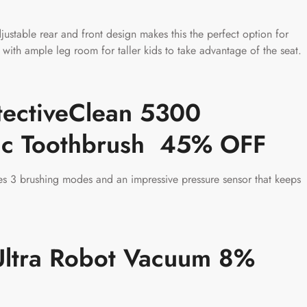
ustable rear and front design makes this the perfect option for
th ample leg room for taller kids to take advantage of the seat.
otectiveClean 5300
ric Toothbrush 45% OFF
es 3 brushing modes and an impressive pressure sensor that keeps
ltra Robot Vacuum 8%