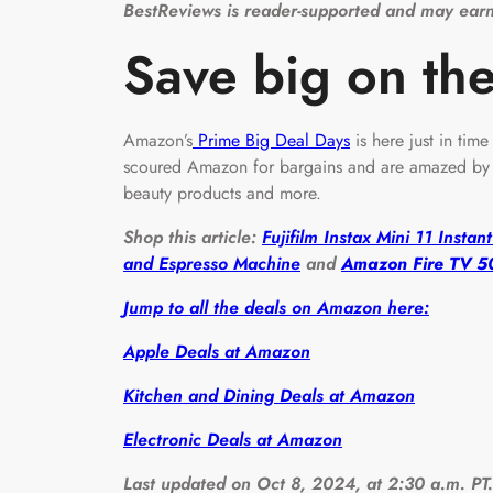
BestReviews is reader-supported and may earn
Save big on the
Amazon’s
Prime Big Deal Days
is here just in tim
scoured Amazon for bargains and are amazed by s
beauty products and more.
Shop this article:
Fujifilm Instax Mini 11 Insta
and Espresso Machine
and
Amazon Fire TV 50
Jump to all the deals on Amazon here:
Apple Deals at Amazon
Kitchen and Dining Deals at Amazon
Electronic Deals at Amazon
Last updated on Oct 8, 2024, at 2:30 a.m. PT.