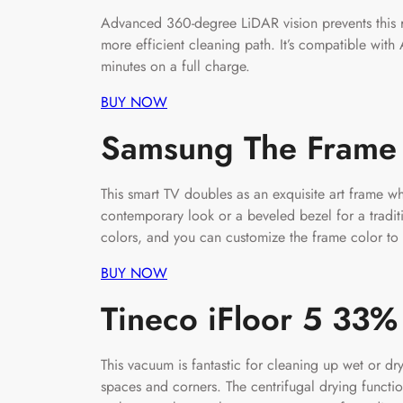
Advanced 360-degree LiDAR vision prevents this r
more efficient cleaning path. It’s compatible with
minutes on a full charge.
BUY NOW
Samsung The Frame
This smart TV doubles as an exquisite art frame 
contemporary look or a beveled bezel for a tradi
colors, and you can customize the frame color to
BUY NOW
Tineco iFloor 5 33
This vacuum is fantastic for cleaning up wet or 
spaces and corners. The centrifugal drying functi