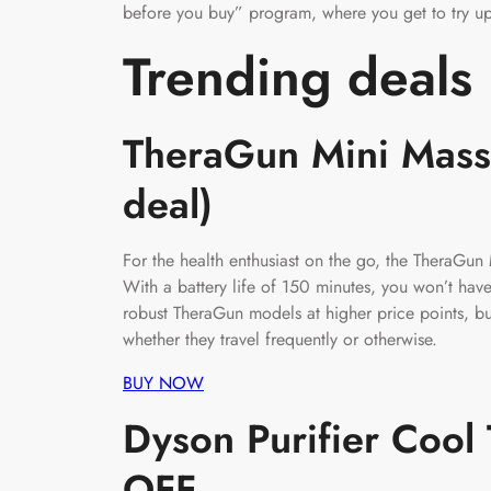
before you buy” program, where you get to try up 
Trending deals
TheraGun Mini Mass
deal)
For the health enthusiast on the go, the TheraGun M
With a battery life of 150 minutes, you won’t hav
robust TheraGun models at higher price points, but 
whether they travel frequently or otherwise.
BUY NOW
Dyson Purifier Coo
OFF