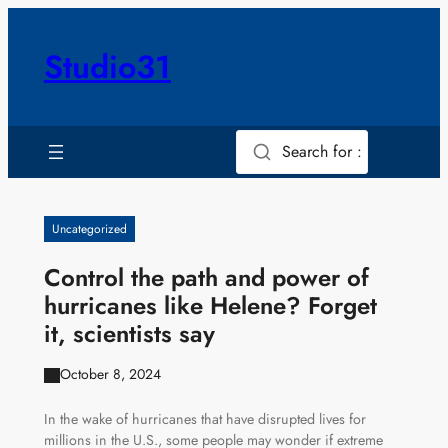
Skip
to
Studio31
content
Search for :
Uncategorized
Control the path and power of
hurricanes like Helene? Forget
it, scientists say
October 8, 2024
In the wake of hurricanes that have disrupted lives for
millions in the U.S., some people may wonder if extreme