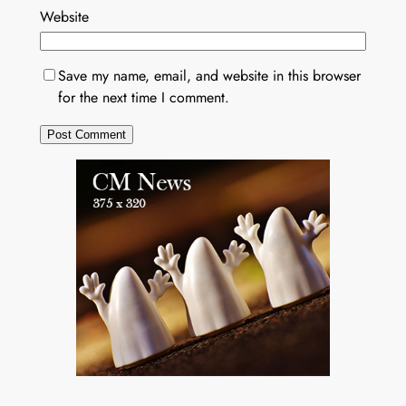
Website
Save my name, email, and website in this browser
for the next time I comment.