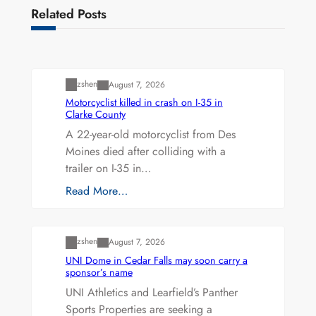
Related Posts
Uncategorized
zshen
August 7, 2026
Motorcyclist killed in crash on I-35 in
Clarke County
A 22-year-old motorcyclist from Des
Moines died after colliding with a
trailer on I-35 in…
Read More…
Uncategorized
zshen
August 7, 2026
UNI Dome in Cedar Falls may soon carry a
sponsor’s name
UNI Athletics and Learfield’s Panther
Sports Properties are seeking a