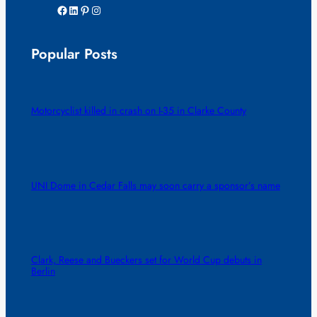
Facebook
LinkedIn
Pinterest
Instagram
Popular Posts
Motorcyclist killed in crash on I-35 in Clarke County
UNI Dome in Cedar Falls may soon carry a sponsor’s name
Clark, Reese and Bueckers set for World Cup debuts in
Berlin