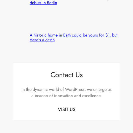
debuts in Berlin
A historic home in Bath could be yours for $1, but
there’s a catch
Contact Us
In the dynamic world of WordPress, we emerge as
a beacon of innovation and excellence.
VISIT US