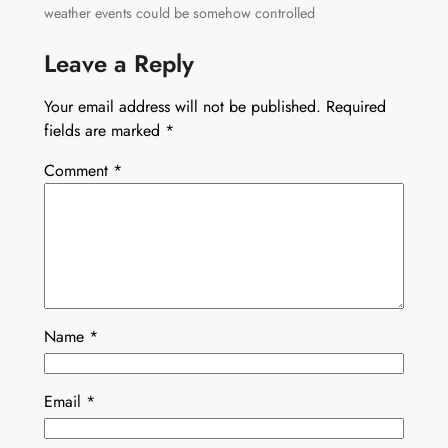
weather events could be somehow controlled
Leave a Reply
Your email address will not be published.
Required
fields are marked
*
Comment
*
Name
*
Email
*