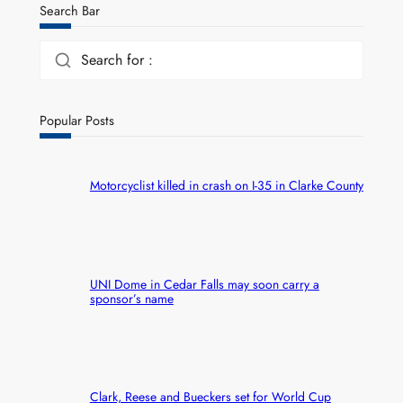
Search Bar
Search for :
Popular Posts
Motorcyclist killed in crash on I-35 in Clarke County
UNI Dome in Cedar Falls may soon carry a
sponsor’s name
Clark, Reese and Bueckers set for World Cup