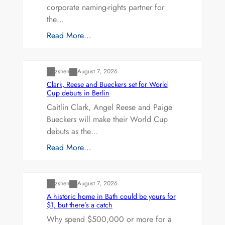
corporate naming-rights partner for
the…
Read More…
Uncategorized
zshen
August 7, 2026
Clark, Reese and Bueckers set for World
Cup debuts in Berlin
Caitlin Clark, Angel Reese and Paige
Bueckers will make their World Cup
debuts as the…
Read More…
Uncategorized
zshen
August 7, 2026
A historic home in Bath could be yours for
$1, but there’s a catch
Why spend $500,000 or more for a