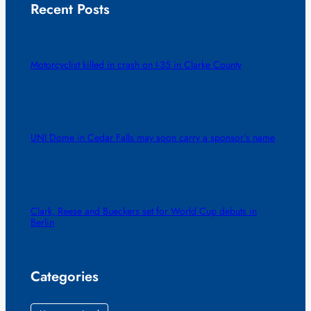
Recent Posts
Motorcyclist killed in crash on I-35 in Clarke County
UNI Dome in Cedar Falls may soon carry a sponsor’s name
Clark, Reese and Bueckers set for World Cup debuts in
Berlin
Categories