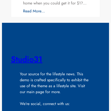
home when you could get it for $1?…
Read More…
Studio31
Your source for the lifestyle news. This
demo is crafted specifically to exhibit the
use of the theme as a lifestyle site. Visit
our main page for more.
We’re social, connect with us: