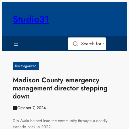
Skip
to
Studio31
content
Search for :
Uncategorized
Madison County emergency
management director stepping
down
October 7, 2024
Dio Ayala helped lead the community through a deadly
tornado back in 2022.