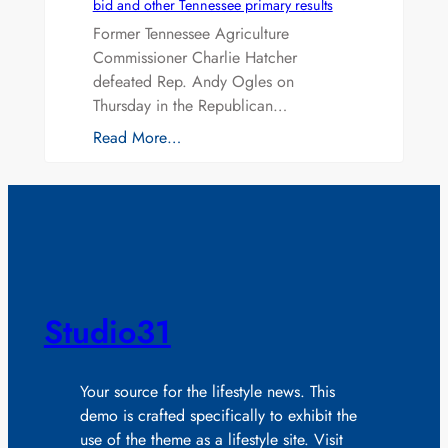
bid and other Tennessee primary results
Former Tennessee Agriculture
Commissioner Charlie Hatcher
defeated Rep. Andy Ogles on
Thursday in the Republican…
Read More…
Studio31
Your source for the lifestyle news. This
demo is crafted specifically to exhibit the
use of the theme as a lifestyle site. Visit