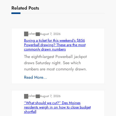
Related Posts
Uncategorized
zshen
August 7, 2026
Buying a ticket for this weekend’s $856
Powerball drawing? These are the most
commonly drawn numbers
The eighth-largest Powerball jackpot
draws Saturday night. See which
numbers are most commonly drawn.
Read More…
Uncategorized
zshen
August 7, 2026
“What should we cut?” Des Moines
residents weigh in on how to close budget
shortfall