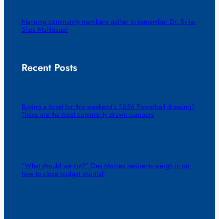
Manning community members gather to remember Dr. Rylie-
Shea Muhlbauer
Recent Posts
Buying a ticket for this weekend’s $856 Powerball drawing?
These are the most commonly drawn numbers
“What should we cut?” Des Moines residents weigh in on
how to close budget shortfall