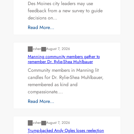
Des Moines city leaders may use
feedback from a new survey to guide
decisions on…
Read More…
Uncategorized
zshen
August 7, 2026
Manning community members gather to
remember Dr. Rylie-Shea Muhlbauer
Community members in Manning lit
candles for Dr. Rylie-Shea Muhlbauer,
remembered as kind and
compassionate.…
Read More…
Uncategorized
zshen
August 7, 2026
Trump-backed Andy Ogles loses reelection