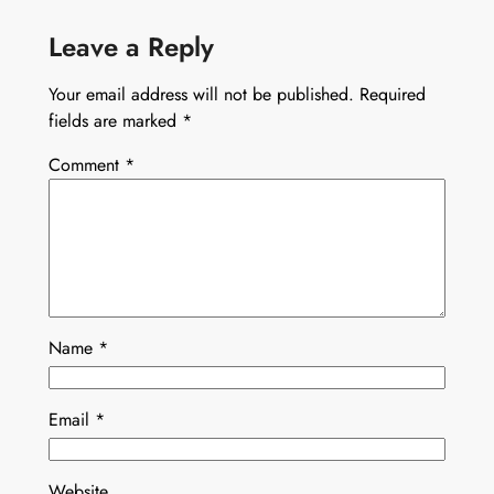
Leave a Reply
Your email address will not be published.
Required
fields are marked
*
Comment
*
Name
*
Email
*
Website