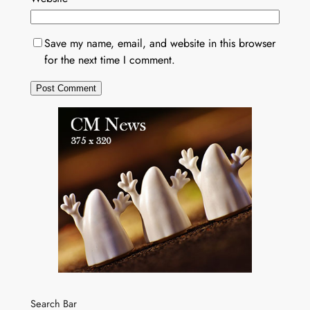
Save my name, email, and website in this browser
for the next time I comment.
Search Bar