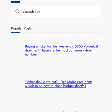
Search for :
Popular Posts
Buying a ticket for this weekend’s $856 Powerball
drawing? These are the most commonly drawn
numbers
“What should we cut?” Des Moines residents
weigh in on how to close budget shortfall