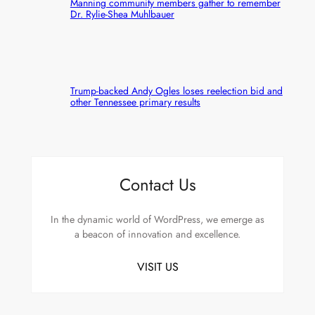
Manning community members gather to remember
Dr. Rylie-Shea Muhlbauer
Trump-backed Andy Ogles loses reelection bid and
other Tennessee primary results
Contact Us
In the dynamic world of WordPress, we emerge as
a beacon of innovation and excellence.
VISIT US