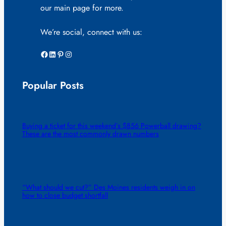
our main page for more.
We’re social, connect with us:
Facebook
LinkedIn
Pinterest
Instagram
Popular Posts
Buying a ticket for this weekend’s $856 Powerball drawing?
These are the most commonly drawn numbers
“What should we cut?” Des Moines residents weigh in on
how to close budget shortfall