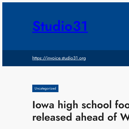
Skip
to
content
Studio31
https://invoice.studio31.org
Uncategorized
Iowa high school foo
released ahead of 