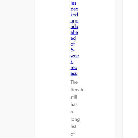
les
pac
ked
age
nda
ahe
ad
of
5-
wee
k
rec
ess
The
Senate
still
has
a
long
list
of