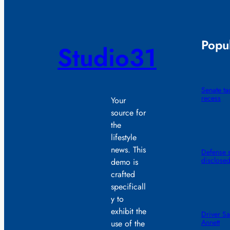
Popul
Studio31
Senate t
recess
Your
source for
the
lifestyle
news. This
Defense s
disclose
demo is
crafted
specificall
y to
exhibit the
Driver Sa
Annett
use of the