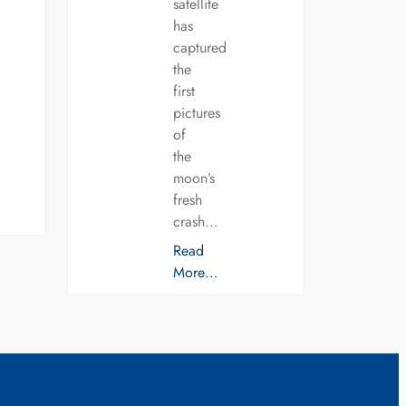
satellite
has
captured
the
first
pictures
of
the
moon’s
fresh
crash…
Read
More…