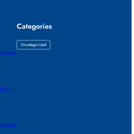
Categories
Uncategorized
of 5-week
 isn’t
d Michael