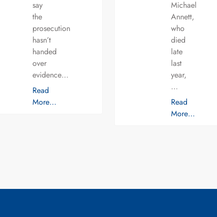
say
Michael
the
Annett,
prosecution
who
hasn’t
died
handed
late
over
last
evidence…
year,
…
Read
More…
Read
More…