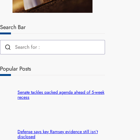
Search Bar
Popular Posts
Senate tackles packed agenda ahead of 5-week
recess
Defense says key Ramsey evidence still isn’t
disclosed