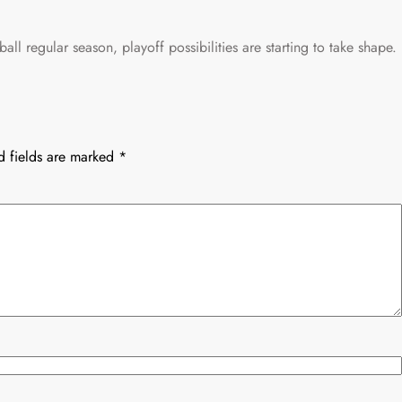
all regular season, playoff possibilities are starting to take shape.
d fields are marked
*