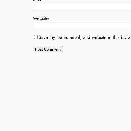
Website
Save my name, email, and website in this brows