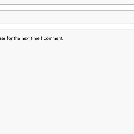
er for the next time I comment.