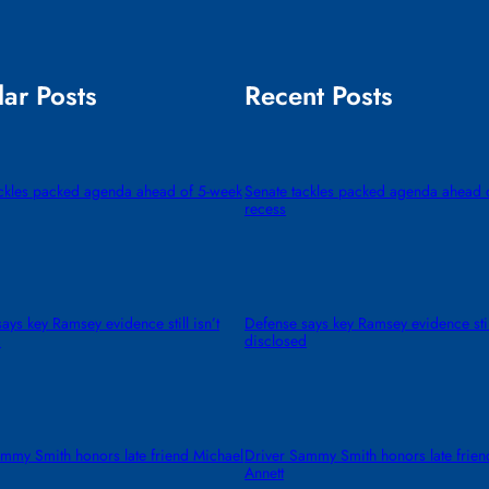
ar Posts
Recent Posts
ackles packed agenda ahead of 5-week
Senate tackles packed agenda ahead 
recess
ays key Ramsey evidence still isn’t
Defense says key Ramsey evidence still
d
disclosed
mmy Smith honors late friend Michael
Driver Sammy Smith honors late frien
Annett