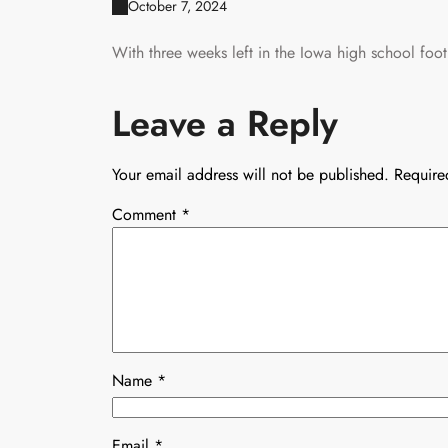
October 7, 2024
With three weeks left in the Iowa high school footb
Leave a Reply
Your email address will not be published.
Require
Comment
*
Name
*
Email
*