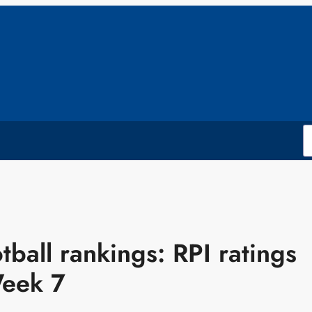
tball rankings: RPI ratings
Week 7