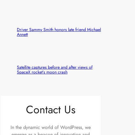
Driver Sammy Smith honors late friend Michael
Annett
Satellite captures before and after views of
SpaceX rocket’s moon crash
Contact Us
In the dynamic world of WordPress, we
emerge as a beacon of innovation and