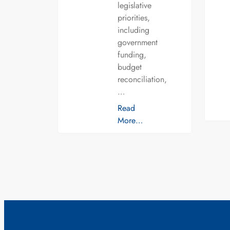
legislative
priorities,
including
government
funding,
budget
reconciliation,
…
Read
More…