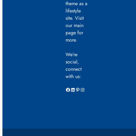
theme as a
lifestyle
site. Visit
our main
page for
more.
We’re
social,
connect
with us:
Facebook
LinkedIn
Pinterest
Instagram