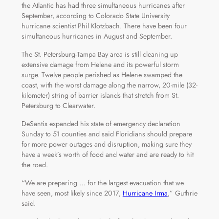
the Atlantic has had three simultaneous hurricanes after
September, according to Colorado State University
hurricane scientist Phil Klotzbach. There have been four
simultaneous hurricanes in August and September.
The St. Petersburg-Tampa Bay area is still cleaning up
extensive damage from Helene and its powerful storm
surge. Twelve people perished as Helene swamped the
coast, with the worst damage along the narrow, 20-mile (32-
kilometer) string of barrier islands that stretch from St.
Petersburg to Clearwater.
DeSantis expanded his state of emergency declaration
Sunday to 51 counties and said Floridians should prepare
for more power outages and disruption, making sure they
have a week’s worth of food and water and are ready to hit
the road.
“We are preparing … for the largest evacuation that we
have seen, most likely since 2017,
Hurricane Irma
,” Guthrie
said.