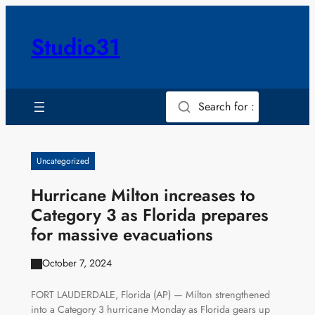
Skip
to
Studio31
content
Search for :
Uncategorized
Hurricane Milton increases to
Category 3 as Florida prepares
for massive evacuations
October 7, 2024
FORT LAUDERDALE, Florida (AP) — Milton strengthened
into a Category 3 hurricane Monday as Florida gears up