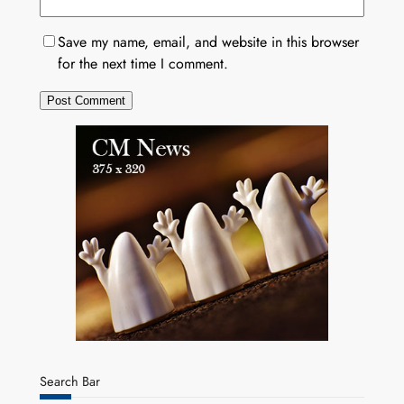
Save my name, email, and website in this browser
for the next time I comment.
Search Bar