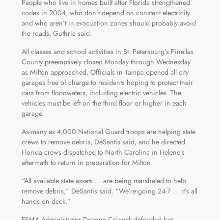
People who live in homes built after Florida strengthened
codes in 2004, who don’t depend on constant electricity
and who aren’t in evacuation zones should probably avoid
the roads, Guthrie said.
All classes and school activities in St. Petersburg’s Pinellas
County preemptively closed Monday through Wednesday
as Milton approached. Officials in Tampa opened all city
garages free of charge to residents hoping to protect their
cars from floodwaters, including electric vehicles. The
vehicles must be left on the third floor or higher in each
garage.
As many as 4,000 National Guard troops are helping state
crews to remove debris, DeSantis said, and he directed
Florida crews dispatched to North Carolina in Helene’s
aftermath to return in preparation for Milton.
“All available state assets … are being marshaled to help
remove debris,” DeSantis said. “We’re going 24-7 … it’s all
hands on deck.”
FEMA Administrator Deanne Criswell defended her