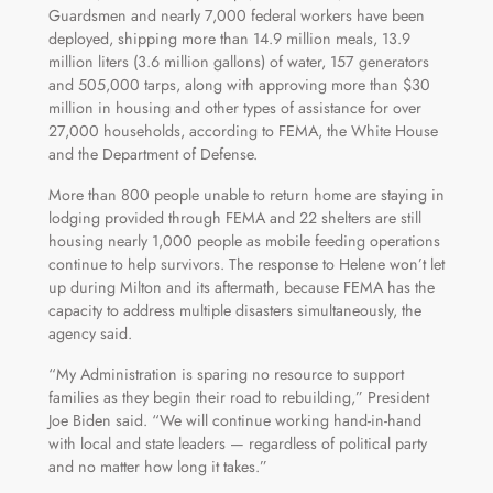
Guardsmen and nearly 7,000 federal workers have been
deployed, shipping more than 14.9 million meals, 13.9
million liters (3.6 million gallons) of water, 157 generators
and 505,000 tarps, along with approving more than $30
million in housing and other types of assistance for over
27,000 households, according to FEMA, the White House
and the Department of Defense.
More than 800 people unable to return home are staying in
lodging provided through FEMA and 22 shelters are still
housing nearly 1,000 people as mobile feeding operations
continue to help survivors. The response to Helene won’t let
up during Milton and its aftermath, because FEMA has the
capacity to address multiple disasters simultaneously, the
agency said.
“My Administration is sparing no resource to support
families as they begin their road to rebuilding,” President
Joe Biden said. “We will continue working hand-in-hand
with local and state leaders — regardless of political party
and no matter how long it takes.”