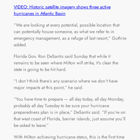
VIDEO: Historic satellite imagery shows three active
hurricanes in Atlantic Basin
“We are looking at every potential, possible location that
can potentially house someone, as what we refer to in
emergency management, as a refuge of last resort,” Guthrie
added.
Florida Gov. Ron DeSantis said Sunday that while it
remains to be seen where Milton will strike, it’s clear the
state is going to be hit hard.
“I don’t think there’s any scenario where we don’t have
major impacts at this point,” he said.
“You have time to prepare — all day today, all day Monday,
probably all day Tuesday to be sure your hurricane
preparedness plan is in place,” DeSantis said. “If you’re on
that west coast of Florida, barrier islands, just assume you’ll
be asked to leave.”
With Milton achieving hurricane status, this is the first time