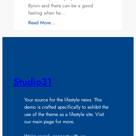
Byron said there can be a good
feeling when he…
Read More…
Studio31
Your source for the lifestyle news. This
demo is crafted specifically to exhibit the
use of the theme as a lifestyle site. Visit
our main page for more.