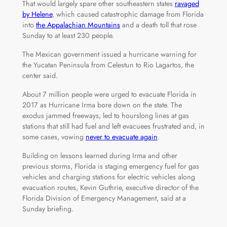
That would largely spare other southeastern states
ravaged
by Helene
, which caused catastrophic damage from Florida
into
the Appalachian Mountains
and a death toll that rose
Sunday to at least 230 people.
The Mexican government issued a hurricane warning for
the Yucatan Peninsula from Celestun to Rio Lagartos, the
center said.
About 7 million people were urged to evacuate Florida in
2017 as Hurricane Irma bore down on the state. The
exodus jammed freeways, led to hourslong lines at gas
stations that still had fuel and left evacuees frustrated and, in
some cases, vowing
never to evacuate again
.
Building on lessons learned during Irma and other
previous storms, Florida is staging emergency fuel for gas
vehicles and charging stations for electric vehicles along
evacuation routes, Kevin Guthrie, executive director of the
Florida Division of Emergency Management, said at a
Sunday briefing.