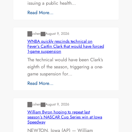
issuing a public health…
Read More…
Uncategorized
zshen
August 9, 2026
WNBA quickly rescinds technical on
Fever’s Caitlin Clark that would have forced
1-game suspension
The technical would have been Clark’s
eighth of the season, triggering a one-
game suspension for…
Read More…
Uncategorized
zshen
August 9, 2026
William Byron hoping to repeat last
season’s NASCAR Cup Series win at Iowa
Speedway
NEWTON, Iowa (AP) — William