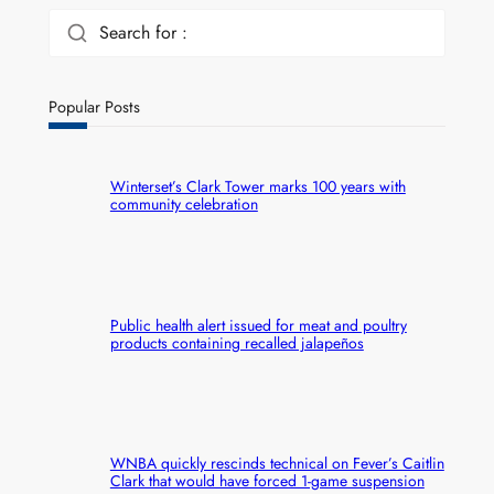
Search for :
Popular Posts
Winterset’s Clark Tower marks 100 years with
community celebration
Public health alert issued for meat and poultry
products containing recalled jalapeños
WNBA quickly rescinds technical on Fever’s Caitlin
Clark that would have forced 1-game suspension