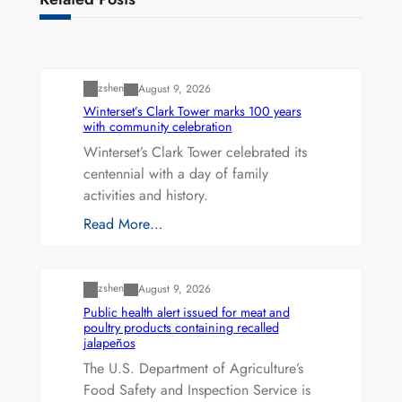
Uncategorized
zshen
August 9, 2026
Winterset’s Clark Tower marks 100 years
with community celebration
Winterset’s Clark Tower celebrated its
centennial with a day of family
activities and history.
Read More…
Uncategorized
zshen
August 9, 2026
Public health alert issued for meat and
poultry products containing recalled
jalapeños
The U.S. Department of Agriculture’s
Food Safety and Inspection Service is