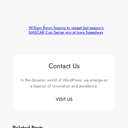
William Byron hoping to repeat last season’s
NASCAR Cup Series win at Iowa Speedway
Contact Us
In the dynamic world of WordPress, we emerge as
a beacon of innovation and excellence.
VISIT US
Related Posts