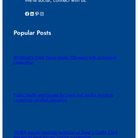
We’re social, connect with us:
Facebook
LinkedIn
Pinterest
Instagram
Popular Posts
Winterset’s Clark Tower marks 100 years with community
celebration
Public health alert issued for meat and poultry products
containing recalled jalapeños
WNBA quickly rescinds technical on Fever’s Caitlin Clark
that would have forced 1-game suspension