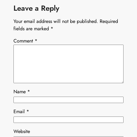
Leave a Reply
Your email address will not be published.
Required
fields are marked
*
Comment
*
Name
*
Email
*
Website