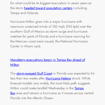
for what could be its biggest evacuation in seven years as
the storm
headed toward population centers
including
Tampa and Orlando.
Hurricane Milton grew into a major hurricane with
maximum sustained winds of 120 mph (193 kph) over the
southern Gulf of Mexico as storm surge and hurricane
watches for parts of Florida and a hurricane warning for
the Mexican coast were issued, the National Hurricane
Center in Miami said.
Mandatory evacuations begin in Tampa Bay ahead of
Milton
The
storm-ravaged Gulf Coast
in Florida was expected to hit
less than two weeks after
Hurricane Helene
struck. While
forecast models vary widely, the most likely path suggests
Milton could make landfall Wednesday in the
Tampa
Bay
area and remain a hurricane as it moves across central
Florida into the Atlantic Ocean.