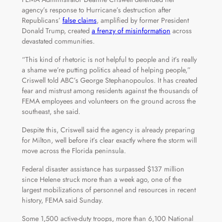
agency’s response to Hurricane’s destruction after
Republicans’
false claims
, amplified by former President
Donald Trump, created
a frenzy of misinformation
across
devastated communities.
“This kind of rhetoric is not helpful to people and it’s really
a shame we’re putting politics ahead of helping people,”
Criswell told ABC’s George Stephanopoulos. It has created
fear and mistrust among residents against the thousands of
FEMA employees and volunteers on the ground across the
southeast, she said.
Despite this, Criswell said the agency is already preparing
for Milton, well before it’s clear exactly where the storm will
move across the Florida peninsula.
Federal disaster assistance has surpassed $137 million
since Helene struck more than a week ago, one of the
largest mobilizations of personnel and resources in recent
history, FEMA said Sunday.
Some 1,500 active-duty troops, more than 6,100 National