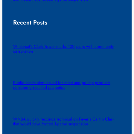
Recent Posts
Winterset’s Clark Tower marks 100 years with community
celebration
Public health alert issued for meat and poultry products
containing recalled jalapeños
WNBA quickly rescinds technical on Fever’s Caitlin Clark
that would have forced 1-game suspension