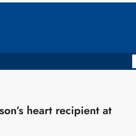
son’s heart recipient at