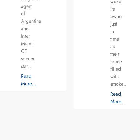
woke
agent
its
of
owner
Argentina
just
and
in
Inter
time
Miami
as
CF
their
soccer
home
star…
filled
Read
with
More…
smoke…
Read
More…