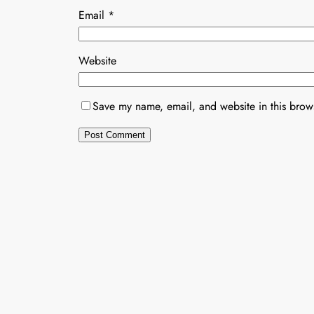
Email
*
Website
Save my name, email, and website in this brows