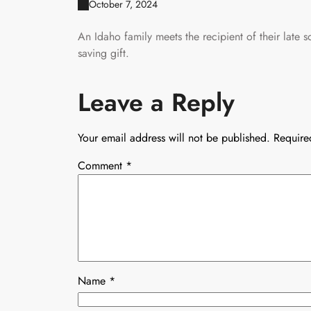
October 7, 2024
An Idaho family meets the recipient of their late s
saving gift.
Leave a Reply
Your email address will not be published.
Require
Comment
*
Name
*