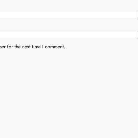
er for the next time I comment.