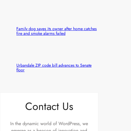
Family dog saves its owner after home catches
fire and smoke alarms failed
Urbandale ZIP code bill advances to Senate
floor
Contact Us
In the dynamic world of WordPress, we
emerge as a beacon of innovation and