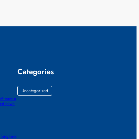
Categories
Uncategorized
AE says a
ast news
 longtime