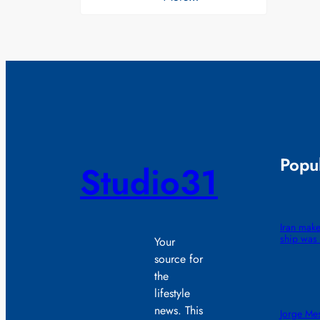
Popul
Studio31
Iran make
ship was 
Your
source for
the
lifestyle
news. This
Jorge Mes