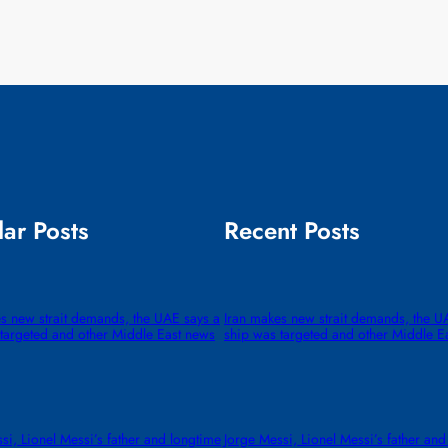
ar Posts
Recent Posts
s new strait demands, the UAE says a
Iran makes new strait demands, the U
targeted and other Middle East news
ship was targeted and other Middle E
si, Lionel Messi’s father and longtime
Jorge Messi, Lionel Messi’s father and