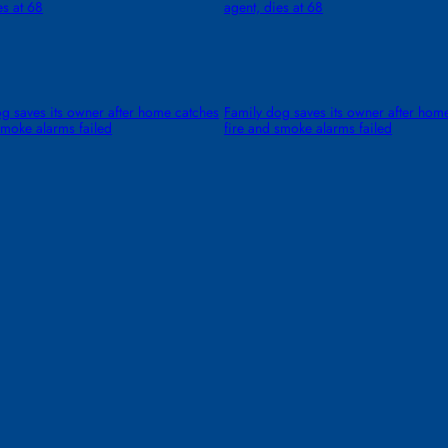
es at 68
agent, dies at 68
g saves its owner after home catches
Family dog saves its owner after hom
smoke alarms failed
fire and smoke alarms failed