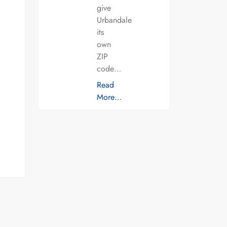
give
Urbandale
its
own
ZIP
code…
Read
More…