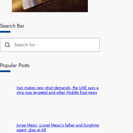
Search Bar
Popular Posts
Iran makes new strait demands, the UAE says a
ship was targeted and other Middle East news
Jorge Messi, Lionel Messi’s father and longtime
agent, dies at 68