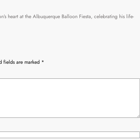
on’s heart at the Albuquerque Balloon Fiesta, celebrating his life-
d fields are marked
*