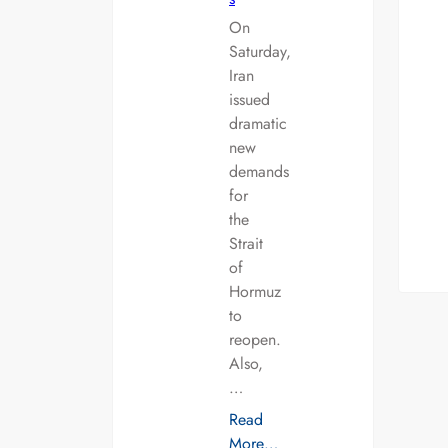
On
Saturday,
Iran
issued
dramatic
new
demands
for
the
Strait
of
Hormuz
to
reopen.
Also,
…
Read
More…