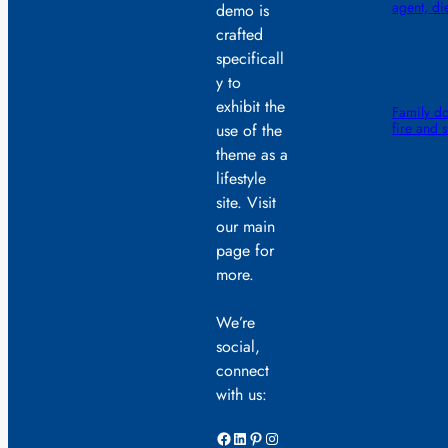
agent, di
demo is
crafted
specificall
y to
exhibit the
Family do
fire and 
use of the
theme as a
lifestyle
site. Visit
our main
page for
more.
We’re
social,
connect
with us:
Facebook
LinkedIn
Pinterest
Instagram