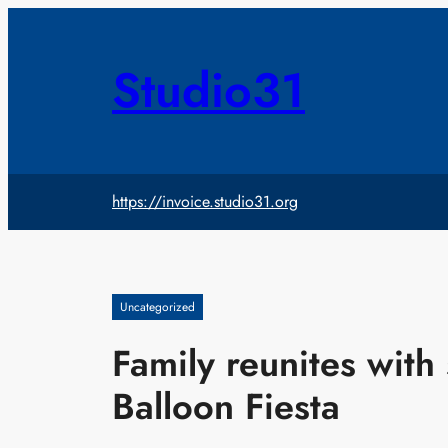
Skip
to
content
Studio31
https://invoice.studio31.org
Uncategorized
Family reunites with 
Balloon Fiesta