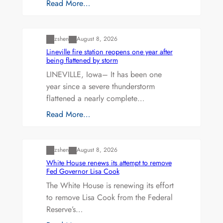
Read More…
Uncategorized
zshen
August 8, 2026
Lineville fire station reopens one year after
being flattened by storm
LINEVILLE, Iowa– It has been one
year since a severe thunderstorm
flattened a nearly complete…
Read More…
Uncategorized
zshen
August 8, 2026
White House renews its attempt to remove
Fed Governor Lisa Cook
The White House is renewing its effort
to remove Lisa Cook from the Federal
Reserve’s…