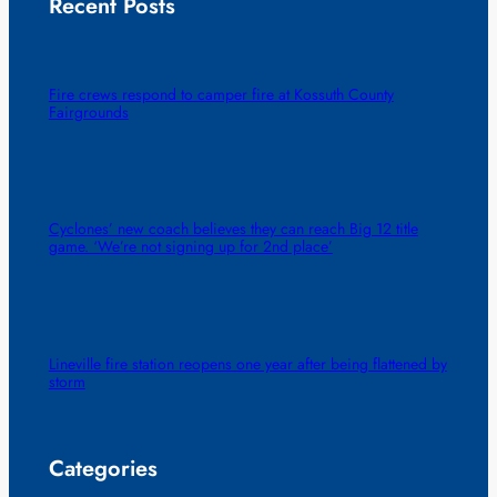
Recent Posts
Fire crews respond to camper fire at Kossuth County
Fairgrounds
Cyclones’ new coach believes they can reach Big 12 title
game. ‘We’re not signing up for 2nd place’
Lineville fire station reopens one year after being flattened by
storm
Categories