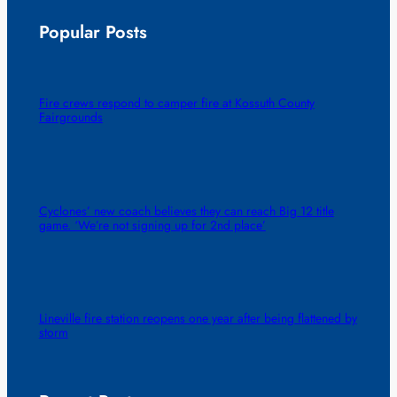
Popular Posts
Fire crews respond to camper fire at Kossuth County
Fairgrounds
Cyclones’ new coach believes they can reach Big 12 title
game. ‘We’re not signing up for 2nd place’
Lineville fire station reopens one year after being flattened by
storm