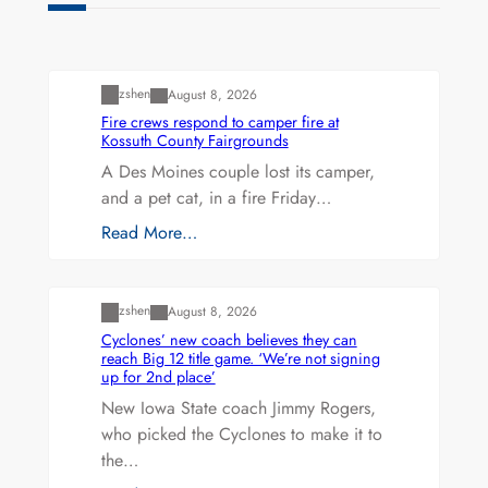
Uncategorized
zshen
August 8, 2026
Fire crews respond to camper fire at
Kossuth County Fairgrounds
A Des Moines couple lost its camper,
and a pet cat, in a fire Friday…
Read More…
Uncategorized
zshen
August 8, 2026
Cyclones’ new coach believes they can
reach Big 12 title game. ‘We’re not signing
up for 2nd place’
New Iowa State coach Jimmy Rogers,
who picked the Cyclones to make it to
the…