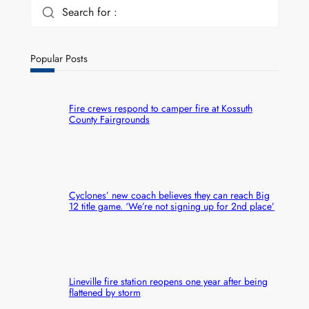
Search for :
Popular Posts
Fire crews respond to camper fire at Kossuth
County Fairgrounds
Cyclones’ new coach believes they can reach Big
12 title game. ‘We’re not signing up for 2nd place’
Lineville fire station reopens one year after being
flattened by storm