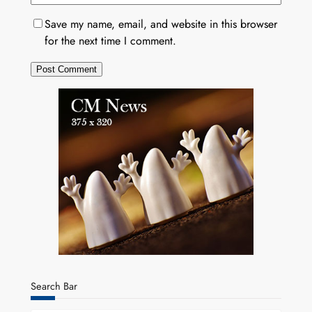
Save my name, email, and website in this browser
for the next time I comment.
Search Bar