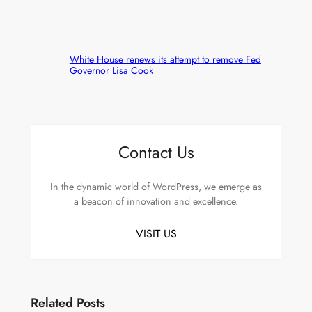
White House renews its attempt to remove Fed
Governor Lisa Cook
Contact Us
In the dynamic world of WordPress, we emerge as
a beacon of innovation and excellence.
VISIT US
Related Posts