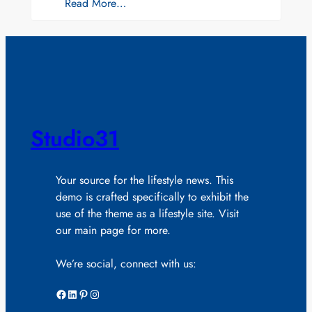
Read More…
Studio31
Your source for the lifestyle news. This
demo is crafted specifically to exhibit the
use of the theme as a lifestyle site. Visit
our main page for more.
We’re social, connect with us:
Facebook
LinkedIn
Pinterest
Instagram