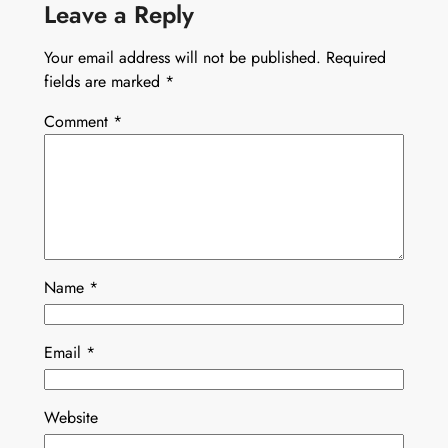
Leave a Reply
Your email address will not be published.
Required
fields are marked
*
Comment
*
Name
*
Email
*
Website