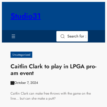
Skip
to
Studio31
content
Search for :
Uncategorized
Caitlin Clark to play in LPGA pro-
am event
October 7, 2024
Caitlin Clark can make free throws with the game on the
line… but can she make a putt?