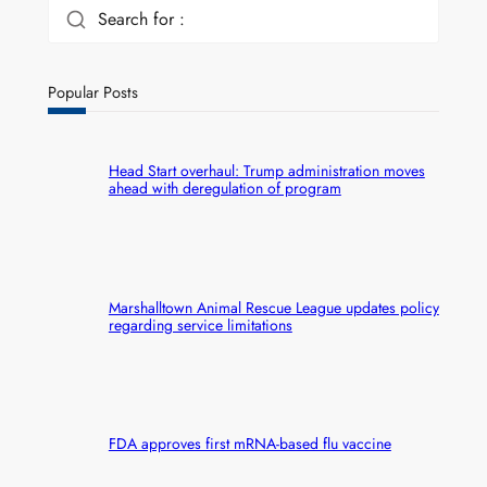
Search for :
Popular Posts
Head Start overhaul: Trump administration moves
ahead with deregulation of program
Marshalltown Animal Rescue League updates policy
regarding service limitations
FDA approves first mRNA-based flu vaccine