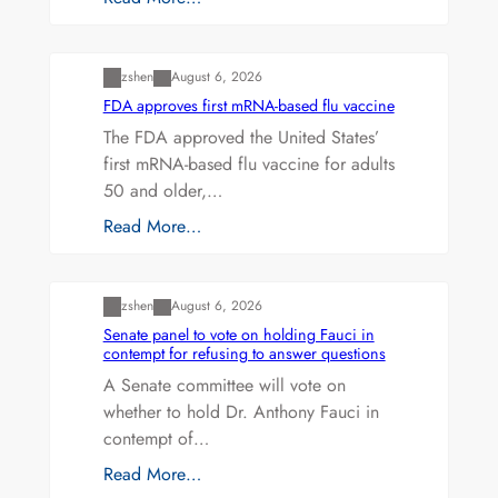
Uncategorized
zshen
August 6, 2026
FDA approves first mRNA-based flu vaccine
The FDA approved the United States’
first mRNA-based flu vaccine for adults
50 and older,…
Read More…
Uncategorized
zshen
August 6, 2026
Senate panel to vote on holding Fauci in
contempt for refusing to answer questions
A Senate committee will vote on
whether to hold Dr. Anthony Fauci in
contempt of…
Read More…