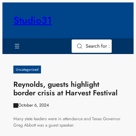
Skip
to
Studio31
content
Search for :
Uncategorized
Reynolds, guests highlight
border crisis at Harvest Festival
October 6, 2024
Many state leaders were in attendance and Texas Governor
Greg Abbott was a guest speaker.