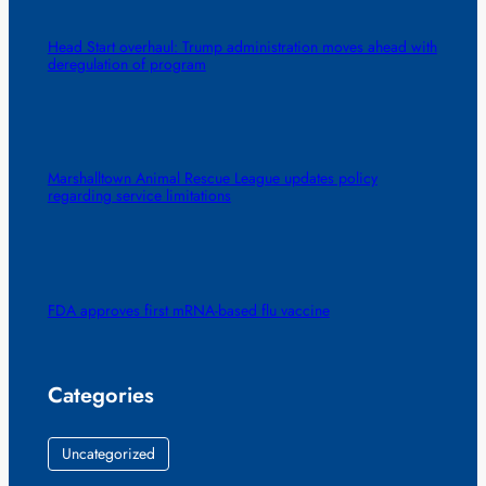
Head Start overhaul: Trump administration moves ahead with
deregulation of program
Marshalltown Animal Rescue League updates policy
regarding service limitations
FDA approves first mRNA-based flu vaccine
Categories
Uncategorized