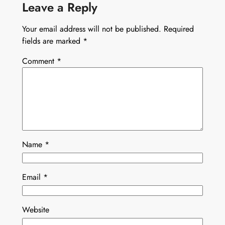
Leave a Reply
Your email address will not be published.
Required
fields are marked
*
Comment
*
Name
*
Email
*
Website