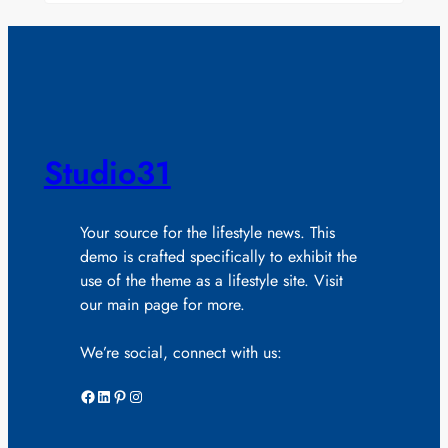
Studio31
Your source for the lifestyle news. This
demo is crafted specifically to exhibit the
use of the theme as a lifestyle site. Visit
our main page for more.
We’re social, connect with us:
Facebook
LinkedIn
Pinterest
Instagram