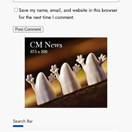
Save my name, email, and website in this browser
for the next time I comment.
Search Bar