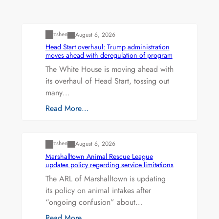
Uncategorized
zshen
August 6, 2026
Head Start overhaul: Trump administration
moves ahead with deregulation of program
The White House is moving ahead with
its overhaul of Head Start, tossing out
many…
Read More…
Uncategorized
zshen
August 6, 2026
Marshalltown Animal Rescue League
updates policy regarding service limitations
The ARL of Marshalltown is updating
its policy on animal intakes after
“ongoing confusion” about…
Read More…