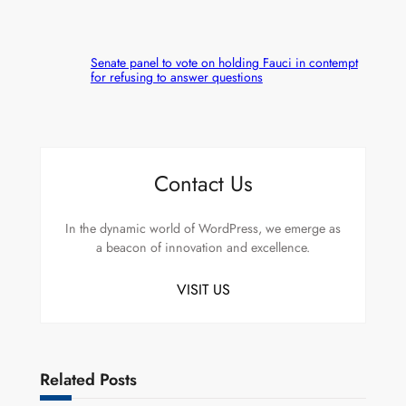
Senate panel to vote on holding Fauci in contempt
for refusing to answer questions
Contact Us
In the dynamic world of WordPress, we emerge as
a beacon of innovation and excellence.
VISIT US
Related Posts