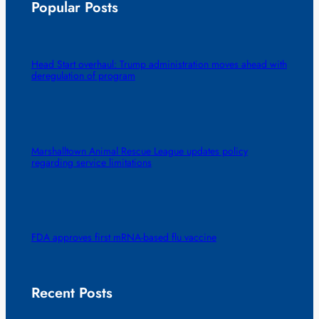
Popular Posts
Head Start overhaul: Trump administration moves ahead with
deregulation of program
Marshalltown Animal Rescue League updates policy
regarding service limitations
FDA approves first mRNA-based flu vaccine
Recent Posts