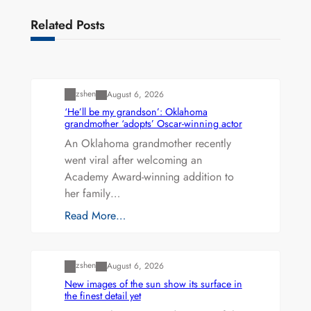
Related Posts
Uncategorized
zshen
August 6, 2026
‘He’ll be my grandson’: Oklahoma
grandmother ‘adopts’ Oscar-winning actor
An Oklahoma grandmother recently
went viral after welcoming an
Academy Award-winning addition to
her family…
Read More…
Uncategorized
zshen
August 6, 2026
New images of the sun show its surface in
the finest detail yet