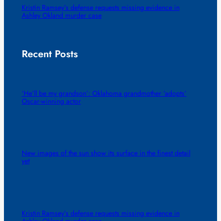
Kristin Ramsey’s defense requests missing evidence in
Ashley Okland murder case
Recent Posts
‘He’ll be my grandson’: Oklahoma grandmother ‘adopts’
Oscar-winning actor
New images of the sun show its surface in the finest detail
yet
Kristin Ramsey’s defense requests missing evidence in
Ashley Okland murder case