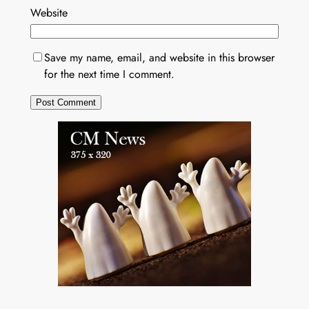
Website
Save my name, email, and website in this browser
for the next time I comment.