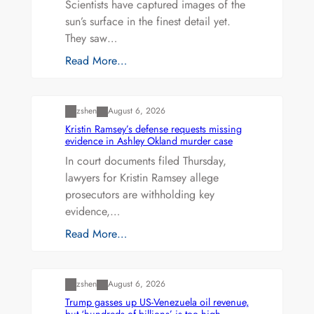
Scientists have captured images of the
sun’s surface in the finest detail yet.
They saw…
Read More…
Uncategorized
zshen
August 6, 2026
Kristin Ramsey’s defense requests missing
evidence in Ashley Okland murder case
In court documents filed Thursday,
lawyers for Kristin Ramsey allege
prosecutors are withholding key
evidence,…
Read More…
Uncategorized
zshen
August 6, 2026
Trump gasses up US-Venezuela oil revenue,