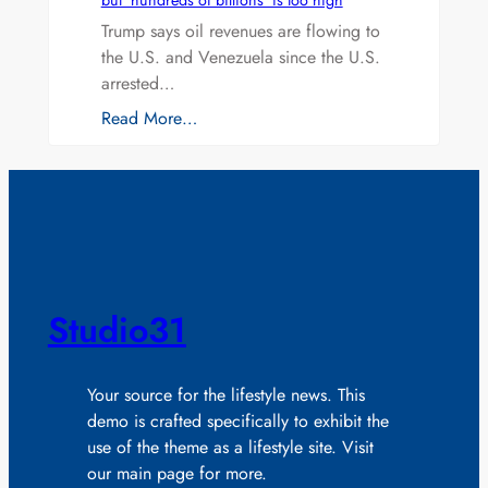
but ‘hundreds of billions’ is too high
Trump says oil revenues are flowing to
the U.S. and Venezuela since the U.S.
arrested…
Read More…
Studio31
Your source for the lifestyle news. This
demo is crafted specifically to exhibit the
use of the theme as a lifestyle site. Visit
our main page for more.