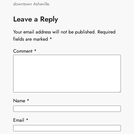
downtown Asheville.
Leave a Reply
Your email address will not be published.
Required
fields are marked
*
Comment
*
Name
*
Email
*