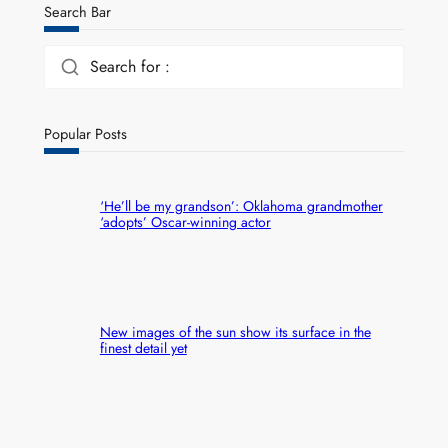
Search Bar
Search for :
Popular Posts
‘He’ll be my grandson’: Oklahoma grandmother
‘adopts’ Oscar-winning actor
New images of the sun show its surface in the
finest detail yet