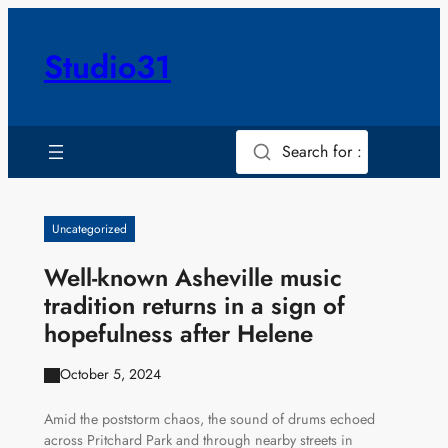
Skip
to
Studio31
content
Search for :
Uncategorized
Well-known Asheville music
tradition returns in a sign of
hopefulness after Helene
October 5, 2024
Amid the poststorm chaos, the sound of drums echoed
across Pritchard Park and through nearby streets in