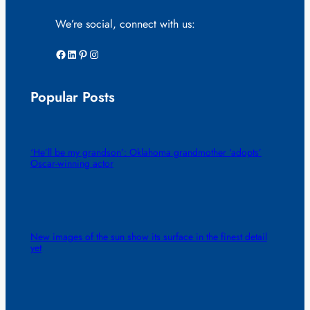
We’re social, connect with us:
Facebook
LinkedIn
Pinterest
Instagram
Popular Posts
‘He’ll be my grandson’: Oklahoma grandmother ‘adopts’
Oscar-winning actor
New images of the sun show its surface in the finest detail
yet