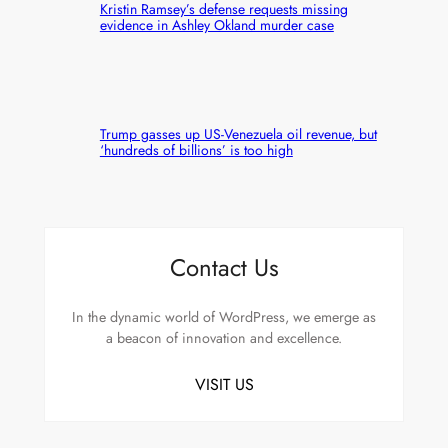
Kristin Ramsey’s defense requests missing
evidence in Ashley Okland murder case
Trump gasses up US-Venezuela oil revenue, but
‘hundreds of billions’ is too high
Contact Us
In the dynamic world of WordPress, we emerge as
a beacon of innovation and excellence.
VISIT US