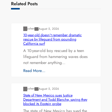
Related Posts
Uncategorized
zshen
August 5, 2026
10-year-old doesn’t remember dramatic
rescue by lifeguard from pounding
California surf
A 10-year-old boy rescued by a teen
lifeguard from hammering waves does
not remember anything…
Read More…
Uncategorized
zshen
August 5, 2026
State of New Mexico sues Justice
Department and Todd Blanche, saying they
blocked its Epstein probe
The state of New Mexico has sued the