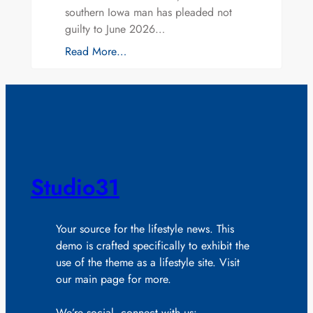
southern Iowa man has pleaded not
guilty to June 2026…
Read More…
Studio31
Your source for the lifestyle news. This
demo is crafted specifically to exhibit the
use of the theme as a lifestyle site. Visit
our main page for more.
We’re social, connect with us: