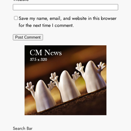
Save my name, email, and website in this browser
for the next time I comment.
Search Bar