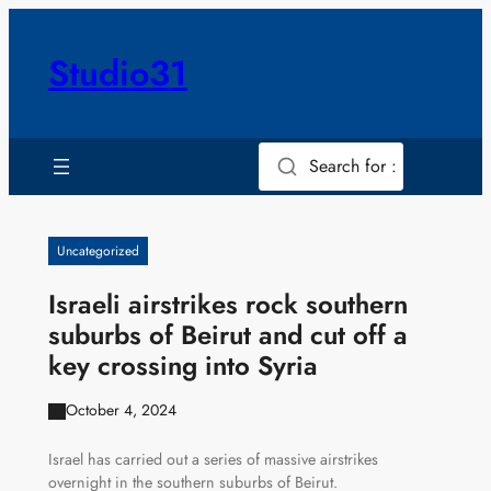
Skip
to
Studio31
content
Search for :
Uncategorized
Israeli airstrikes rock southern
suburbs of Beirut and cut off a
key crossing into Syria
October 4, 2024
Israel has carried out a series of massive airstrikes
overnight in the southern suburbs of Beirut.