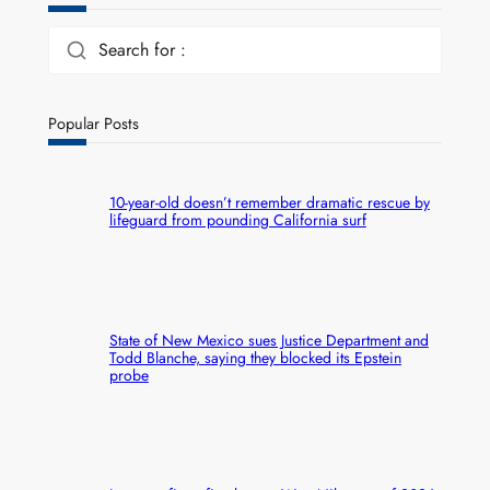
Search for :
Popular Posts
10-year-old doesn’t remember dramatic rescue by
lifeguard from pounding California surf
State of New Mexico sues Justice Department and
Todd Blanche, saying they blocked its Epstein
probe