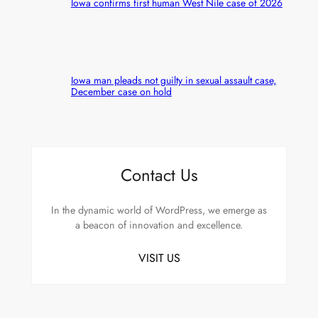
Iowa confirms first human West Nile case of 2026
Iowa man pleads not guilty in sexual assault case,
December case on hold
Contact Us
In the dynamic world of WordPress, we emerge as
a beacon of innovation and excellence.
VISIT US