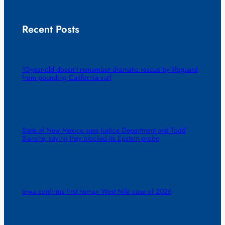
Recent Posts
10-year-old doesn’t remember dramatic rescue by lifeguard
from pounding California surf
State of New Mexico sues Justice Department and Todd
Blanche, saying they blocked its Epstein probe
Iowa confirms first human West Nile case of 2026