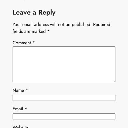
Leave a Reply
Your email address will not be published.
Required
fields are marked
*
Comment
*
Name
*
Email
*
Website