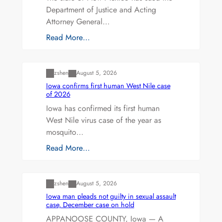
Department of Justice and Acting
Attorney General…
Read More…
Uncategorized
zshen
August 5, 2026
Iowa confirms first human West Nile case
of 2026
Iowa has confirmed its first human
West Nile virus case of the year as
mosquito…
Read More…
Uncategorized
zshen
August 5, 2026
Iowa man pleads not guilty in sexual assault
case, December case on hold
APPANOOSE COUNTY, Iowa — A