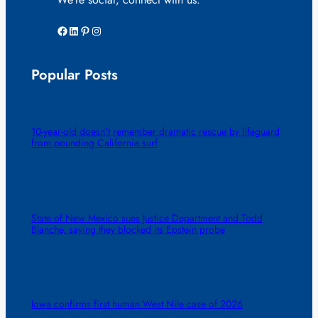
Facebook
LinkedIn
Pinterest
Instagram
Popular Posts
10-year-old doesn’t remember dramatic rescue by lifeguard
from pounding California surf
State of New Mexico sues Justice Department and Todd
Blanche, saying they blocked its Epstein probe
Iowa confirms first human West Nile case of 2026