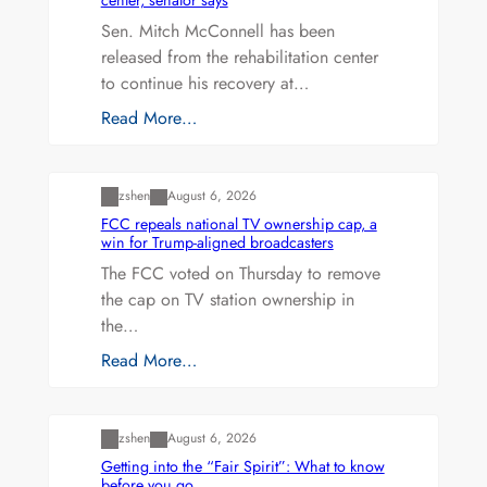
Sen. Mitch McConnell has been
released from the rehabilitation center
to continue his recovery at…
Read More…
Uncategorized
zshen
August 6, 2026
FCC repeals national TV ownership cap, a
win for Trump-aligned broadcasters
The FCC voted on Thursday to remove
the cap on TV station ownership in
the…
Read More…
Uncategorized
zshen
August 6, 2026
Getting into the “Fair Spirit”: What to know
before you go