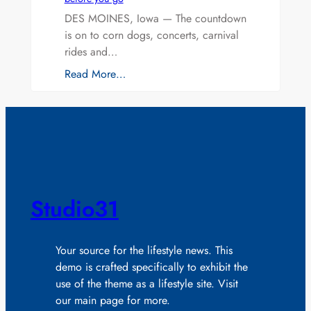
DES MOINES, Iowa — The countdown
is on to corn dogs, concerts, carnival
rides and…
Read More…
Studio31
Your source for the lifestyle news. This
demo is crafted specifically to exhibit the
use of the theme as a lifestyle site. Visit
our main page for more.