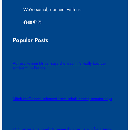
We’re social, connect with us:
Facebook
LinkedIn
Pinterest
Instagram
Popular Posts
Actress Minnie Driver says she was in ‘a really bad car
accident’ in France
Mitch McConnell released from rehab center, senator says
FCC repeals national TV ownership cap, a win for Trump-