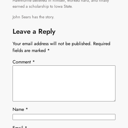
Hawthorne believed in himself, worked hard, and finally
earned a scholarship to Iowa State.
John Sears has the story.
Leave a Reply
Your email address will not be published.
Required
fields are marked
*
Comment
*
Name
*
Email
*