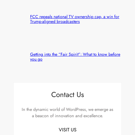
FCC repeals national TV ownership cap, a win for
Trump-aligned broadcasters
Getting into the “Fair Spirit”: What to know before
you go
Contact Us
In the dynamic world of WordPress, we emerge as
a beacon of innovation and excellence.
VISIT US