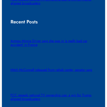
aligned broadcasters
Recent Posts
Actress Minnie Driver says she was in ‘a really bad car
accident’ in France
Mitch McConnell released from rehab center, senator says
FCC repeals national TV ownership cap, a win for Trump-
aligned broadcasters