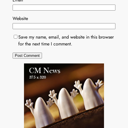
Website
Save my name, email, and website in this browser
for the next time I comment.