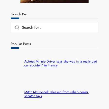
Search Bar
Search for :
Popular Posts
Actress Minnie Driver says she was in ‘a really bad
car accident’ in France
Mitch McConnell released from rehab center,
senator says