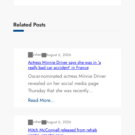
Related Posts
Uncategorized
zshen
August 6, 2026
Actress Minnie Driver says she was in ‘a
really bad car accident’ in France
Oscar-nominated actress Minnie Driver
revealed on her social media page
Thursday that she was recently…
Read More…
Uncategorized
zshen
August 6, 2026
Mitch McConnell released from rehab
center, senator says