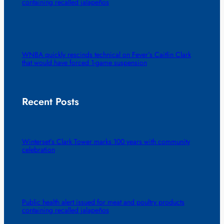
containing recalled jalapeños
WNBA quickly rescinds technical on Fever’s Caitlin Clark
that would have forced 1-game suspension
Recent Posts
Winterset’s Clark Tower marks 100 years with community
celebration
Public health alert issued for meat and poultry products
containing recalled jalapeños