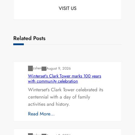
VISIT US
Related Posts
Uncategorized
zshen
August 9, 2026
Winterset’s Clark Tower marks 100 years
with community celebration
Winterset’s Clark Tower celebrated its
centennial with a day of family
activities and history.
Read More…
Uncategorized