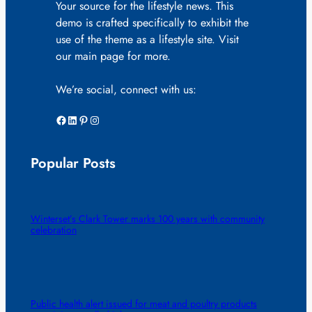
Your source for the lifestyle news. This
demo is crafted specifically to exhibit the
use of the theme as a lifestyle site. Visit
our main page for more.
We’re social, connect with us:
Facebook
LinkedIn
Pinterest
Instagram
Popular Posts
Winterset’s Clark Tower marks 100 years with community
celebration
Public health alert issued for meat and poultry products