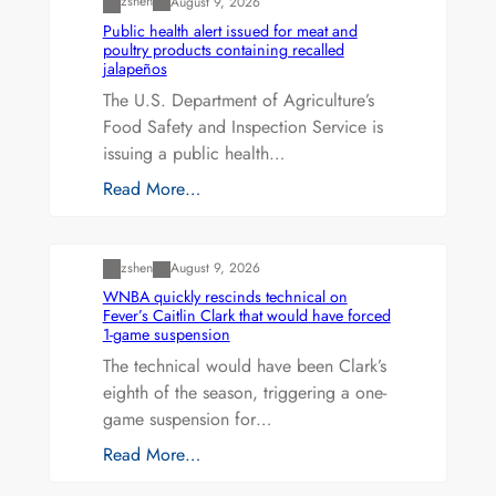
zshen
August 9, 2026
Public health alert issued for meat and
poultry products containing recalled
jalapeños
The U.S. Department of Agriculture’s
Food Safety and Inspection Service is
issuing a public health…
Read More…
Uncategorized
zshen
August 9, 2026
WNBA quickly rescinds technical on
Fever’s Caitlin Clark that would have forced
1-game suspension
The technical would have been Clark’s
eighth of the season, triggering a one-
game suspension for…
Read More…
Uncategorized