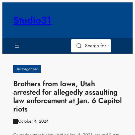
Skip
to
Studio31
content
Search for :
Uncategorized
Brothers from Iowa, Utah
arrested for allegedly assaulting
law enforcement at Jan. 6 Capitol
riots
October 4, 2024
Court documents show that on Jan. 6, 2021, around 2 p.m.,