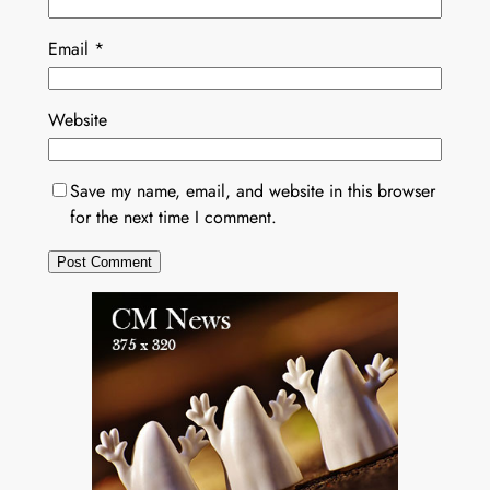
Email
*
Website
Save my name, email, and website in this browser
for the next time I comment.