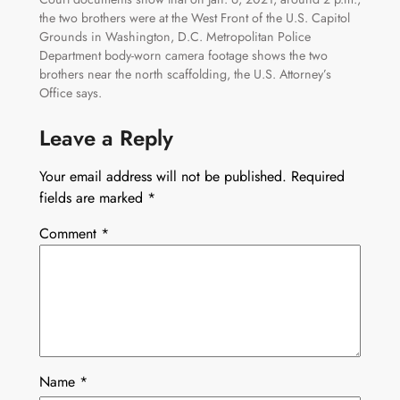
the two brothers were at the West Front of the U.S. Capitol
Grounds in Washington, D.C. Metropolitan Police
Department body-worn camera footage shows the two
brothers near the north scaffolding, the U.S. Attorney’s
Office says.
Leave a Reply
Your email address will not be published.
Required
fields are marked
*
Comment
*
Name
*