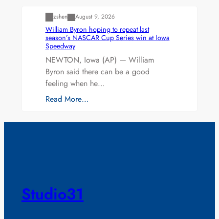
zshen
August 9, 2026
William Byron hoping to repeat last
season’s NASCAR Cup Series win at Iowa
Speedway
NEWTON, Iowa (AP) — William
Byron said there can be a good
feeling when he…
Read More…
Studio31