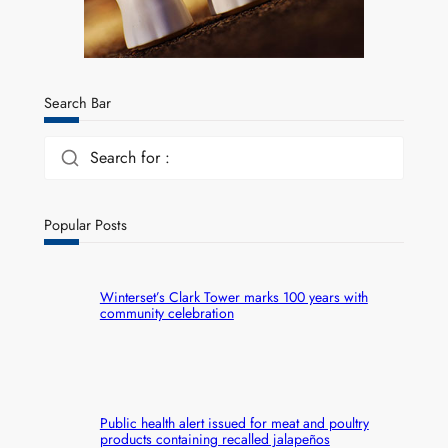
Search Bar
Search for :
Popular Posts
Winterset’s Clark Tower marks 100 years with
community celebration
Public health alert issued for meat and poultry
products containing recalled jalapeños