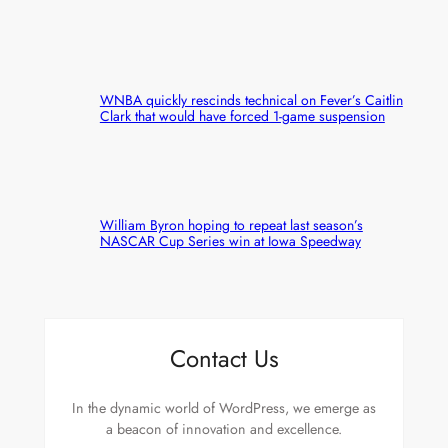
WNBA quickly rescinds technical on Fever’s Caitlin
Clark that would have forced 1-game suspension
William Byron hoping to repeat last season’s
NASCAR Cup Series win at Iowa Speedway
Contact Us
In the dynamic world of WordPress, we emerge as
a beacon of innovation and excellence.