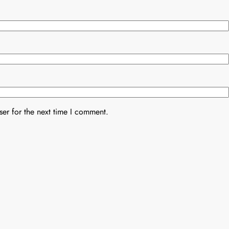
er for the next time I comment.