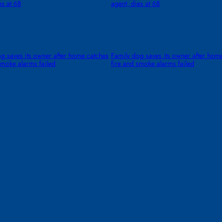
es at 68
agent, dies at 68
g saves its owner after home catches
Family dog saves its owner after hom
smoke alarms failed
fire and smoke alarms failed