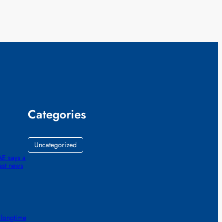
Categories
Uncategorized
AE says a
ast news
 longtime