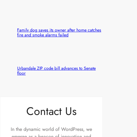
Family dog saves its owner after home catches
fire and smoke alarms failed
Urbandale ZIP code bill advances to Senate
floor
Contact Us
In the dynamic world of WordPress, we
emerge as a beacon of innovation and