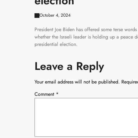
election
October 4, 2024
President Joe Biden has offered some terse words
whether the Israeli leader is holding up a peace 
presidential election.
Leave a Reply
Your email address will not be published.
Require
Comment
*