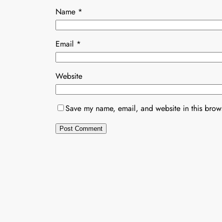
Name
*
Email
*
Website
Save my name, email, and website in this brows