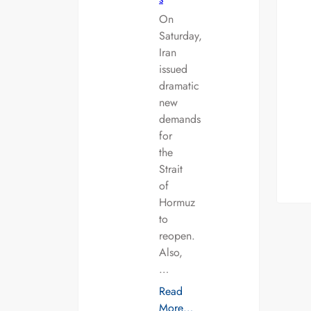
On
Saturday,
Iran
issued
dramatic
new
demands
for
the
Strait
of
Hormuz
to
reopen.
Also,
…
Read
More…