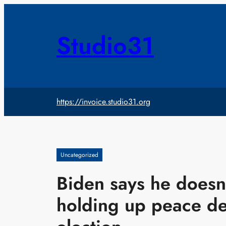
Skip
to
content
Studio31
https://invoice.studio31.org
Uncategorized
Biden says he doesn’
holding up peace de