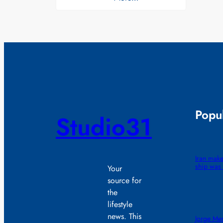
Popul
Studio31
Iran make
ship was 
Your
source for
the
lifestyle
news. This
Jorge Mes