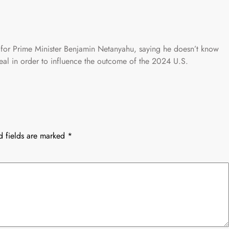
 for Prime Minister Benjamin Netanyahu, saying he doesn’t know
deal in order to influence the outcome of the 2024 U.S.
d fields are marked
*