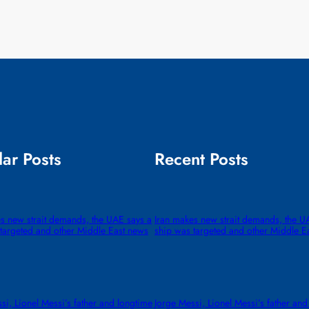
ar Posts
Recent Posts
s new strait demands, the UAE says a
Iran makes new strait demands, the U
targeted and other Middle East news
ship was targeted and other Middle E
si, Lionel Messi’s father and longtime
Jorge Messi, Lionel Messi’s father and