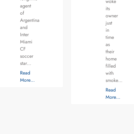
woke
agent
its
of
owner
Argentina
just
and
in
Inter
time
Miami
as
CF
their
soccer
home
star…
filled
Read
with
More…
smoke…
Read
More…