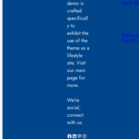
agent, di
demo is
crafted
specificall
y to
exhibit the
Family do
fire and 
use of the
theme as a
lifestyle
site. Visit
our main
page for
more.
We’re
social,
connect
with us:
Facebook
LinkedIn
Pinterest
Instagram