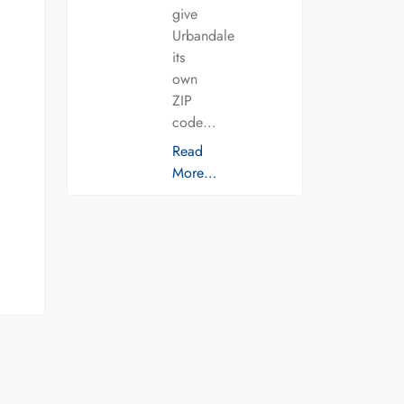
give
Urbandale
its
own
ZIP
code…
Read
More…