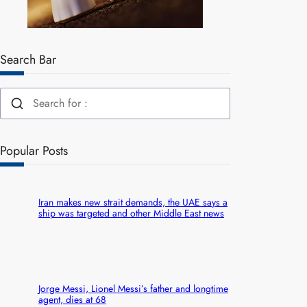
Search Bar
Popular Posts
Iran makes new strait demands, the UAE says a
ship was targeted and other Middle East news
Jorge Messi, Lionel Messi’s father and longtime
agent, dies at 68