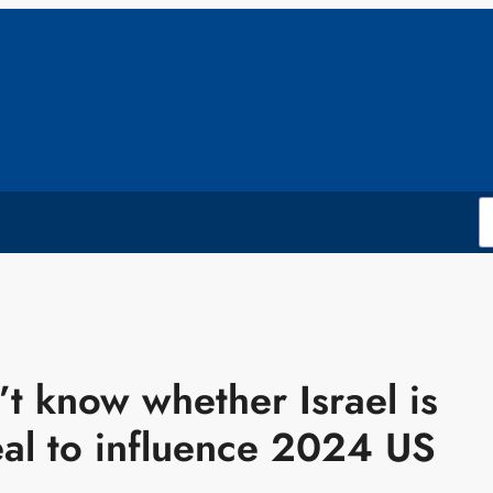
t know whether Israel is
al to influence 2024 US