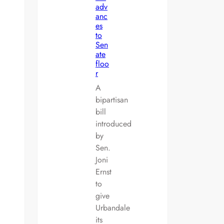
adv
anc
es
to
Sen
ate
floo
r
A
bipartisan
bill
introduced
by
Sen.
Joni
Ernst
to
give
Urbandale
its