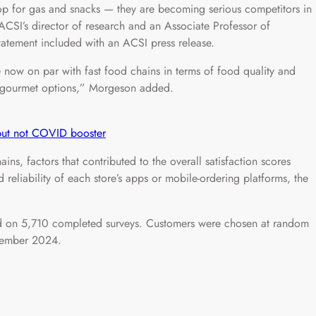
top for gas and snacks — they are becoming serious competitors in
ACSI’s director of research and an Associate Professor of
statement included with an ACSI press release.
 now on par with fast food chains in terms of food quality and
h, gourmet options,” Morgeson added.
 but not COVID booster
ins, factors that contributed to the overall satisfaction scores
reliability of each store’s apps or mobile-ordering platforms, the
 on 5,710 completed surveys. Customers were chosen at random
tember 2024.