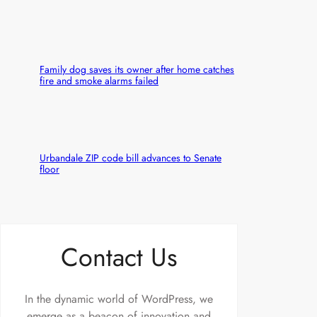
Family dog saves its owner after home catches
fire and smoke alarms failed
Urbandale ZIP code bill advances to Senate
floor
Contact Us
In the dynamic world of WordPress, we
emerge as a beacon of innovation and