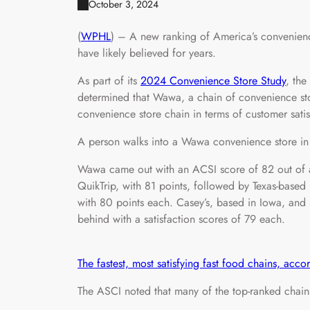
October 3, 2024
(
WPHL
) – A new ranking of America’s convenienc
have likely believed for years.
As part of its
2024 Convenience Store Study
, the
determined that Wawa, a chain of convenience store
convenience store chain in terms of customer satis
A person walks into a Wawa convenience store in 
Wawa came out with an ACSI score of 82 out of 
QuikTrip, with 81 points, followed by Texas-based
with 80 points each. Casey’s, based in Iowa, and 
behind with a satisfaction scores of 79 each.
The fastest, most satisfying fast food chains, acc
The ASCI noted that many of the top-ranked chains 