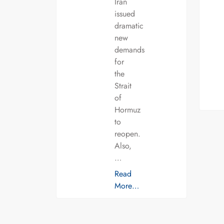
Iran
issued
dramatic
new
demands
for
the
Strait
of
Hormuz
to
reopen.
Also,
…
Read
More…