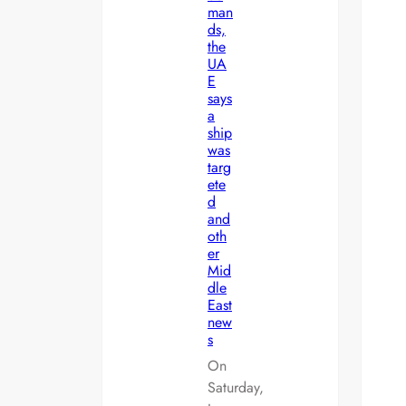
man
ds,
the
UA
E
says
a
ship
was
targ
ete
d
and
oth
er
Mid
dle
East
new
s
On
Saturday,