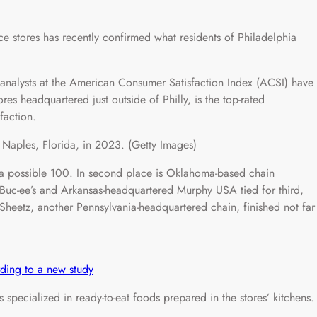
e stores has recently confirmed what residents of Philadelphia
 analysts at the American Consumer Satisfaction Index (ACSI) have
s headquartered just outside of Philly, is the top-rated
faction.
Naples, Florida, in 2023. (Getty Images)
a possible 100. In second place is Oklahoma-based chain
 Buc-ee’s and Arkansas-headquartered Murphy USA tied for third,
Sheetz, another Pennsylvania-headquartered chain, finished not far
ording to a new study
specialized in ready-to-eat foods prepared in the stores’ kitchens.