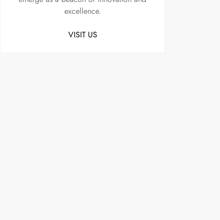
excellence.
VISIT US