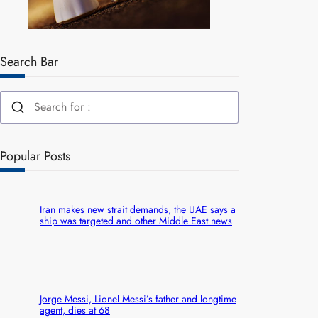
Search Bar
Popular Posts
Iran makes new strait demands, the UAE says a
ship was targeted and other Middle East news
Jorge Messi, Lionel Messi’s father and longtime
agent, dies at 68