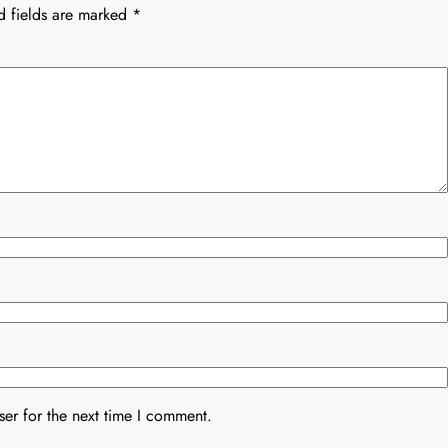
d fields are marked
*
er for the next time I comment.