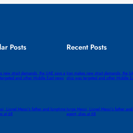
ar Posts
Recent Posts
s new strait demands, the UAE says a
Iran makes new strait demands, the U
targeted and other Middle East news
ship was targeted and other Middle E
si, Lionel Messi’s father and longtime
Jorge Messi, Lionel Messi’s father and
es at 68
agent, dies at 68