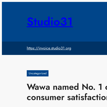
Skip
to
content
Studio31
https://invoice.studio31.org
Uncategorized
Wawa named No. 1 c
consumer satisfactio