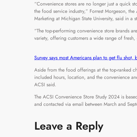
“Convenience stores are no longer just a quick s
the food service industry,” Forrest Morgeson, the 
Marketing at Michigan State University, said in a 
“The top-performing convenience store brands are
variety, offering customers a wide range of fres
Survey says most Americans plan to get flu shot,
Aside from the food offerings at the top-ranked cha
included hours, location, and the convenience and 
ACSI said.
The ACSI Convenience Store Study 2024 is based
and contacted via email between March and Sep
Leave a Reply