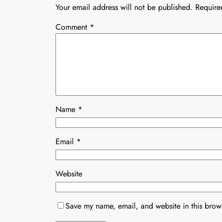
Your email address will not be published.
Require
Comment
*
Name
*
Email
*
Website
Save my name, email, and website in this brows