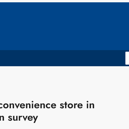
onvenience store in
n survey