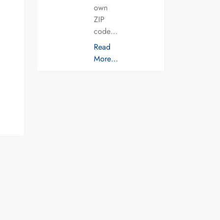
own
ZIP
code…
Read
More…