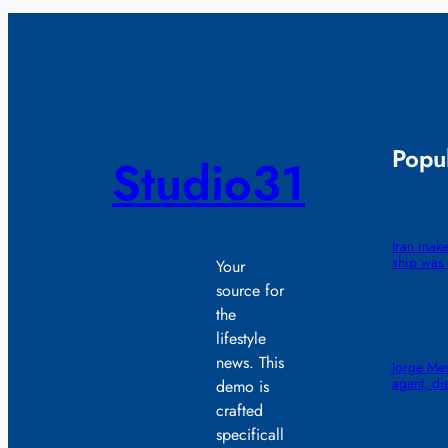
Popul
Studio31
Iran make
ship was 
Your
source for
the
lifestyle
news. This
Jorge Mes
agent, di
demo is
crafted
specificall