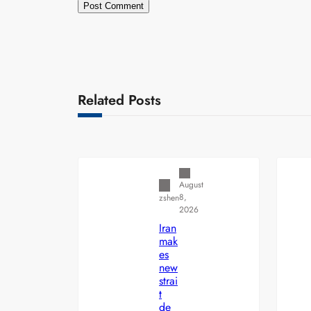
Related Posts
Uncategorized
August
8,
zshen
2026
Iran
mak
es
new
strai
t
de