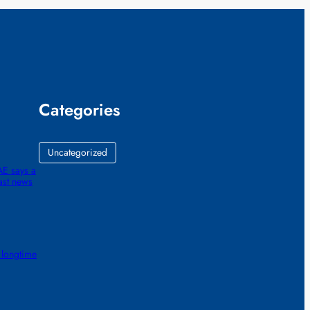
Categories
Uncategorized
AE says a
ast news
 longtime