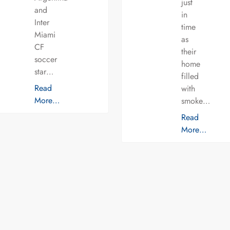
just
and
in
Inter
time
Miami
as
CF
their
soccer
home
star…
filled
Read
with
More…
smoke…
Read
More…