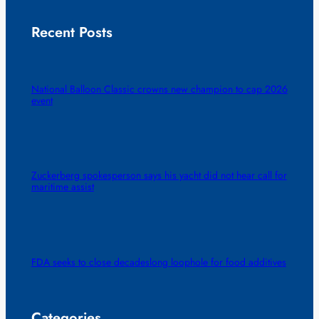
Recent Posts
National Balloon Classic crowns new champion to cap 2026
event
Zuckerberg spokesperson says his yacht did not hear call for
maritime assist
FDA seeks to close decadeslong loophole for food additives
Categories