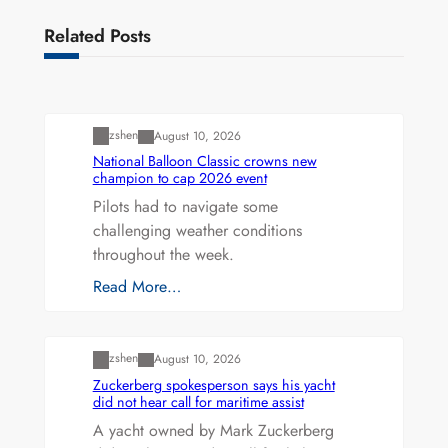
Related Posts
Uncategorized
zshen
August 10, 2026
National Balloon Classic crowns new
champion to cap 2026 event
Pilots had to navigate some
challenging weather conditions
throughout the week.
Read More…
Uncategorized
zshen
August 10, 2026
Zuckerberg spokesperson says his yacht
did not hear call for maritime assist
A yacht owned by Mark Zuckerberg