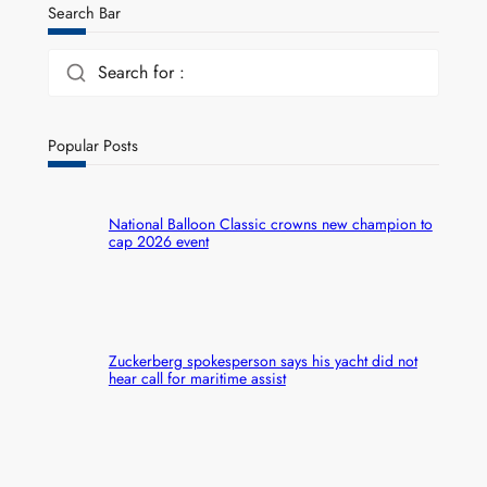
Search Bar
Search for :
Popular Posts
National Balloon Classic crowns new champion to
cap 2026 event
Zuckerberg spokesperson says his yacht did not
hear call for maritime assist