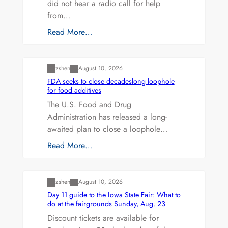
did not hear a radio call for help
from…
Read More…
Uncategorized
zshen
August 10, 2026
FDA seeks to close decadeslong loophole
for food additives
The U.S. Food and Drug
Administration has released a long-
awaited plan to close a loophole…
Read More…
Uncategorized
zshen
August 10, 2026
Day 11 guide to the Iowa State Fair: What to
do at the fairgrounds Sunday, Aug. 23
Discount tickets are available for