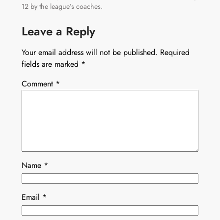
12 by the league’s coaches.
Leave a Reply
Your email address will not be published.
Required
fields are marked
*
Comment
*
Name
*
Email
*