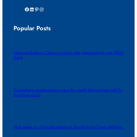
Facebook
LinkedIn
Pinterest
Instagram
Popular Posts
National Balloon Classic crowns new champion to cap 2026
event
Zuckerberg spokesperson says his yacht did not hear call for
maritime assist
FDA seeks to close decadeslong loophole for food additives