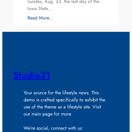
Sunday, Aug. 23, the last day of the
Iowa State…
Read More…
Studio31
Your source for the lifestyle news. This
demo is crafted specifically to exhibit the
use of the theme as a lifestyle site. Visit
our main page for more.
We’re social, connect with us: