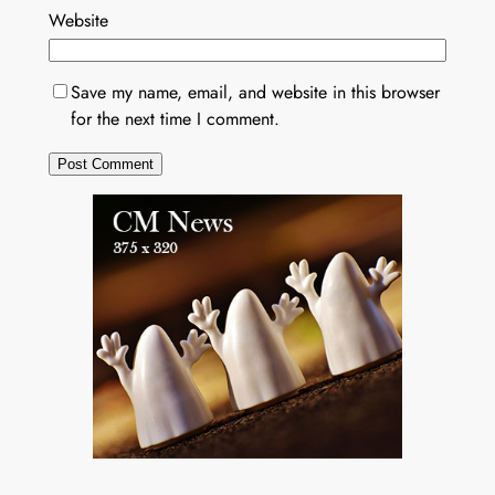
Website
Save my name, email, and website in this browser
for the next time I comment.