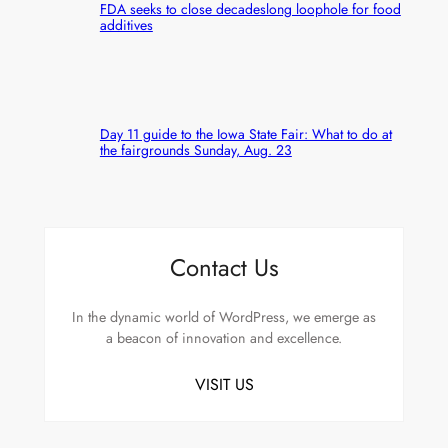
FDA seeks to close decadeslong loophole for food
additives
Day 11 guide to the Iowa State Fair: What to do at
the fairgrounds Sunday, Aug. 23
Contact Us
In the dynamic world of WordPress, we emerge as
a beacon of innovation and excellence.
VISIT US