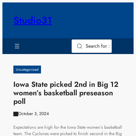
Skip
to
Studio31
content
Search for :
Uncategorized
Iowa State picked 2nd in Big 12
women’s basketball preseason
poll
October 3, 2024
Expectations are high for the Iowa State women’s basketball
team. The Cyclones were picked to finish second in the Big