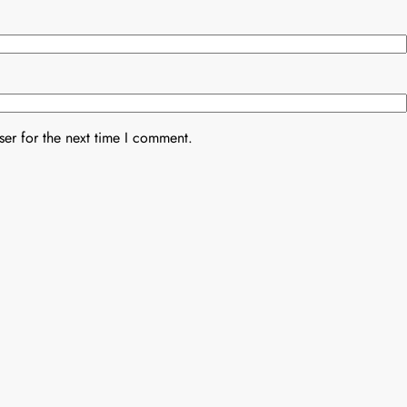
er for the next time I comment.