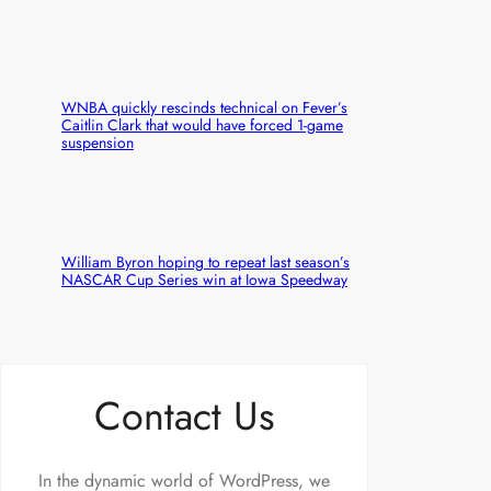
WNBA quickly rescinds technical on Fever’s
Caitlin Clark that would have forced 1-game
suspension
William Byron hoping to repeat last season’s
NASCAR Cup Series win at Iowa Speedway
Contact Us
In the dynamic world of WordPress, we