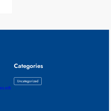
Categories
Uncategorized
ars with