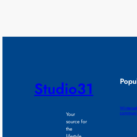
Popul
Studio31
Winterset
communit
Your
source for
the
lifestyle