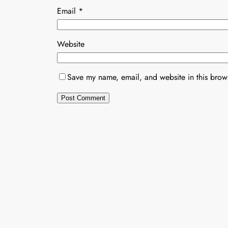
Email
*
Website
Save my name, email, and website in this brows