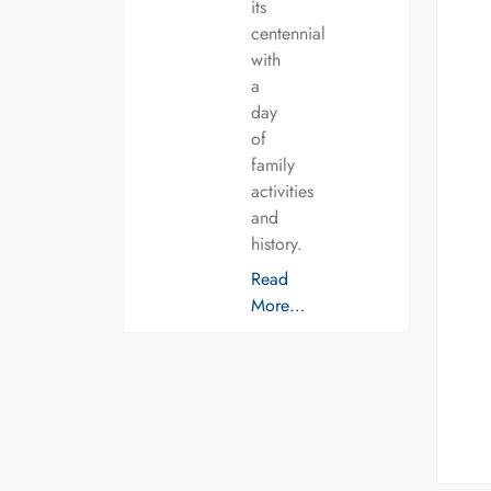
its
centennial
with
a
day
of
family
activities
and
history.
Read
More…