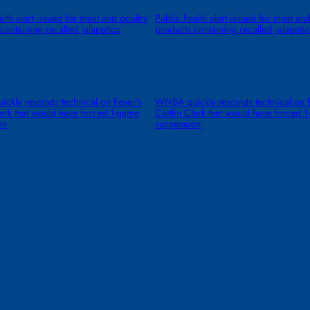
alth alert issued for meat and poultry
Public health alert issued for meat and
containing recalled jalapeños
products containing recalled jalapeño
kly rescinds technical on Fever’s
WNBA quickly rescinds technical on F
lark that would have forced 1-game
Caitlin Clark that would have forced 
on
suspension