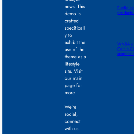
news. This
Public he
products 
demo is
crafted
specificall
y to
exhibit the
WNBA quic
Caitlin C
use of the
suspensi
theme as a
lifestyle
site. Visit
our main
page for
more.
We’re
social,
connect
with us: