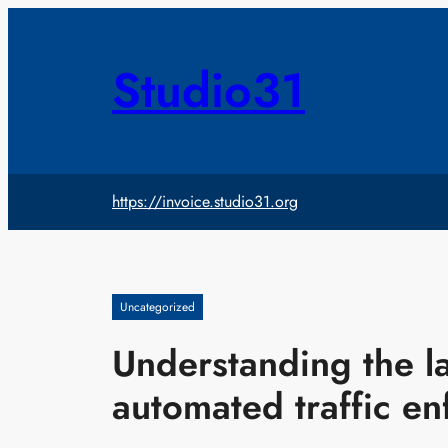
Skip
to
content
Studio31
https://invoice.studio31.org
Uncategorized
Understanding the l
automated traffic e