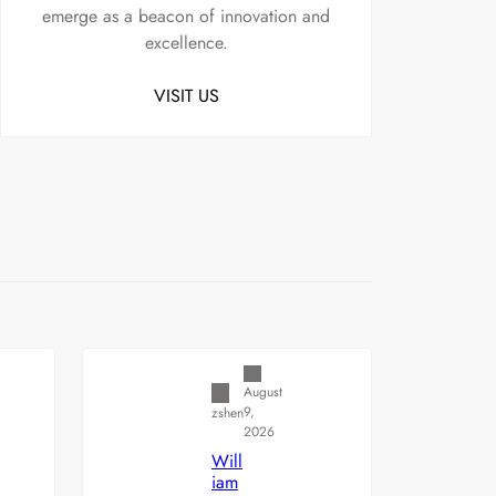
emerge as a beacon of innovation and
excellence.
VISIT US
Uncategorized
August
9,
zshen
2026
Will
iam