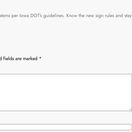
stems per Iowa DOT’s guidelines. Know the new sign rules and stay
d fields are marked
*