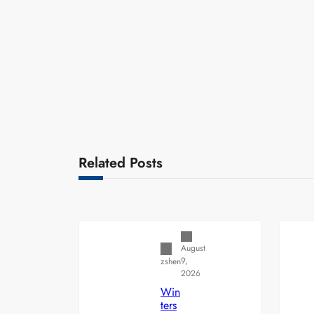
Related Posts
Uncategorized
August
9,
zshen
2026
Win
ters