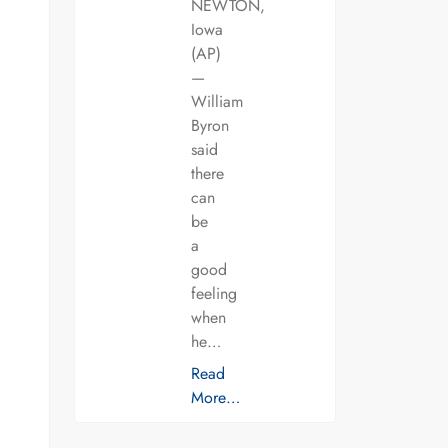
NEWTON,
Iowa
(AP)
—
William
Byron
said
there
can
be
a
good
feeling
when
he…
Read
More…