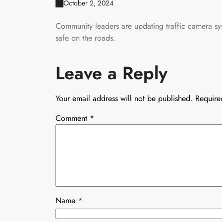
October 2, 2024
Community leaders are updating traffic camera sy
safe on the roads.
Leave a Reply
Your email address will not be published.
Require
Comment
*
Name
*