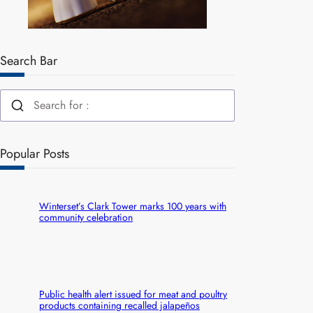
Search Bar
Popular Posts
Winterset’s Clark Tower marks 100 years with
community celebration
Public health alert issued for meat and poultry
products containing recalled jalapeños