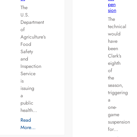
pen
The
sion
U.S.
The
Department
technical
of
would
Agriculture’s
have
Food
been
Safety
Clark’s
and
eighth
Inspection
of
Service
the
is
season,
issuing
triggering
a
a
public
one-
health…
game
Read
suspension
More…
for…