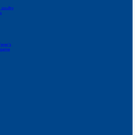
 poultry
s
ever’s
1-game