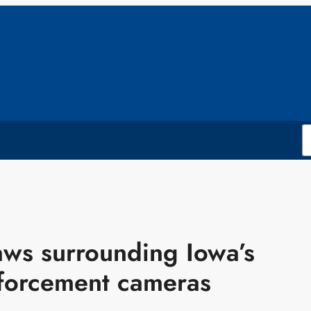
aws surrounding Iowa’s
nforcement cameras