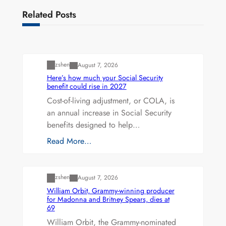
Related Posts
Uncategorized
zshen
August 7, 2026
Here’s how much your Social Security
benefit could rise in 2027
Cost-of-living adjustment, or COLA, is
an annual increase in Social Security
benefits designed to help…
Read More…
Uncategorized
zshen
August 7, 2026
William Orbit, Grammy-winning producer
for Madonna and Britney Spears, dies at
69
William Orbit, the Grammy-nominated