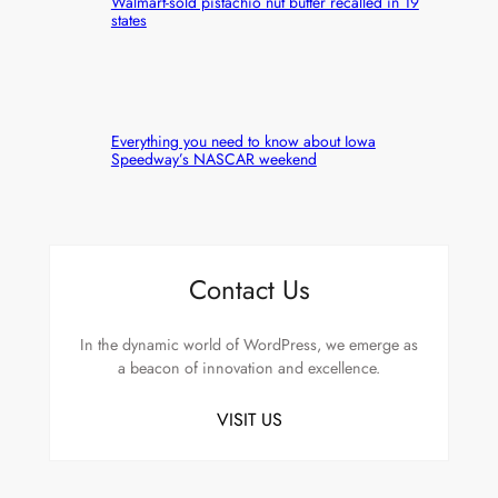
Walmart-sold pistachio nut butter recalled in 19
states
Everything you need to know about Iowa
Speedway’s NASCAR weekend
Contact Us
In the dynamic world of WordPress, we emerge as
a beacon of innovation and excellence.
VISIT US