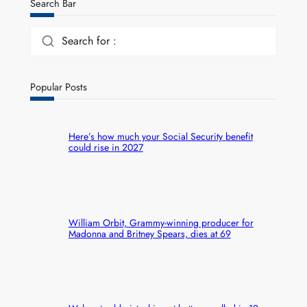
Search Bar
Search for :
Popular Posts
Here’s how much your Social Security benefit
could rise in 2027
William Orbit, Grammy-winning producer for
Madonna and Britney Spears, dies at 69