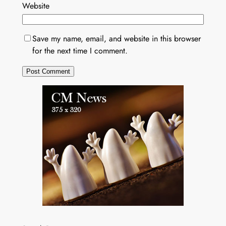
Website
Save my name, email, and website in this browser
for the next time I comment.