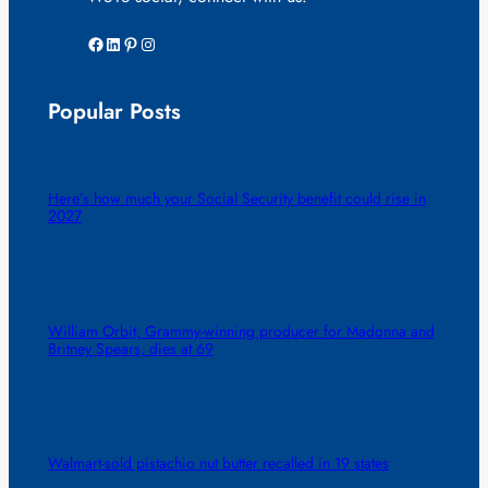
Facebook
LinkedIn
Pinterest
Instagram
Popular Posts
Here’s how much your Social Security benefit could rise in
2027
William Orbit, Grammy-winning producer for Madonna and
Britney Spears, dies at 69
Walmart-sold pistachio nut butter recalled in 19 states