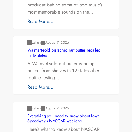
producer behind some of pop music’s
most memorable sounds on the…
Read More…
Uncategorized
zshen
August 7, 2026
Walmart-sold pistachio nut butter recalled
in 19 states
A Walmart-sold nut butter is being
pulled from shelves in 19 states after
routine testing…
Read More…
Uncategorized
zshen
August 7, 2026
Everything you need to know about Iowa
Speedway’s NASCAR weekend
Here’s what to know about NASCAR