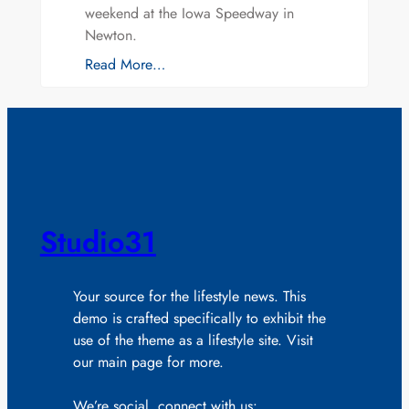
weekend at the Iowa Speedway in
Newton.
Read More…
Studio31
Your source for the lifestyle news. This
demo is crafted specifically to exhibit the
use of the theme as a lifestyle site. Visit
our main page for more.
We’re social, connect with us: