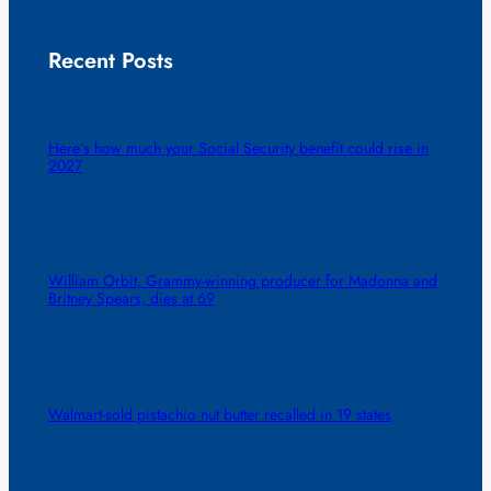
Recent Posts
Here’s how much your Social Security benefit could rise in
2027
William Orbit, Grammy-winning producer for Madonna and
Britney Spears, dies at 69
Walmart-sold pistachio nut butter recalled in 19 states