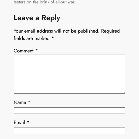
teeters on the brink of all-out war.
Leave a Reply
Your email address will not be published.
Required
fields are marked
*
Comment
*
Name
*
Email
*