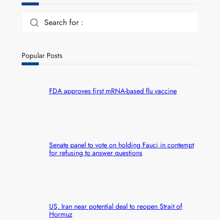
Search for :
Popular Posts
FDA approves first mRNA-based flu vaccine
Senate panel to vote on holding Fauci in contempt
for refusing to answer questions
US, Iran near potential deal to reopen Strait of
Hormuz