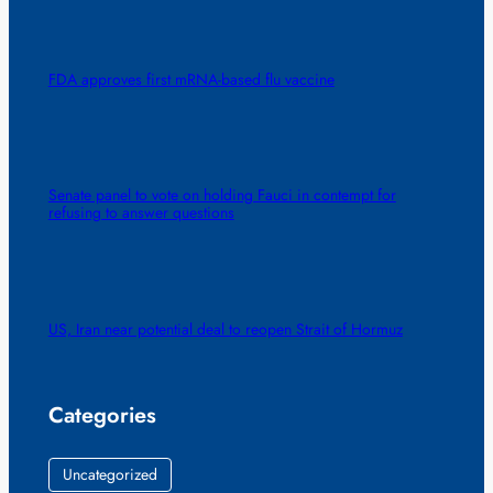
FDA approves first mRNA-based flu vaccine
Senate panel to vote on holding Fauci in contempt for
refusing to answer questions
US, Iran near potential deal to reopen Strait of Hormuz
Categories
Uncategorized