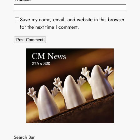
Save my name, email, and website in this browser
for the next time I comment.
Search Bar