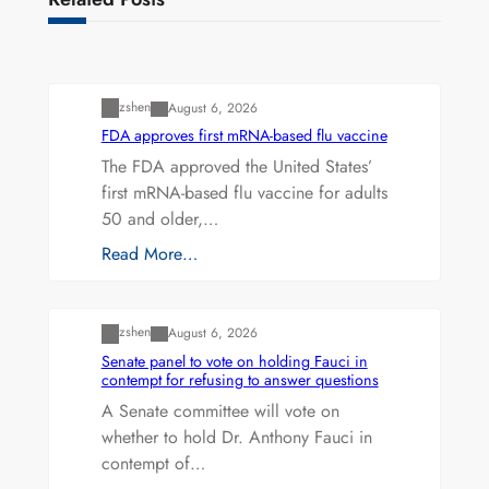
Uncategorized
zshen
August 6, 2026
FDA approves first mRNA-based flu vaccine
The FDA approved the United States’
first mRNA-based flu vaccine for adults
50 and older,…
Read More…
Uncategorized
zshen
August 6, 2026
Senate panel to vote on holding Fauci in
contempt for refusing to answer questions
A Senate committee will vote on
whether to hold Dr. Anthony Fauci in
contempt of…