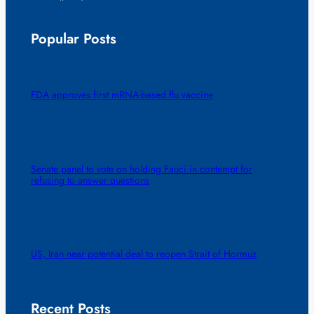
Popular Posts
FDA approves first mRNA-based flu vaccine
Senate panel to vote on holding Fauci in contempt for
refusing to answer questions
US, Iran near potential deal to reopen Strait of Hormuz
Recent Posts