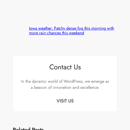
Iowa weather: Patchy dense fog this morning with
more rain chances this weekend
Contact Us
In the dynamic world of WordPress, we emerge as
a beacon of innovation and excellence.
VISIT US
Related Posts