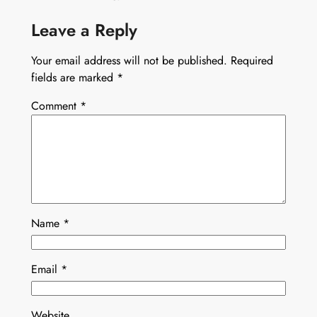
Leave a Reply
Your email address will not be published.
Required
fields are marked
*
Comment
*
Name
*
Email
*
Website