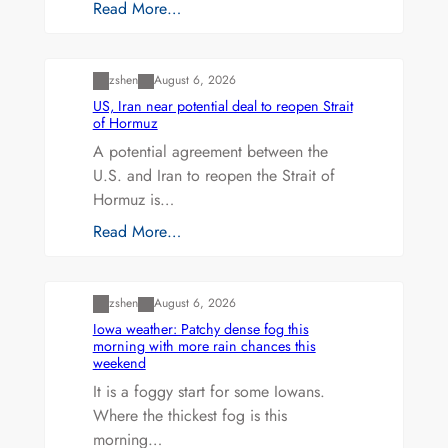
Read More…
Uncategorized
zshen
August 6, 2026
US, Iran near potential deal to reopen Strait
of Hormuz
A potential agreement between the
U.S. and Iran to reopen the Strait of
Hormuz is…
Read More…
Uncategorized
zshen
August 6, 2026
Iowa weather: Patchy dense fog this
morning with more rain chances this
weekend
It is a foggy start for some Iowans.
Where the thickest fog is this
morning…