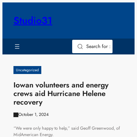
Skip
to
Studio31
content
Search for :
Uncategorized
Iowan volunteers and energy
crews aid Hurricane Helene
recovery
October 1, 2024
“We were only happy to help,” said Geoff Greenwood, of
MidAmerican Energy.