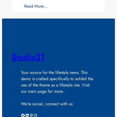
Read More…
Studio31
Your source for the lifestyle news. This
demo is crafted specifically to exhibit the
use of the theme as a lifestyle site. Visit
our main page for more.
We’re social, connect with us:
Facebook
LinkedIn
Pinterest
Instagram