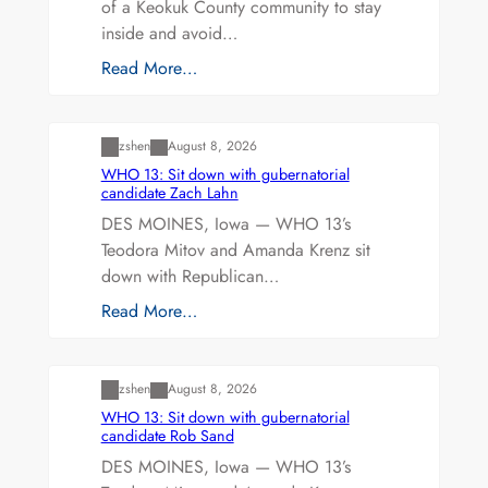
of a Keokuk County community to stay
inside and avoid…
Read More…
Uncategorized
zshen
August 8, 2026
WHO 13: Sit down with gubernatorial
candidate Zach Lahn
DES MOINES, Iowa — WHO 13’s
Teodora Mitov and Amanda Krenz sit
down with Republican…
Read More…
Uncategorized
zshen
August 8, 2026
WHO 13: Sit down with gubernatorial
candidate Rob Sand
DES MOINES, Iowa — WHO 13’s