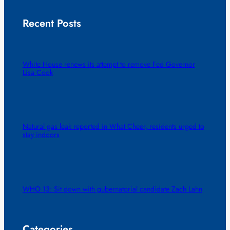
Recent Posts
White House renews its attempt to remove Fed Governor
Lisa Cook
Natural gas leak reported in What Cheer, residents urged to
stay indoors
WHO 13: Sit down with gubernatorial candidate Zach Lahn
Categories