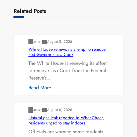
Related Posts
Uncategorized
zshen
August 8, 2026
White House renews its attempt to remove
Fed Governor Lisa Cook
The White House is renewing its effort
to remove Lisa Cook from the Federal
Reserve’s…
Read More…
Uncategorized
zshen
August 8, 2026
Natural gas leak reported in What Cheer,
residents urged to stay indoors
Officials are warning some residents