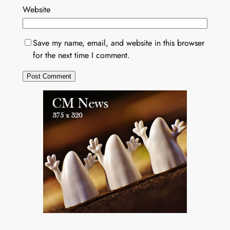
Website
Save my name, email, and website in this browser
for the next time I comment.