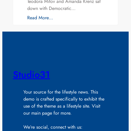
Teodora Mitov and Amanda Krenz sat
down with Democratic…
Read More…
Studio31
Your source for the lifestyle news. This
demo is crafted specifically to exhibit the
use of the theme as a lifestyle site. Visit
our main page for more.
We’re social, connect with us: