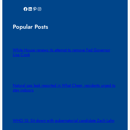
Facebook
LinkedIn
Pinterest
Instagram
Popular Posts
White House renews its attempt to remove Fed Governor
Lisa Cook
Natural gas leak reported in What Cheer, residents urged to
stay indoors
WHO 13: Sit down with gubernatorial candidate Zach Lahn