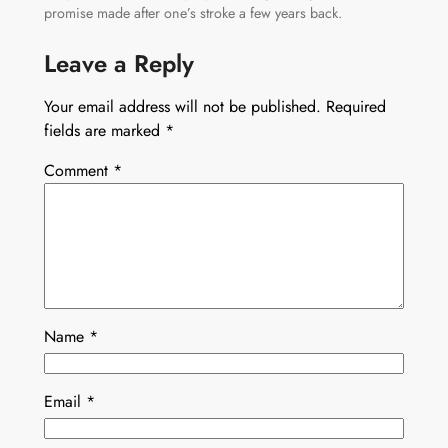
promise made after one’s stroke a few years back.
Leave a Reply
Your email address will not be published.
Required
fields are marked
*
Comment
*
Name
*
Email
*