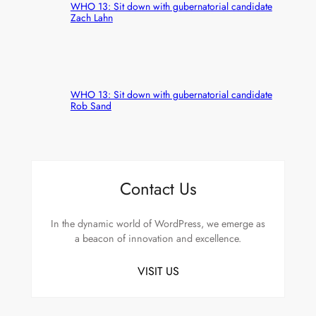
WHO 13: Sit down with gubernatorial candidate
Zach Lahn
WHO 13: Sit down with gubernatorial candidate
Rob Sand
Contact Us
In the dynamic world of WordPress, we emerge as
a beacon of innovation and excellence.
VISIT US