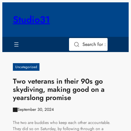
Skip
to
Studio31
content
Search for :
Uncategorized
Two veterans in their 90s go
skydiving, making good on a
yearslong promise
September 30, 2024
The two are buddies who keep each other accountable.
They did so on Saturday, by following through on a