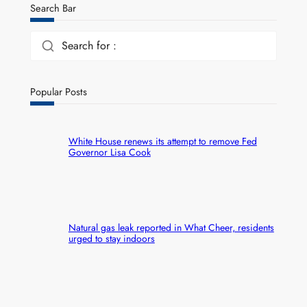
Search Bar
Search for :
Popular Posts
White House renews its attempt to remove Fed
Governor Lisa Cook
Natural gas leak reported in What Cheer, residents
urged to stay indoors