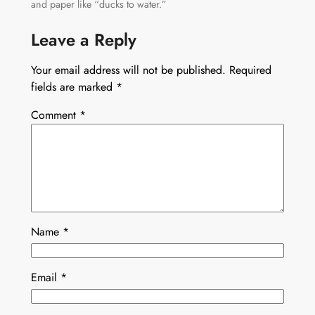
and paper like “ducks to water.”
Leave a Reply
Your email address will not be published.
Required
fields are marked
*
Comment
*
Name
*
Email
*