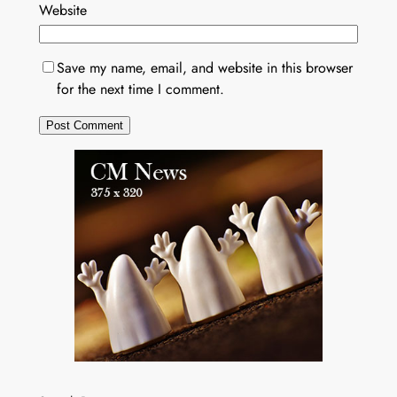
Website
Save my name, email, and website in this browser
for the next time I comment.