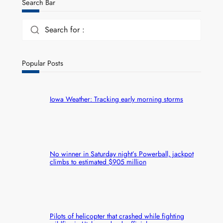
Search Bar
Search for :
Popular Posts
Iowa Weather: Tracking early morning storms
No winner in Saturday night’s Powerball, jackpot
climbs to estimated $905 million
Pilots of helicopter that crashed while fighting