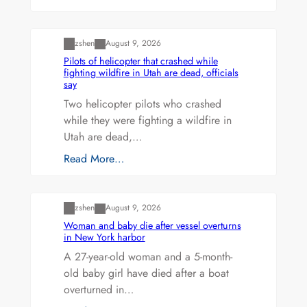
Uncategorized
zshen
August 9, 2026
Pilots of helicopter that crashed while
fighting wildfire in Utah are dead, officials
say
Two helicopter pilots who crashed
while they were fighting a wildfire in
Utah are dead,…
Read More…
Uncategorized
zshen
August 9, 2026
Woman and baby die after vessel overturns
in New York harbor
A 27-year-old woman and a 5-month-
old baby girl have died after a boat
overturned in…