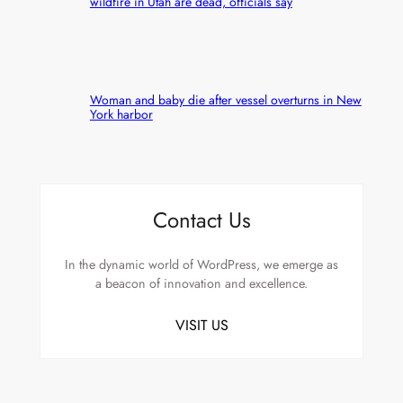
wildfire in Utah are dead, officials say
Woman and baby die after vessel overturns in New
York harbor
Contact Us
In the dynamic world of WordPress, we emerge as
a beacon of innovation and excellence.
VISIT US