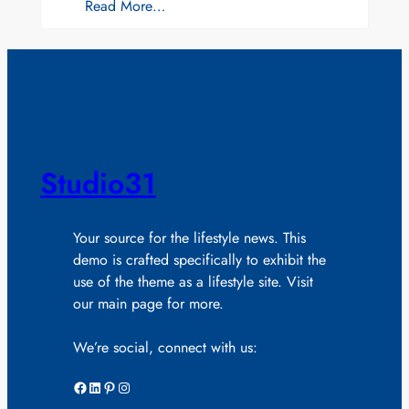
Read More…
Studio31
Your source for the lifestyle news. This
demo is crafted specifically to exhibit the
use of the theme as a lifestyle site. Visit
our main page for more.
We’re social, connect with us:
Facebook
LinkedIn
Pinterest
Instagram