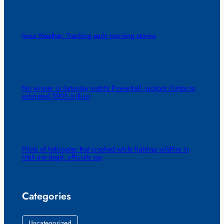
Iowa Weather: Tracking early morning storms
No winner in Saturday night’s Powerball, jackpot climbs to
estimated $905 million
Pilots of helicopter that crashed while fighting wildfire in
Utah are dead, officials say
Categories
Uncategorized