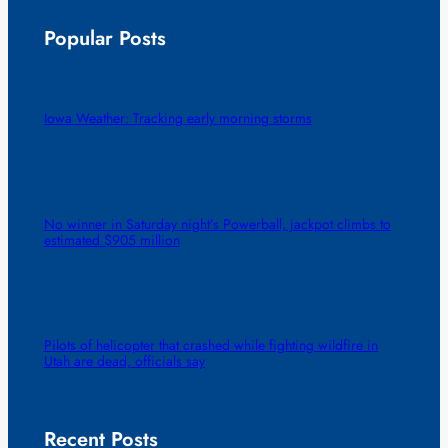
Popular Posts
Iowa Weather: Tracking early morning storms
No winner in Saturday night’s Powerball, jackpot climbs to
estimated $905 million
Pilots of helicopter that crashed while fighting wildfire in
Utah are dead, officials say
Recent Posts