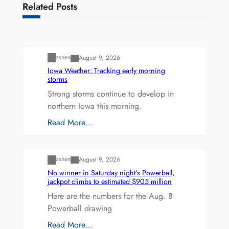
Related Posts
Uncategorized
zshen
August 9, 2026
Iowa Weather: Tracking early morning
storms
Strong storms continue to develop in
northern Iowa this morning.
Read More…
Uncategorized
zshen
August 9, 2026
No winner in Saturday night’s Powerball,
jackpot climbs to estimated $905 million
Here are the numbers for the Aug. 8
Powerball drawing
Read More…