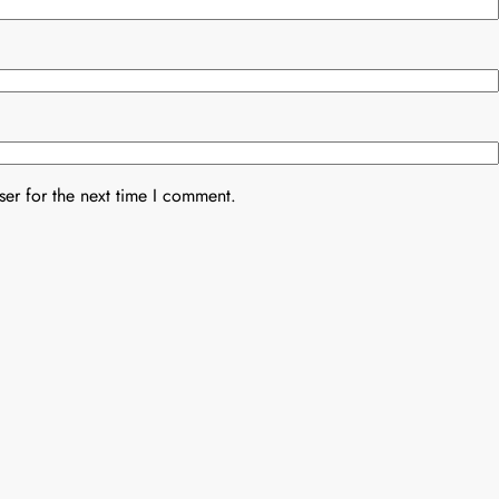
er for the next time I comment.