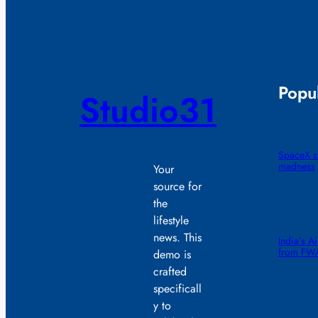
Popul
Studio31
SpaceX sm
madness
Your
source for
the
lifestyle
news. This
India’s A
from FW
demo is
crafted
specificall
y to