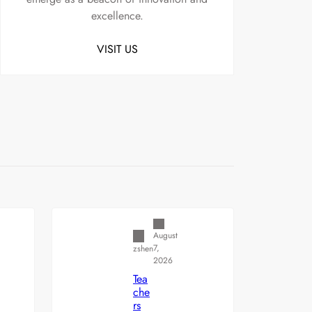
excellence.
VISIT US
Uncategorized
August
7,
zshen
2026
Tea
che
rs