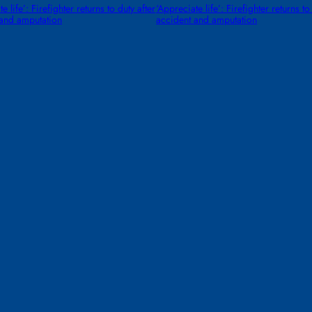
e life’: Firefighter returns to duty after
‘Appreciate life’: Firefighter returns to
 and amputation
accident and amputation