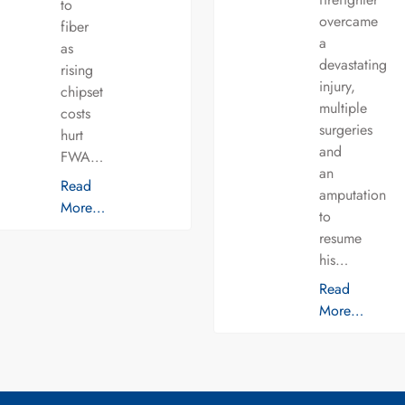
to
overcame
fiber
a
as
devastating
rising
injury,
chipset
multiple
costs
surgeries
hurt
and
FWA…
an
Read
amputation
More…
to
resume
his…
Read
More…