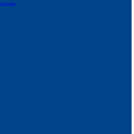
 duty after