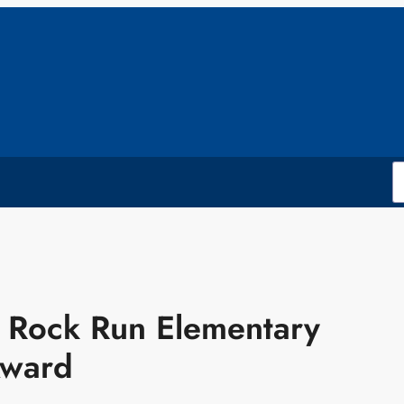
t: Rock Run Elementary
Award