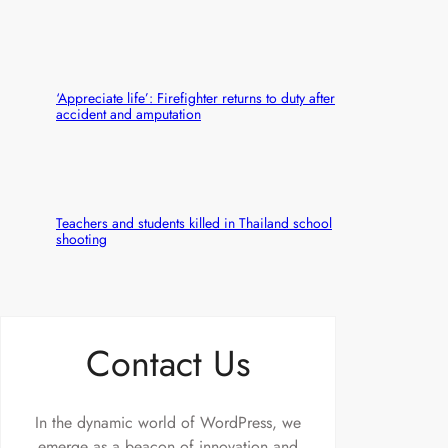
‘Appreciate life’: Firefighter returns to duty after
accident and amputation
Teachers and students killed in Thailand school
shooting
Contact Us
In the dynamic world of WordPress, we
emerge as a beacon of innovation and