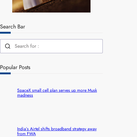
Search Bar
Popular Posts
SpaceX small cell plan serves up more Musk
madness
India’s Airtel shifts broadband strategy away
from FWA