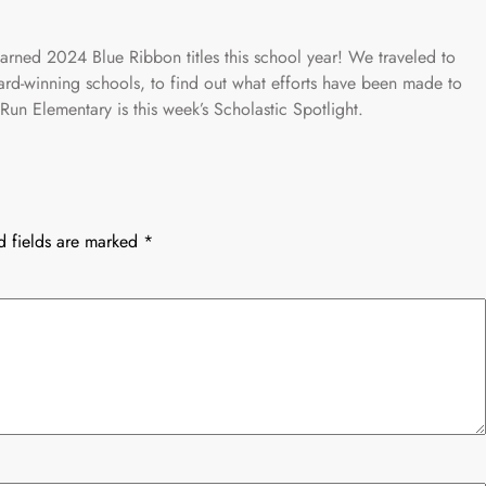
ned 2024 Blue Ribbon titles this school year! We traveled to
ard-winning schools, to find out what efforts have been made to
Run Elementary is this week’s Scholastic Spotlight.
d fields are marked
*