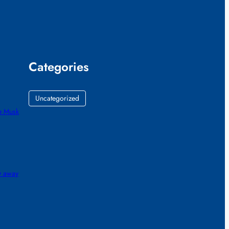
Categories
Uncategorized
e Musk
gy away