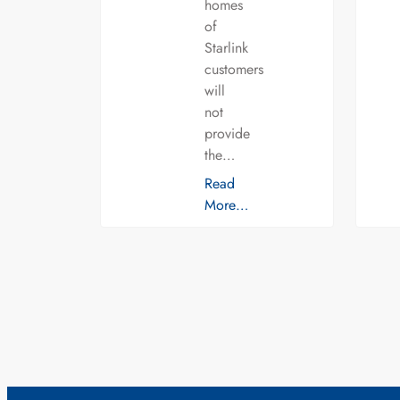
homes
of
Starlink
customers
will
not
provide
the…
Read
More…