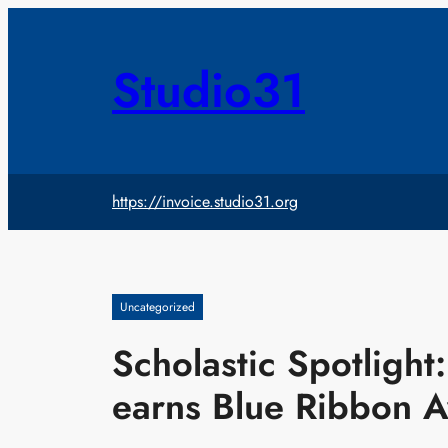
Skip
to
content
Studio31
https://invoice.studio31.org
Uncategorized
Scholastic Spotligh
earns Blue Ribbon 