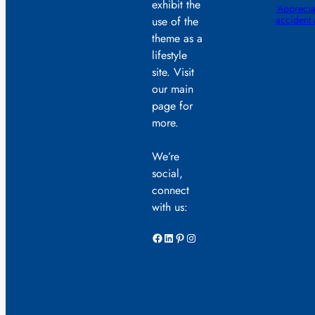
exhibit the
‘Appreciat
accident
use of the
theme as a
lifestyle
site. Visit
our main
page for
more.
We’re
social,
connect
with us:
Facebook
LinkedIn
Pinterest
Instagram