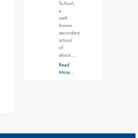
School,
a
well-
known
secondary
school
of
about…
Read
More…