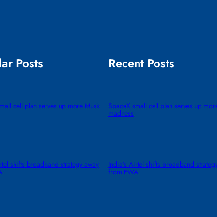
ar Posts
Recent Posts
all cell plan serves up more Musk
SpaceX small cell plan serves up mor
madness
irtel shifts broadband strategy away
India’s Airtel shifts broadband strate
A
from FWA