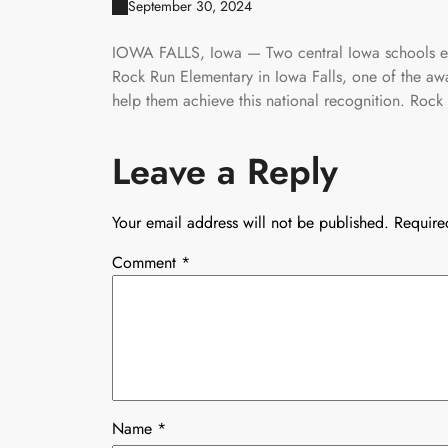
September 30, 2024
IOWA FALLS, Iowa — Two central Iowa schools ear
Rock Run Elementary in Iowa Falls, one of the aw
help them achieve this national recognition. Rock 
Leave a Reply
Your email address will not be published.
Require
Comment
*
Name
*