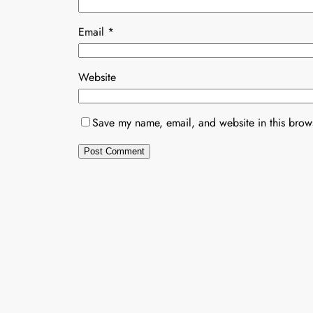
Email
*
Website
Save my name, email, and website in this brows