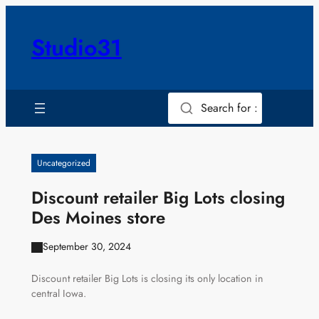
Skip
to
Studio31
content
Search for :
Uncategorized
Discount retailer Big Lots closing
Des Moines store
September 30, 2024
Discount retailer Big Lots is closing its only location in
central Iowa.