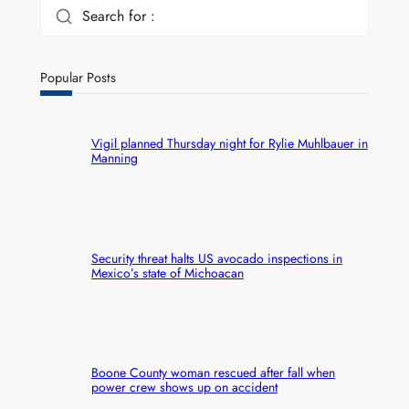
Search for :
Popular Posts
Vigil planned Thursday night for Rylie Muhlbauer in
Manning
Security threat halts US avocado inspections in
Mexico’s state of Michoacan
Boone County woman rescued after fall when
power crew shows up on accident