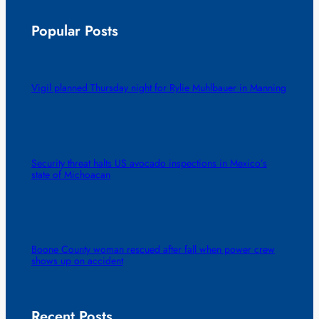
Popular Posts
Vigil planned Thursday night for Rylie Muhlbauer in Manning
Security threat halts US avocado inspections in Mexico’s
state of Michoacan
Boone County woman rescued after fall when power crew
shows up on accident
Recent Posts