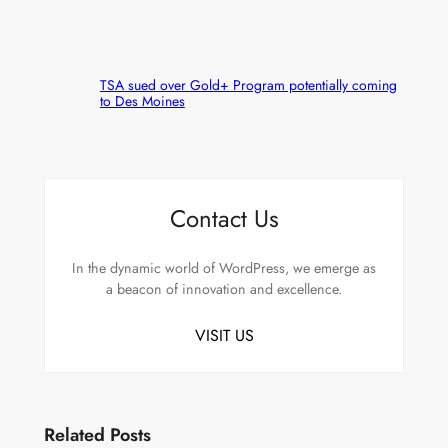
TSA sued over Gold+ Program potentially coming
to Des Moines
Contact Us
In the dynamic world of WordPress, we emerge as
a beacon of innovation and excellence.
VISIT US
Related Posts