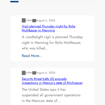
Uncategorized
zshen
August 6, 2026
Vigil planned Thursday night for Rylie
Muhlbauer in Manning
A candlelight vigil is planned Thursday
night in Manning for Rylie Muhlbauer,
who was killed…
Read More…
Uncategorized
zshen
August 6, 2026
Security threat halts US avocado
inspections in Mexico’s state of Michoacan
The United States says it has
suspended all government operations
in the Mexican state of…