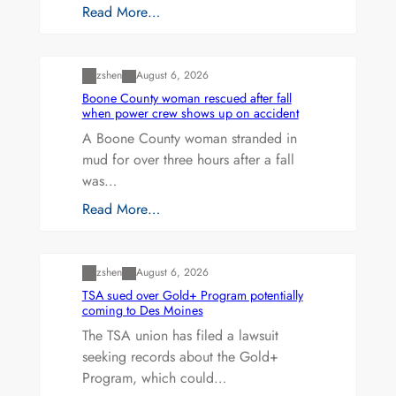
Read More…
Uncategorized
zshen
August 6, 2026
Boone County woman rescued after fall
when power crew shows up on accident
A Boone County woman stranded in
mud for over three hours after a fall
was…
Read More…
Uncategorized
zshen
August 6, 2026
TSA sued over Gold+ Program potentially
coming to Des Moines
The TSA union has filed a lawsuit
seeking records about the Gold+
Program, which could…