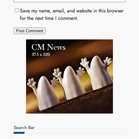
Save my name, email, and website in this browser
for the next time I comment.
Search Bar