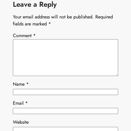
Leave a Reply
Your email address will not be published.
Required
fields are marked
*
Comment
*
Name
*
Email
*
Website