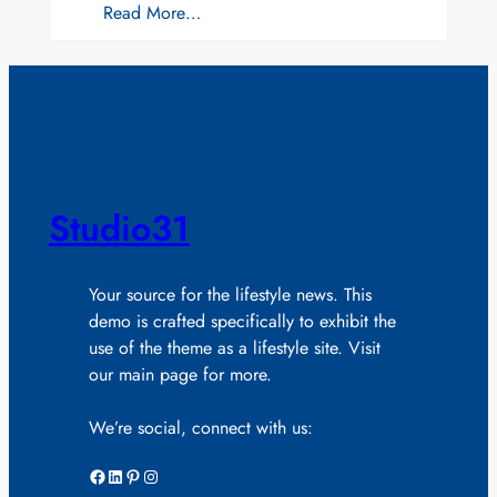
Read More…
Studio31
Your source for the lifestyle news. This
demo is crafted specifically to exhibit the
use of the theme as a lifestyle site. Visit
our main page for more.
We’re social, connect with us:
Facebook
LinkedIn
Pinterest
Instagram