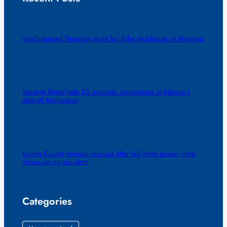
Vigil planned Thursday night for Rylie Muhlbauer in Manning
Security threat halts US avocado inspections in Mexico’s
state of Michoacan
Boone County woman rescued after fall when power crew
shows up on accident
Categories