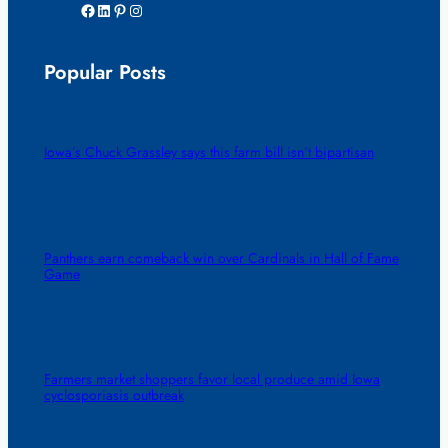
Facebook
LinkedIn
Pinterest
Instagram
Popular Posts
Iowa’s Chuck Grassley says this farm bill isn’t bipartisan
Panthers earn comeback win over Cardinals in Hall of Fame
Game
Farmers market shoppers favor local produce amid Iowa
cyclosporiasis outbreak