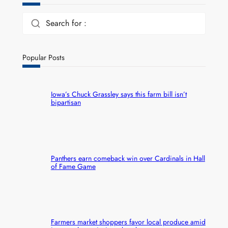
Search for :
Popular Posts
Iowa’s Chuck Grassley says this farm bill isn’t
bipartisan
Panthers earn comeback win over Cardinals in Hall
of Fame Game
Farmers market shoppers favor local produce amid