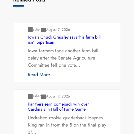
Uncategorized
zshen
August 7, 2026
Iowa’s Chuck Grassley says this farm bill
isn’t bipartisan
Iowa farmers face another farm bill
delay after the Senate Agriculture
Committee fell one vote…
Read More…
Uncategorized
zshen
August 7, 2026
Panthers earn comeback win over
Cardinals in Hall of Fame Game
Undrafted rookie quarterback Haynes
King ran in from the 5 on the final play
of…