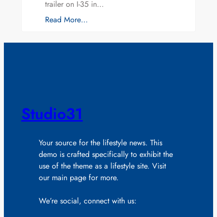
trailer on I-35 in…
Read More…
Studio31
Your source for the lifestyle news. This
demo is crafted specifically to exhibit the
use of the theme as a lifestyle site. Visit
our main page for more.
We’re social, connect with us: