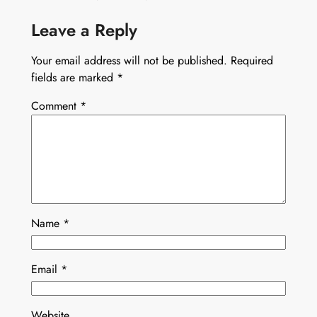
Leave a Reply
Your email address will not be published.
Required
fields are marked
*
Comment
*
Name
*
Email
*
Website