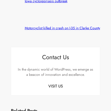
Iowa cyclosporiasis outbreak
Motorcyclist killed in crash on I-35 in Clarke County
Contact Us
In the dynamic world of WordPress, we emerge as
a beacon of innovation and excellence.
VISIT US
Related Posts