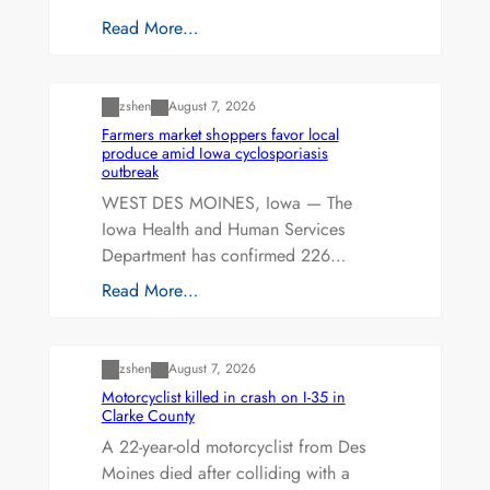
Read More…
Uncategorized
zshen
August 7, 2026
Farmers market shoppers favor local
produce amid Iowa cyclosporiasis
outbreak
WEST DES MOINES, Iowa — The
Iowa Health and Human Services
Department has confirmed 226…
Read More…
Uncategorized
zshen
August 7, 2026
Motorcyclist killed in crash on I-35 in
Clarke County
A 22-year-old motorcyclist from Des
Moines died after colliding with a