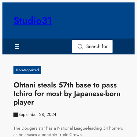
Skip
to
Studio31
content
Search for :
Uncategorized
Ohtani steals 57th base to pass
Ichiro for most by Japanese-born
player
September 28, 2024
The Dodgers star has a National League-leading 54 homers
as he chases a possible Triple Crown.