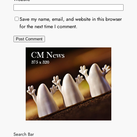
Save my name, email, and website in this browser
for the next time I comment.
Search Bar