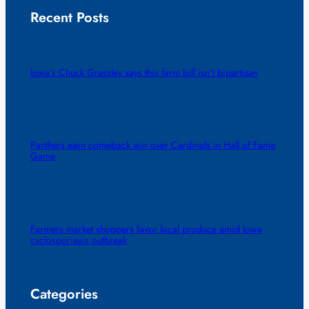
Recent Posts
Iowa’s Chuck Grassley says this farm bill isn’t bipartisan
Panthers earn comeback win over Cardinals in Hall of Fame
Game
Farmers market shoppers favor local produce amid Iowa
cyclosporiasis outbreak
Categories