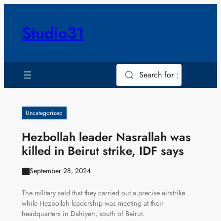
Skip
to
Studio31
content
Search for :
Uncategorized
Hezbollah leader Nasrallah was
killed in Beirut strike, IDF says
September 28, 2024
The military said that they carried out a precise airstrike
while Hezbollah leadership was meeting at their
headquarters in Dahiyeh, south of Beirut.