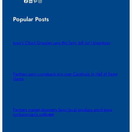
Facebook
LinkedIn
Pinterest
Instagram
Popular Posts
Iowa’s Chuck Grassley says this farm bill isn’t bipartisan
Panthers earn comeback win over Cardinals in Hall of Fame
Game
Farmers market shoppers favor local produce amid Iowa
cyclosporiasis outbreak