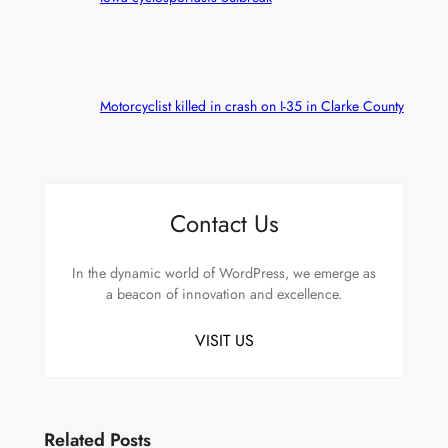
Motorcyclist killed in crash on I-35 in Clarke County
Contact Us
In the dynamic world of WordPress, we emerge as
a beacon of innovation and excellence.
VISIT US
Related Posts