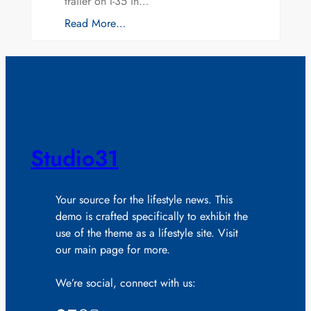
trailer on I-35 in…
Read More…
Studio31
Your source for the lifestyle news. This
demo is crafted specifically to exhibit the
use of the theme as a lifestyle site. Visit
our main page for more.
We’re social, connect with us: