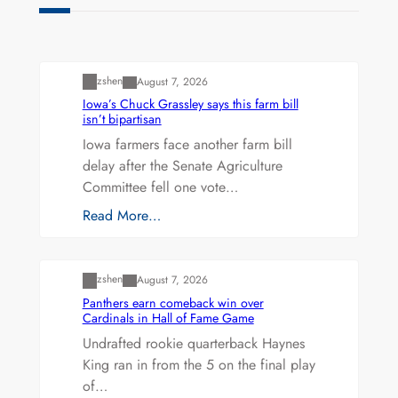
Uncategorized
zshen
August 7, 2026
Iowa’s Chuck Grassley says this farm bill
isn’t bipartisan
Iowa farmers face another farm bill
delay after the Senate Agriculture
Committee fell one vote…
Read More…
Uncategorized
zshen
August 7, 2026
Panthers earn comeback win over
Cardinals in Hall of Fame Game
Undrafted rookie quarterback Haynes
King ran in from the 5 on the final play
of…