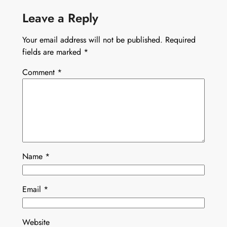
Leave a Reply
Your email address will not be published.
Required
fields are marked
*
Comment
*
Name
*
Email
*
Website