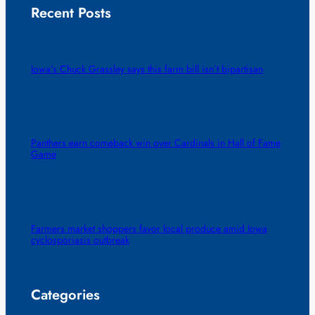
Recent Posts
Iowa’s Chuck Grassley says this farm bill isn’t bipartisan
Panthers earn comeback win over Cardinals in Hall of Fame
Game
Farmers market shoppers favor local produce amid Iowa
cyclosporiasis outbreak
Categories