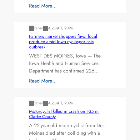
Read More…
Uncategorized
zshen
August 7, 2026
Farmers market shoppers favor local
produce amid Iowa cyclosporiasis
outbreak
WEST DES MOINES, Iowa — The
Iowa Health and Human Services
Department has confirmed 226…
Read More…
Uncategorized
zshen
August 7, 2026
Motorcyclist killed in crash on I-35 in
Clarke County
A 22-year-old motorcyclist from Des
Moines died after colliding with a