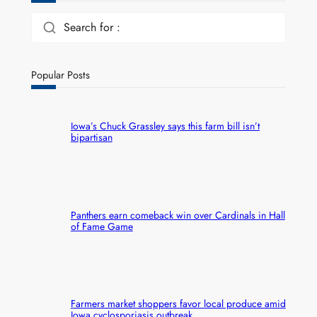
Search for :
Popular Posts
Iowa’s Chuck Grassley says this farm bill isn’t
bipartisan
Panthers earn comeback win over Cardinals in Hall
of Fame Game
Farmers market shoppers favor local produce amid
Iowa cyclosporiasis outbreak