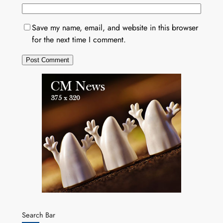
Save my name, email, and website in this browser
for the next time I comment.
Search Bar