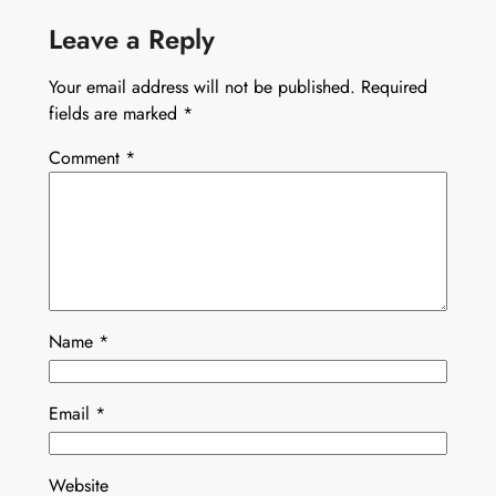
Leave a Reply
Your email address will not be published.
Required
fields are marked
*
Comment
*
Name
*
Email
*
Website