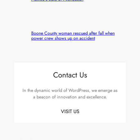
Boone County woman rescued after fall when
power crew shows up on accident
Contact Us
In the dynamic world of WordPress, we emerge as
a beacon of innovation and excellence.
VISIT US