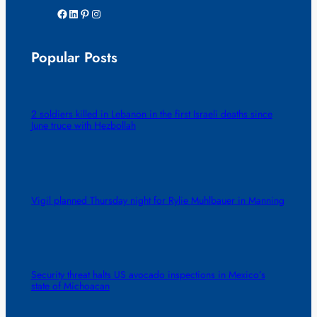
Facebook
LinkedIn
Pinterest
Instagram
Popular Posts
2 soldiers killed in Lebanon in the first Israeli deaths since
June truce with Hezbollah
Vigil planned Thursday night for Rylie Muhlbauer in Manning
Security threat halts US avocado inspections in Mexico’s
state of Michoacan