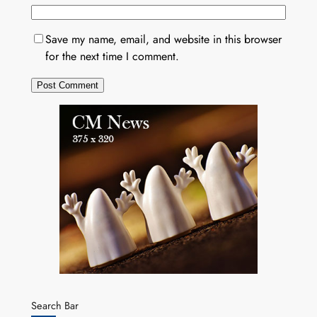
Save my name, email, and website in this browser
for the next time I comment.
Search Bar