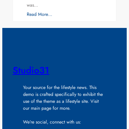
was…
Read More…
Studio31
Your source for the lifestyle news. This
demo is crafted specifically to exhibit the
use of the theme as a lifestyle site. Visit
our main page for more.
We’re social, connect with us: