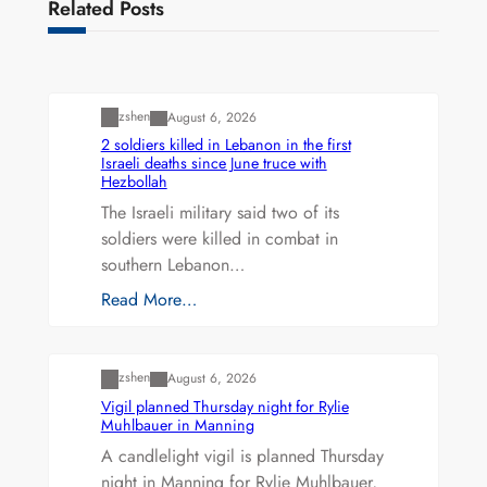
Related Posts
Uncategorized
zshen
August 6, 2026
2 soldiers killed in Lebanon in the first
Israeli deaths since June truce with
Hezbollah
The Israeli military said two of its
soldiers were killed in combat in
southern Lebanon…
Read More…
Uncategorized
zshen
August 6, 2026
Vigil planned Thursday night for Rylie
Muhlbauer in Manning
A candlelight vigil is planned Thursday
night in Manning for Rylie Muhlbauer,