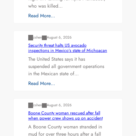
who was killed…
Read More…
Uncategorized
zshen
August 6, 2026
Security threat halts US avocado
inspections in Mexico’s state of Michoacan
The United States says it has
suspended all government operations
in the Mexican state of…
Read More…
Uncategorized
zshen
August 6, 2026
Boone County woman rescued after fall
when power crew shows up on accident
A Boone County woman stranded in
mud for over three hours after a fall