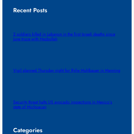
Recent Posts
2 soldiers killed in Lebanon in the first Israeli deaths since
June truce with Hezbollah
Vigil planned Thursday night for Rylie Muhlbauer in Manning
Security threat halts US avocado inspections in Mexico’s
state of Michoacan
Categories