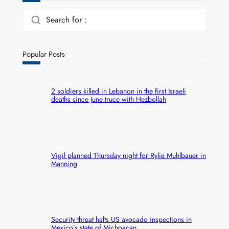
Search for :
Popular Posts
2 soldiers killed in Lebanon in the first Israeli
deaths since June truce with Hezbollah
Vigil planned Thursday night for Rylie Muhlbauer in
Manning
Security threat halts US avocado inspections in
Mexico’s state of Michoacan