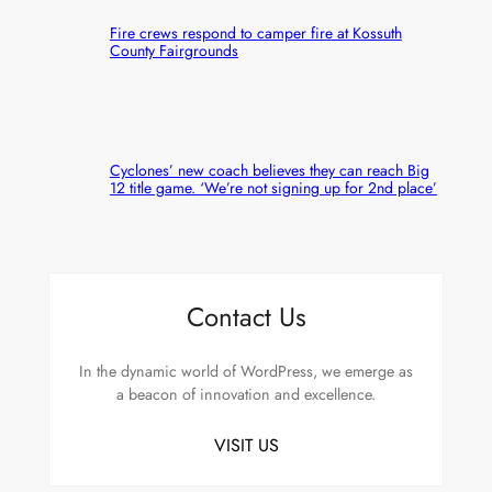
Fire crews respond to camper fire at Kossuth
County Fairgrounds
Cyclones’ new coach believes they can reach Big
12 title game. ‘We’re not signing up for 2nd place’
Contact Us
In the dynamic world of WordPress, we emerge as
a beacon of innovation and excellence.
VISIT US