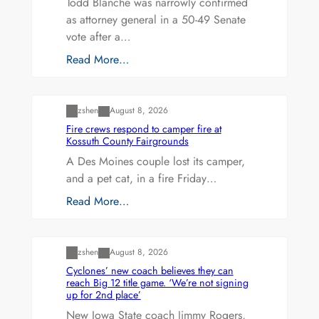
Todd Blanche was narrowly confirmed
as attorney general in a 50-49 Senate
vote after a…
Read More…
Uncategorized
zshen
August 8, 2026
Fire crews respond to camper fire at
Kossuth County Fairgrounds
A Des Moines couple lost its camper,
and a pet cat, in a fire Friday…
Read More…
Uncategorized
zshen
August 8, 2026
Cyclones’ new coach believes they can
reach Big 12 title game. ‘We’re not signing
up for 2nd place’
New Iowa State coach Jimmy Rogers,