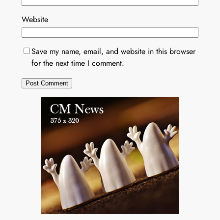
Website
Save my name, email, and website in this browser
for the next time I comment.