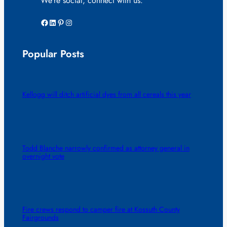
We’re social, connect with us:
Facebook
LinkedIn
Pinterest
Instagram
Popular Posts
Kellogg will ditch artificial dyes from all cereals this year
Todd Blanche narrowly confirmed as attorney general in
overnight vote
Fire crews respond to camper fire at Kossuth County
Fairgrounds