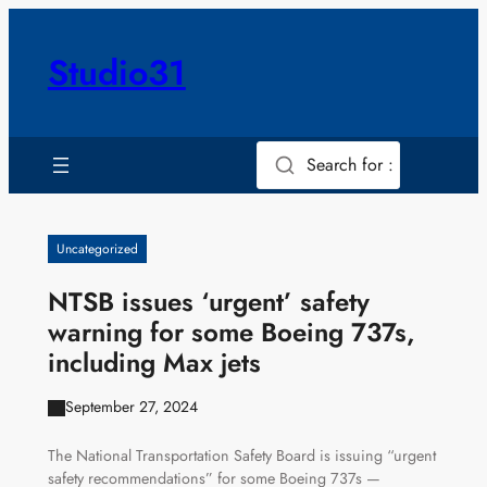
Skip
to
Studio31
content
Search for :
Uncategorized
NTSB issues ‘urgent’ safety
warning for some Boeing 737s,
including Max jets
September 27, 2024
The National Transportation Safety Board is issuing “urgent
safety recommendations” for some Boeing 737s —