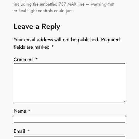
including the embattled 737 MAX line — warning that
critical flight controls could jam.
Leave a Reply
Your email address will not be published.
Required
fields are marked
*
Comment
*
Name
*
Email
*