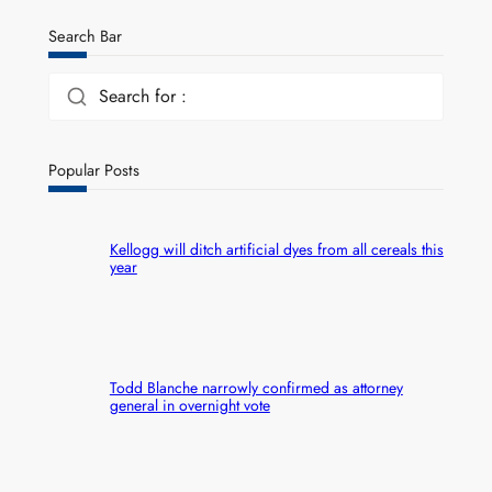
Search Bar
Search for :
Popular Posts
Kellogg will ditch artificial dyes from all cereals this
year
Todd Blanche narrowly confirmed as attorney
general in overnight vote