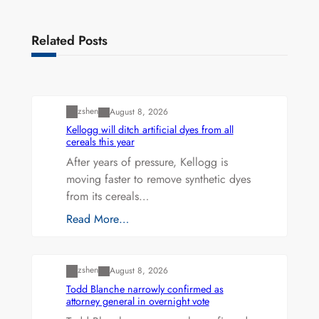
Related Posts
Uncategorized
zshen
August 8, 2026
Kellogg will ditch artificial dyes from all
cereals this year
After years of pressure, Kellogg is
moving faster to remove synthetic dyes
from its cereals…
Read More…
Uncategorized
zshen
August 8, 2026
Todd Blanche narrowly confirmed as
attorney general in overnight vote