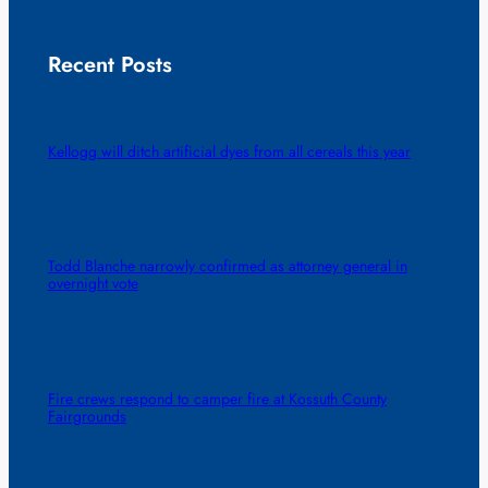
Recent Posts
Kellogg will ditch artificial dyes from all cereals this year
Todd Blanche narrowly confirmed as attorney general in
overnight vote
Fire crews respond to camper fire at Kossuth County
Fairgrounds