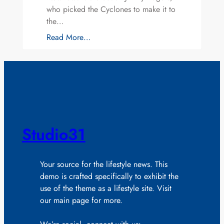
who picked the Cyclones to make it to
the…
Read More…
Studio31
Your source for the lifestyle news. This
demo is crafted specifically to exhibit the
use of the theme as a lifestyle site. Visit
our main page for more.