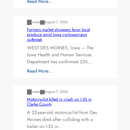
Read More…
Uncategorized
zshen
August 7, 2026
Farmers market shoppers favor local
produce amid Iowa cyclosporiasis
outbreak
WEST DES MOINES, Iowa — The
Iowa Health and Human Services
Department has confirmed 226…
Read More…
Uncategorized
zshen
August 7, 2026
Motorcyclist killed in crash on I-35 in
Clarke County
A 22-year-old motorcyclist from Des
Moines died after colliding with a
trailer on I-35 in…