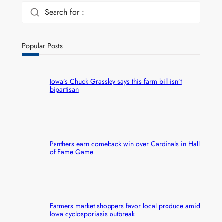
Search for :
Popular Posts
Iowa’s Chuck Grassley says this farm bill isn’t
bipartisan
Panthers earn comeback win over Cardinals in Hall
of Fame Game
Farmers market shoppers favor local produce amid
Iowa cyclosporiasis outbreak