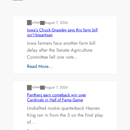
Uncategorized
zshen
August 7, 2026
Iowa’s Chuck Grassley says this farm bill
isn’t bipartisan
Iowa farmers face another farm bill
delay after the Senate Agriculture
Committee fell one vote…
Read More…
Uncategorized
zshen
August 7, 2026
Panthers earn comeback win over
Cardinals in Hall of Fame Game
Undrafted rookie quarterback Haynes
King ran in from the 5 on the final play
of…