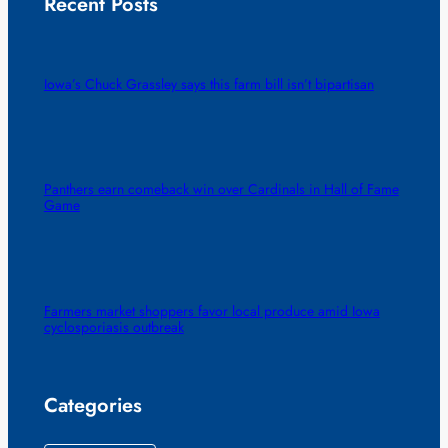
Recent Posts
Iowa’s Chuck Grassley says this farm bill isn’t bipartisan
Panthers earn comeback win over Cardinals in Hall of Fame
Game
Farmers market shoppers favor local produce amid Iowa
cyclosporiasis outbreak
Categories