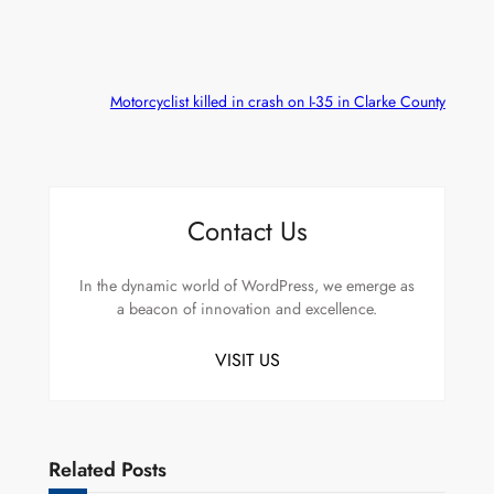
Motorcyclist killed in crash on I-35 in Clarke County
Contact Us
In the dynamic world of WordPress, we emerge as
a beacon of innovation and excellence.
VISIT US
Related Posts