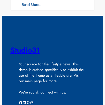
Read More…
Studio31
Your source for the lifestyle news. This
demo is crafted specifically to exhibit the
use of the theme as a lifestyle site. Visit
our main page for more.
We’re social, connect with us:
Facebook
LinkedIn
Pinterest
Instagram