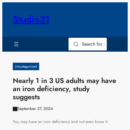
Skip
to
Studio31
content
Search for :
Uncategorized
Nearly 1 in 3 US adults may have
an iron deficiency, study
suggests
September 27, 2024
You may have an iron deficiency and not even know it.