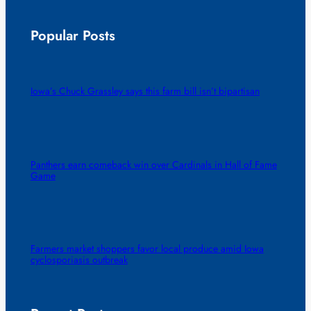
Popular Posts
Iowa’s Chuck Grassley says this farm bill isn’t bipartisan
Panthers earn comeback win over Cardinals in Hall of Fame
Game
Farmers market shoppers favor local produce amid Iowa
cyclosporiasis outbreak