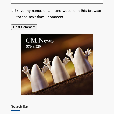
Save my name, email, and website in this browser
for the next time I comment.
Search Bar