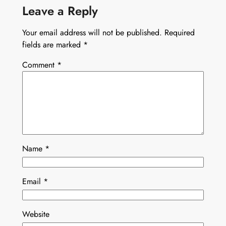
Leave a Reply
Your email address will not be published.
Required
fields are marked
*
Comment
*
Name
*
Email
*
Website