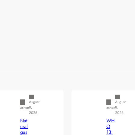
Uncategorized
Uncategorized
August
August
8,
8,
zshen
zshen
2026
2026
Nat
WH
ural
O
gas
13: