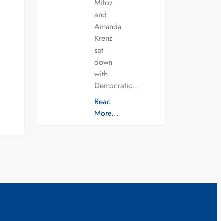
Mitov
and
Amanda
Krenz
sat
down
with
Democratic…
Read
More…