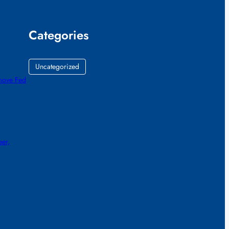
Categories
Uncategorized
emove Fed
eer,