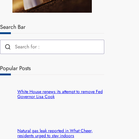
Search Bar
Popular Posts
White House renews its attempt to remove Fed
Governor Lisa Cook
Natural gas leak reported in What Cheer,
residents urged to stay indoors