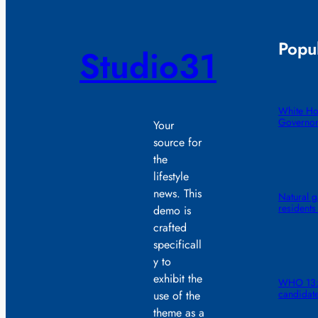
Popul
Studio31
White Ho
Governor
Your
source for
the
lifestyle
news. This
Natural g
residents
demo is
crafted
specificall
y to
exhibit the
WHO 13: 
candidat
use of the
theme as a