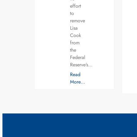
effort
to
remove
Lisa
Cook
from
the
Federal
Reserve’s…
Read
More…