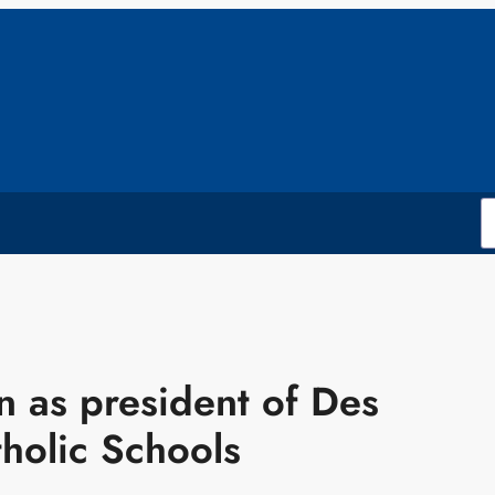
 as president of Des
holic Schools