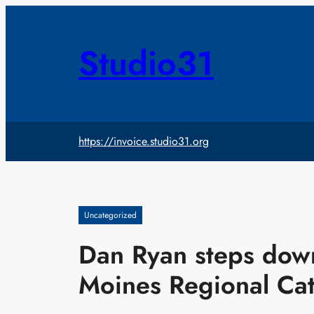
Skip
to
content
Studio31
https://invoice.studio31.org
Uncategorized
Dan Ryan steps down
Moines Regional Cat