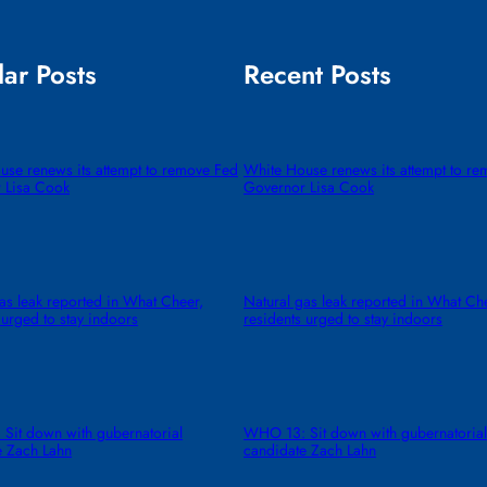
ar Posts
Recent Posts
use renews its attempt to remove Fed
White House renews its attempt to r
 Lisa Cook
Governor Lisa Cook
as leak reported in What Cheer,
Natural gas leak reported in What Ch
 urged to stay indoors
residents urged to stay indoors
Sit down with gubernatorial
WHO 13: Sit down with gubernatorial
e Zach Lahn
candidate Zach Lahn