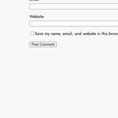
Website
Save my name, email, and website in this brows