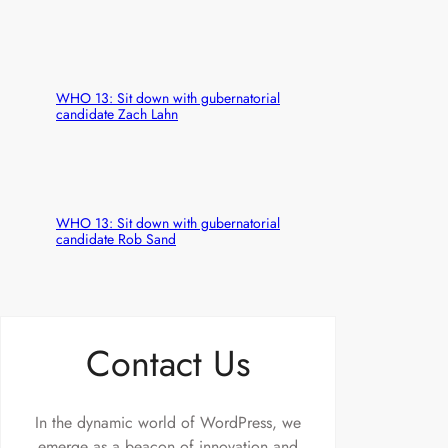
WHO 13: Sit down with gubernatorial
candidate Zach Lahn
WHO 13: Sit down with gubernatorial
candidate Rob Sand
Contact Us
In the dynamic world of WordPress, we
emerge as a beacon of innovation and