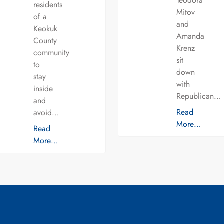
Teodora
residents
Mitov
of a
and
Keokuk
Amanda
County
Krenz
community
sit
to
down
stay
with
inside
Republican…
and
Read
avoid…
More…
Read
More…