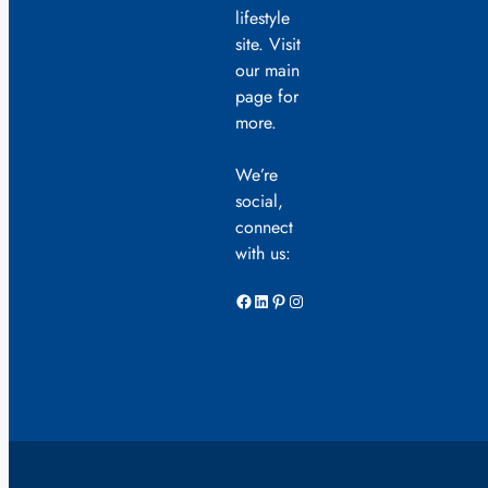
lifestyle
site. Visit
our main
page for
more.
We’re
social,
connect
with us:
Facebook
LinkedIn
Pinterest
Instagram