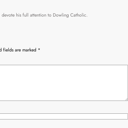
devote his full attention to Dowling Catholic.
d fields are marked
*