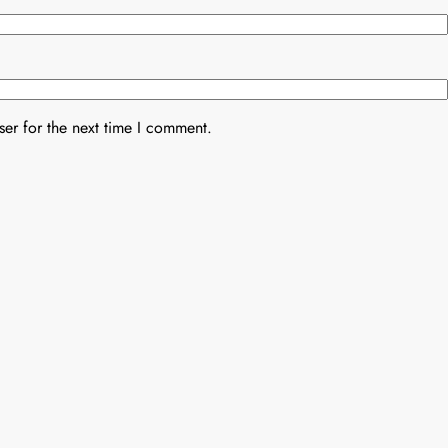
er for the next time I comment.