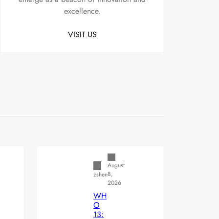
excellence.
VISIT US
Uncategorized
August
8,
zshen
2026
WH
O
13: