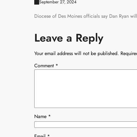
September 27, 2024
Diocese of Des Moines officials say Dan Ryan will 
Leave a Reply
Your email address will not be published.
Require
Comment
*
Name
*
Email
*