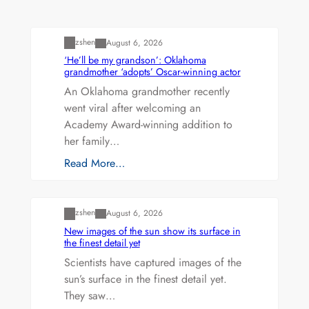
Uncategorized
zshen
August 6, 2026
‘He’ll be my grandson’: Oklahoma
grandmother ‘adopts’ Oscar-winning actor
An Oklahoma grandmother recently
went viral after welcoming an
Academy Award-winning addition to
her family…
Read More…
Uncategorized
zshen
August 6, 2026
New images of the sun show its surface in
the finest detail yet
Scientists have captured images of the
sun’s surface in the finest detail yet.
They saw…