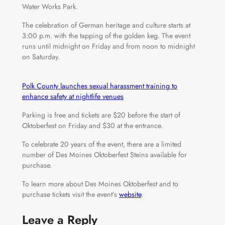
Water Works Park.
The celebration of German heritage and culture starts at
3:00 p.m. with the tapping of the golden keg. The event
runs until midnight on Friday and from noon to midnight
on Saturday.
Polk County launches sexual harassment training to
enhance safety at nightlife venues
Parking is free and tickets are $20 before the start of
Oktoberfest on Friday and $30 at the entrance.
To celebrate 20 years of the event, there are a limited
number of Des Moines Oktoberfest Steins available for
purchase.
To learn more about Des Moines Oktoberfest and to
purchase tickets visit the event’s
website
.
Leave a Reply