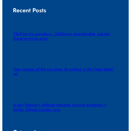
Recent Posts
‘He’ll be my grandson’: Oklahoma grandmother ‘adopts’
Oscar-winning actor
New images of the sun show its surface in the finest detail
yet
Kristin Ramsey’s defense requests missing evidence in
Ashley Okland murder case