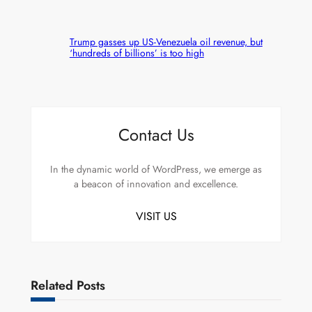
Trump gasses up US-Venezuela oil revenue, but
‘hundreds of billions’ is too high
Contact Us
In the dynamic world of WordPress, we emerge as
a beacon of innovation and excellence.
VISIT US
Related Posts