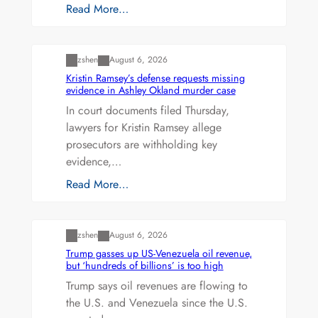
Read More…
Uncategorized
zshen
August 6, 2026
Kristin Ramsey’s defense requests missing
evidence in Ashley Okland murder case
In court documents filed Thursday,
lawyers for Kristin Ramsey allege
prosecutors are withholding key
evidence,…
Read More…
Uncategorized
zshen
August 6, 2026
Trump gasses up US-Venezuela oil revenue,
but ‘hundreds of billions’ is too high
Trump says oil revenues are flowing to
the U.S. and Venezuela since the U.S.