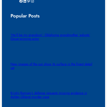
Facebook
LinkedIn
Pinterest
Instagram
Popular Posts
‘He’ll be my grandson’: Oklahoma grandmother ‘adopts’
Oscar-winning actor
New images of the sun show its surface in the finest detail
yet
Kristin Ramsey’s defense requests missing evidence in
Ashley Okland murder case