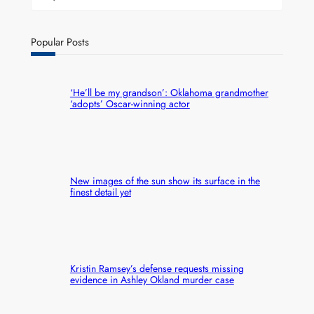
Popular Posts
‘He’ll be my grandson’: Oklahoma grandmother
‘adopts’ Oscar-winning actor
New images of the sun show its surface in the
finest detail yet
Kristin Ramsey’s defense requests missing
evidence in Ashley Okland murder case