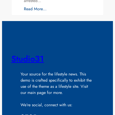
arrested…
Read More…
Studio31
Your source for the lifestyle news. This
demo is crafted specifically to exhibit the
use of the theme as a lifestyle site. Visit
our main page for more.
We’re social, connect with us: