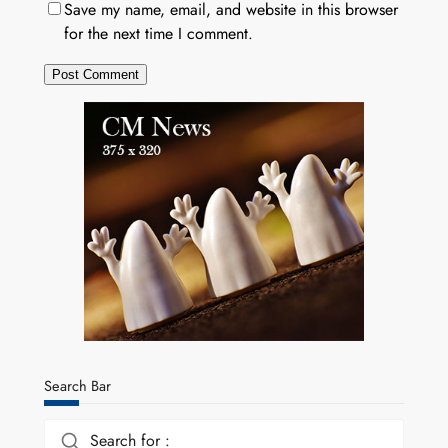
Save my name, email, and website in this browser
for the next time I comment.
Search Bar
Search for :