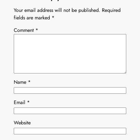
Your email address will not be published.
Required
fields are marked
*
Comment
*
Name
*
Email
*
Website