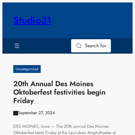
Skip
to
Studio31
content
Search for :
Uncategorized
20th Annual Des Moines
Oktoberfest festivities begin
Friday
September 27, 2024
DES MOINES, Iowa — The 20th annual Des Moines
Oktoberfest starts Friday at the Lauridsen Amphitheater at