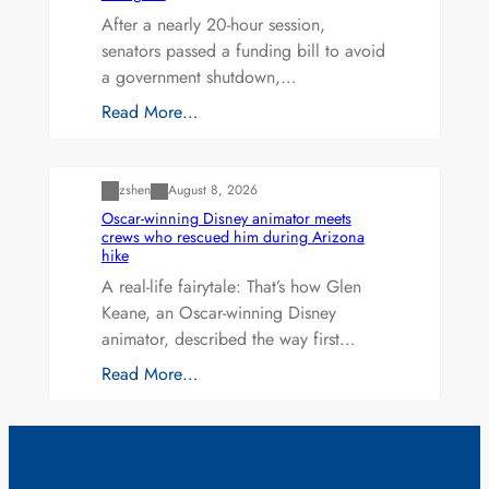
After a nearly 20-hour session,
senators passed a funding bill to avoid
a government shutdown,…
Read More…
Uncategorized
zshen
August 8, 2026
Oscar-winning Disney animator meets
crews who rescued him during Arizona
hike
A real-life fairytale: That’s how Glen
Keane, an Oscar-winning Disney
animator, described the way first…
Read More…