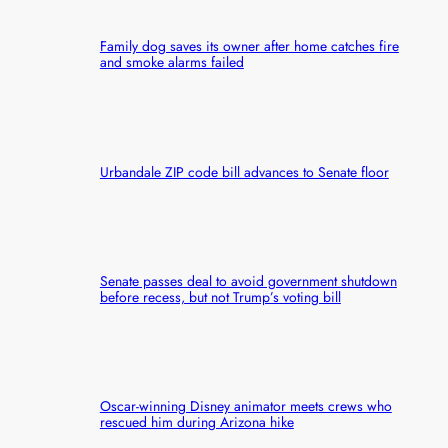
Family dog saves its owner after home catches fire
and smoke alarms failed
Urbandale ZIP code bill advances to Senate floor
Senate passes deal to avoid government shutdown
before recess, but not Trump’s voting bill
Oscar-winning Disney animator meets crews who
rescued him during Arizona hike