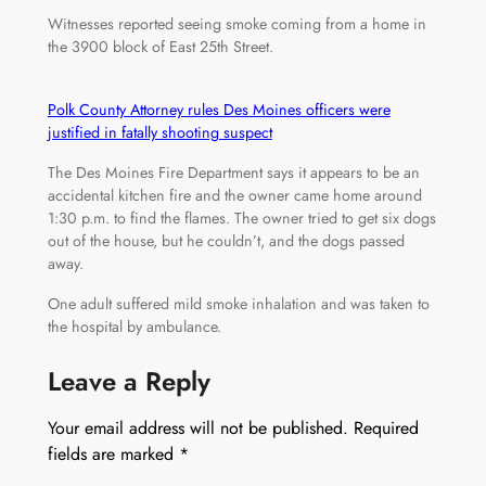
Witnesses reported seeing smoke coming from a home in
the 3900 block of East 25th Street.
Polk County Attorney rules Des Moines officers were
justified in fatally shooting suspect
The Des Moines Fire Department says it appears to be an
accidental kitchen fire and the owner came home around
1:30 p.m. to find the flames. The owner tried to get six dogs
out of the house, but he couldn’t, and the dogs passed
away.
One adult suffered mild smoke inhalation and was taken to
the hospital by ambulance.
Leave a Reply
Your email address will not be published.
Required
fields are marked
*