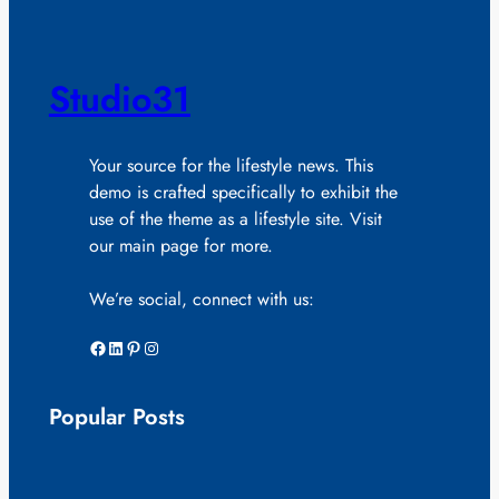
Studio31
Your source for the lifestyle news. This
demo is crafted specifically to exhibit the
use of the theme as a lifestyle site. Visit
our main page for more.
We’re social, connect with us:
Facebook
LinkedIn
Pinterest
Instagram
Popular Posts