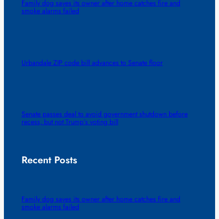
Family dog saves its owner after home catches fire and
smoke alarms failed
Urbandale ZIP code bill advances to Senate floor
Senate passes deal to avoid government shutdown before
recess, but not Trump’s voting bill
Recent Posts
Family dog saves its owner after home catches fire and
smoke alarms failed