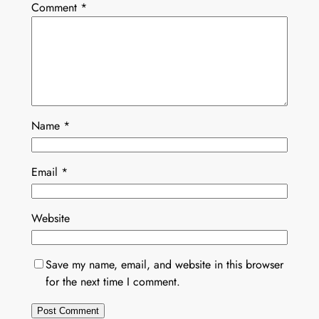
Comment
*
Name
*
Email
*
Website
Save my name, email, and website in this browser
for the next time I comment.