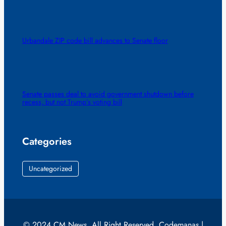
Urbandale ZIP code bill advances to Senate floor
Senate passes deal to avoid government shutdown before
recess, but not Trump’s voting bill
Categories
Uncategorized
© 2024 CM News. All Right Reserved. Codemanas |