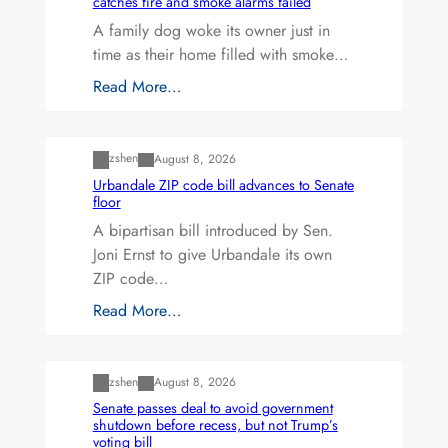
catches fire and smoke alarms failed
A family dog woke its owner just in
time as their home filled with smoke…
Read More…
Uncategorized
zshen
August 8, 2026
Urbandale ZIP code bill advances to Senate
floor
A bipartisan bill introduced by Sen.
Joni Ernst to give Urbandale its own
ZIP code…
Read More…
Uncategorized
zshen
August 8, 2026
Senate passes deal to avoid government
shutdown before recess, but not Trump’s
voting bill