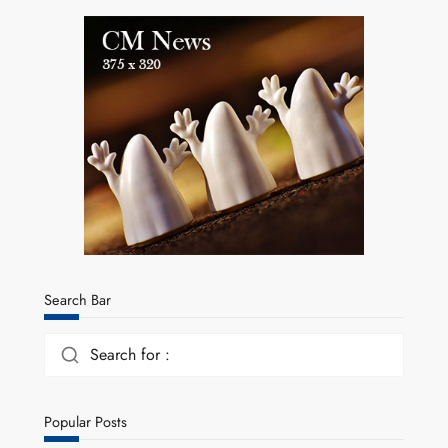
Search Bar
Search for :
Popular Posts