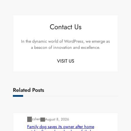
Contact Us
In the dynamic world of WordPress, we emerge as
a beacon of innovation and excellence.
VISIT US
Related Posts
Uncategorized
zshen
August 8, 2026
Family dog saves its owner after home