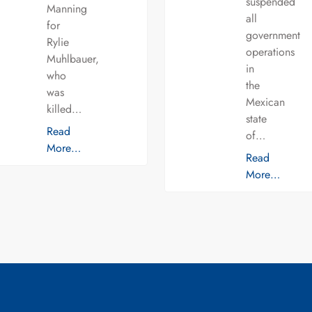
suspended
Manning
all
for
government
Rylie
operations
Muhlbauer,
in
who
the
was
Mexican
killed…
state
Read
of…
More…
Read
More…