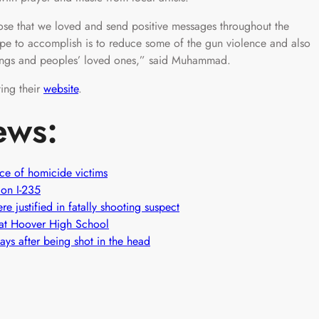
ose that we loved and send positive messages throughout the
pe to accomplish is to reduce some of the gun violence and also
ings and peoples’ loved ones,” said Muhammad.
ting their
website
.
ews:
nce of homicide victims
 on I-235
e justified in fatally shooting suspect
n at Hoover High School
ys after being shot in the head