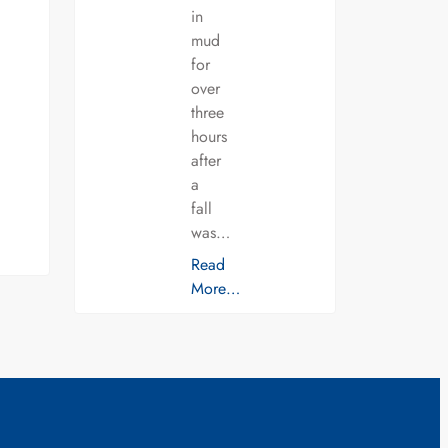
in
mud
for
over
three
hours
after
a
fall
was…
Read
More…