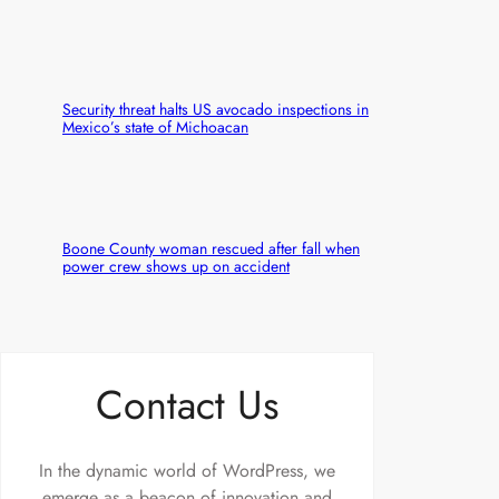
Security threat halts US avocado inspections in
Mexico’s state of Michoacan
Boone County woman rescued after fall when
power crew shows up on accident
Contact Us
In the dynamic world of WordPress, we
emerge as a beacon of innovation and