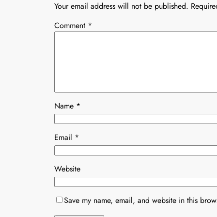
Your email address will not be published.
Require
Comment
*
Name
*
Email
*
Website
Save my name, email, and website in this brows