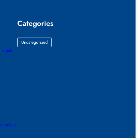
Categories
Uncategorized
 Israeli
h
ctions in