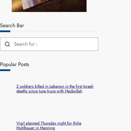
Search Bar
Popular Posts
2 soldiers killed in Lebanon in the first Israeli
deaths since June truce with Hezbollah
Vigil planned Thursday night for Rylie
Muhlbauer in Manning