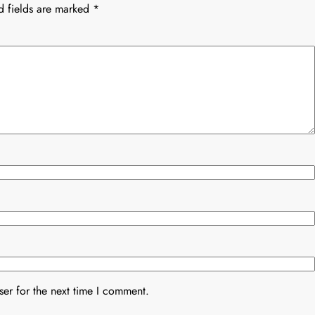
d fields are marked
*
er for the next time I comment.