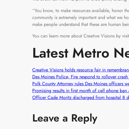
“You know, to make resources available, honor th
community is extremely important and what we ho
make people understand that these are human be
You can learn more about Creative Visions by visi
Latest Metro N
Creative Visions holds resource fair in remembra
Des Moines Police, Fire respond to rollover crash
Polk County Attorney rules Des Moines officers wer
Promising results in first month of cell phone ba
Officer Cade Moritz discharged from hospital 8 da
Leave a Reply