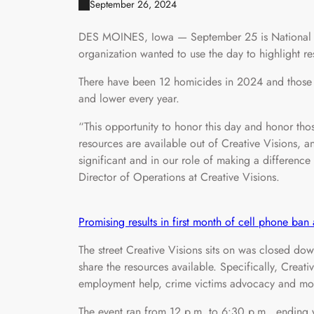
September 26, 2024
DES MOINES, Iowa — September 25 is National D
organization wanted to use the day to highlight r
There have been 12 homicides in 2024 and those a
and lower every year.
“This opportunity to honor this day and honor tho
resources are available out of Creative Visions, 
significant and in our role of making a differen
Director of Operations at Creative Visions.
Promising results in first month of cell phone ba
The street Creative Visions sits on was closed dow
share the resources available. Specifically, Creati
employment help, crime victims advocacy and mo
The event ran from 12 p.m. to 6:30 p.m., ending w