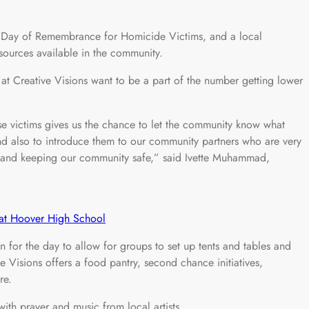
ay of Remembrance for Homicide Victims, and a local
esources available in the community.
t Creative Visions want to be a part of the number getting lower
se victims gives us the chance to let the community know what
and also to introduce them to our community partners who are very
ce and keeping our community safe,” said Ivette Muhammad,
n at Hoover High School
n for the day to allow for groups to set up tents and tables and
ve Visions offers a food pantry, second chance initiatives,
re.
ith prayer and music from local artists.