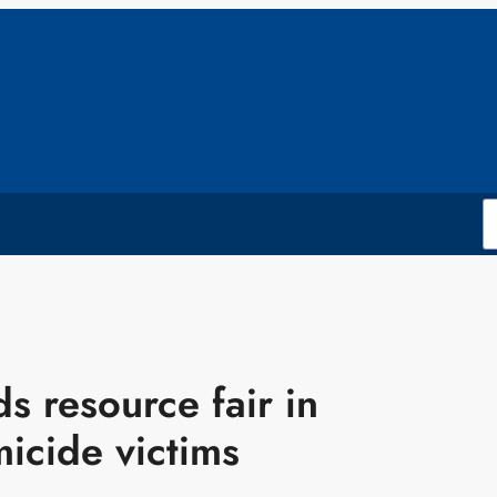
s resource fair in
icide victims