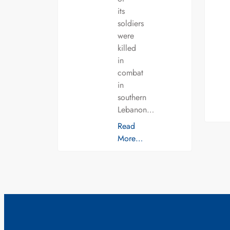
its
soldiers
were
killed
in
combat
in
southern
Lebanon…
Read
More…