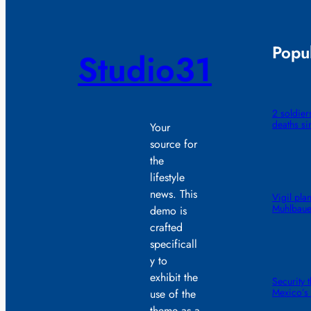
Popul
Studio31
2 soldiers
deaths si
Your
source for
the
lifestyle
news. This
Vigil pla
Muhlbaue
demo is
crafted
specificall
y to
exhibit the
Security 
Mexico’s 
use of the
theme as a