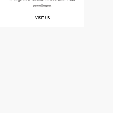
excellence.
VISIT US