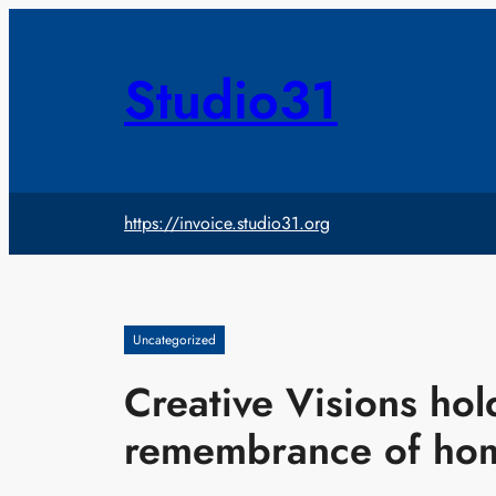
Skip
to
content
Studio31
https://invoice.studio31.org
Uncategorized
Creative Visions hold
remembrance of hom