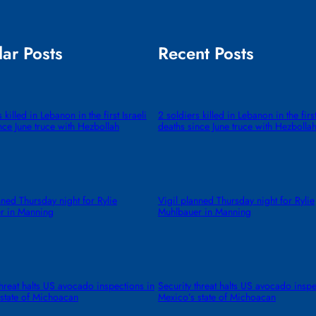
ar Posts
Recent Posts
 killed in Lebanon in the first Israeli
2 soldiers killed in Lebanon in the first
nce June truce with Hezbollah
deaths since June truce with Hezbolla
nned Thursday night for Rylie
Vigil planned Thursday night for Rylie
r in Manning
Muhlbauer in Manning
threat halts US avocado inspections in
Security threat halts US avocado inspe
state of Michoacan
Mexico’s state of Michoacan