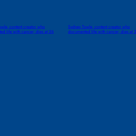
wle, content creator who
Sydney Towle, content creator who
d life with cancer, dies at 26
documented life with cancer, dies at 