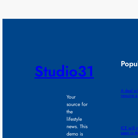
Popul
Studio31
A deal wi
require 
Your
source for
the
lifestyle
news. This
ICE will 
seen in th
demo is