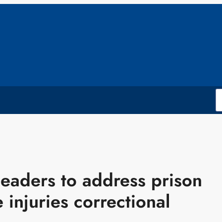
leaders to address prison
 injuries correctional