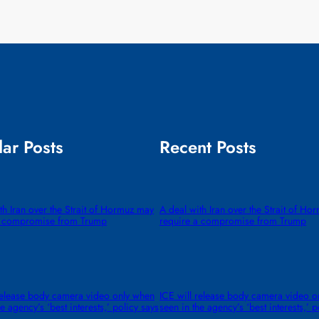
ar Posts
Recent Posts
th Iran over the Strait of Hormuz may
A deal with Iran over the Strait of H
a compromise from Trump
require a compromise from Trump
release body camera video only when
ICE will release body camera video o
e agency’s ‘best interests,’ policy says
seen in the agency’s ‘best interests,’ p