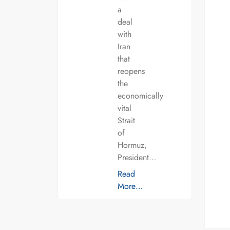
a
deal
with
Iran
that
reopens
the
economically
vital
Strait
of
Hormuz,
President…
Read
More…