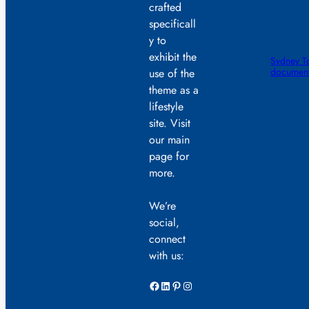
crafted
specificall
y to
exhibit the
Sydney To
documente
use of the
theme as a
lifestyle
site. Visit
our main
page for
more.
We’re
social,
connect
with us:
Facebook
LinkedIn
Pinterest
Instagram