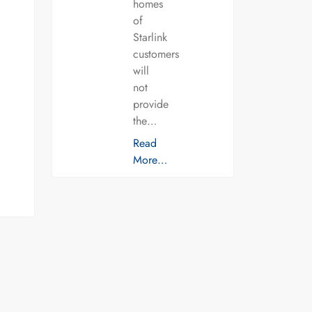
homes
of
Starlink
customers
will
not
provide
the…
Read
More…