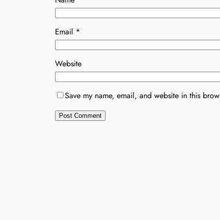
Email
*
Website
Save my name, email, and website in this brows