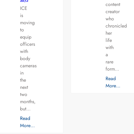
content
ICE
creator
is
who
moving
chronicled
to
her
equip
life
officers
with
with
a
body
rare
cameras
form…
in
Read
the
More…
next
two
months,
but…
Read
More…