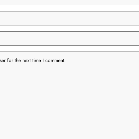
er for the next time I comment.