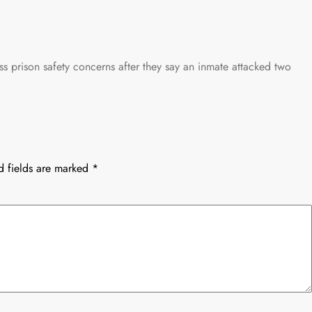
ss prison safety concerns after they say an inmate attacked two
d fields are marked
*