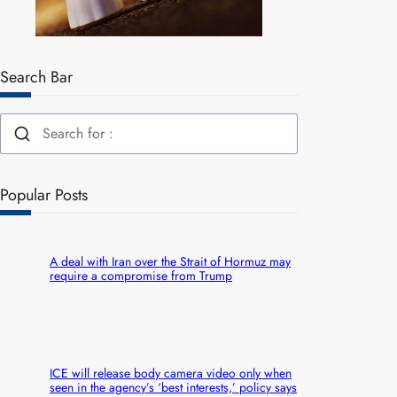
Search Bar
Popular Posts
A deal with Iran over the Strait of Hormuz may
require a compromise from Trump
ICE will release body camera video only when
seen in the agency’s ‘best interests,’ policy says