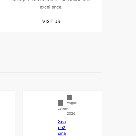
excellence.
VISIT US
Uncategorized
August
7,
zshen
2026
Spa
ceX
sma