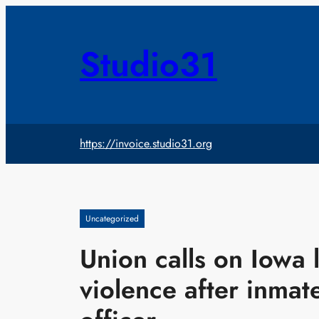
Skip
to
content
Studio31
https://invoice.studio31.org
Uncategorized
Union calls on Iowa 
violence after inmate