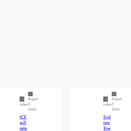
Uncategorized
Uncategorized
August
August
7,
7,
zshen
zshen
2026
2026
ICE
Syd
will
ney
rele
Tow