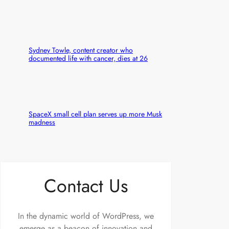
Sydney Towle, content creator who
documented life with cancer, dies at 26
SpaceX small cell plan serves up more Musk
madness
Contact Us
In the dynamic world of WordPress, we
emerge as a beacon of innovation and