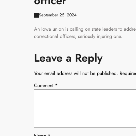
officer
September 25, 2024
An Iowa union is calling on state leaders to addre
correctional officers, seriously injuring one.
Leave a Reply
Your email address will not be published.
Require
Comment
*
Name
*