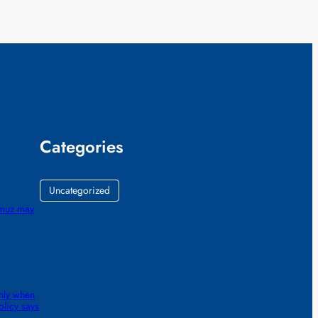
Categories
Uncategorized
ormuz may
nly when
olicy says