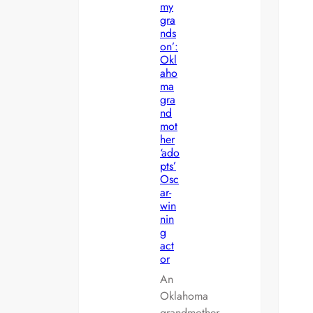
my
gra
nds
on’:
Okl
aho
ma
gra
nd
mot
her
‘ado
pts’
Osc
ar-
win
nin
g
act
or
An
Oklahoma
grandmother