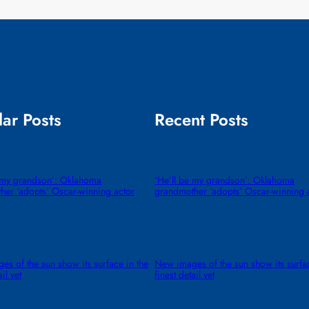
ar Posts
Recent Posts
e my grandson’: Oklahoma
‘He’ll be my grandson’: Oklahoma
her ‘adopts’ Oscar-winning actor
grandmother ‘adopts’ Oscar-winning 
s of the sun show its surface in the
New images of the sun show its surfac
ail yet
finest detail yet