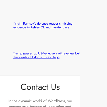
Kristin Ramsey’s defense requests missing
evidence in Ashley Okland murder case
Trump gasses up US-Venezuela oil revenue, but
‘hundreds of billions’ is too high
Contact Us
In the dynamic world of WordPress, we
emerge as a beacon of innovation and