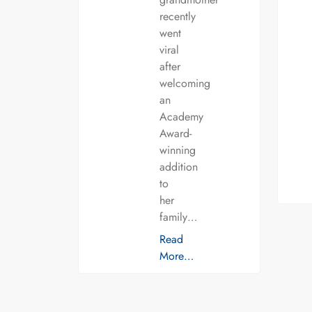
recently
went
viral
after
welcoming
an
Academy
Award-
winning
addition
to
her
family…
Read
More…