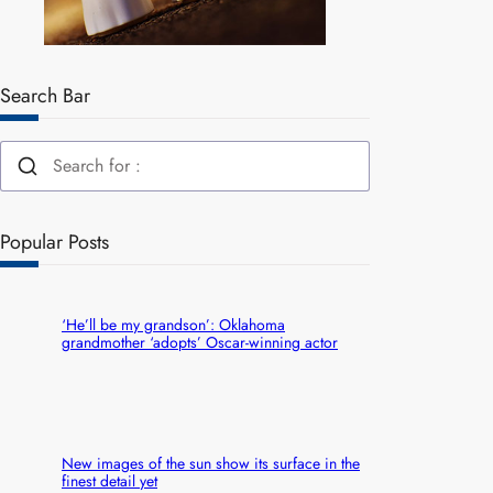
Search Bar
Popular Posts
‘He’ll be my grandson’: Oklahoma
grandmother ‘adopts’ Oscar-winning actor
New images of the sun show its surface in the
finest detail yet