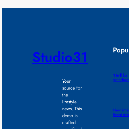
Popul
Studio31
‘He’ll b
grandmot
Your
source for
the
lifestyle
news. This
New image
finest det
demo is
crafted