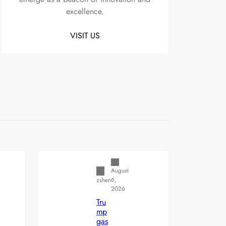
excellence.
VISIT US
Uncategorized
August
6,
zshen
2026
Tru
mp
gas