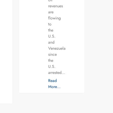
revenues
are
flowing
to
the
U.S.
and
Venezuela
since
the
U.S.
arrested…
Read
More…