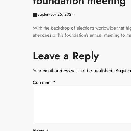
foundation meeting
September 25, 2024
With the backdrop of elections worldwide that hig
attendees of his foundation’s annual meeting to me
Leave a Reply
Your email address will not be published.
Require
Comment
*
Name
*