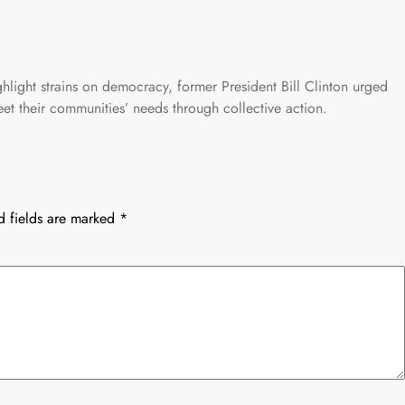
hlight strains on democracy, former President Bill Clinton urged
et their communities’ needs through collective action.
d fields are marked
*