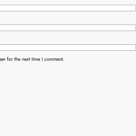
er for the next time I comment.