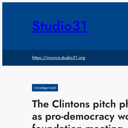
Skip
to
content
Studio31
https://invoice.studio31.org
Uncategorized
The Clintons pitch 
as pro-democracy wo