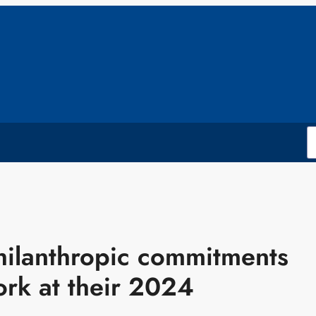
philanthropic commitments
rk at their 2024