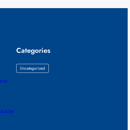
Categories
Uncategorized
actor
e in the