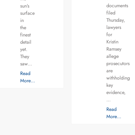
documents
sun’s
filed
surface
Thursday,
in
lawyers
the
for
finest
Kristin
detail
Ramsey
yet.
allege
They
prosecutors
saw…
are
Read
withholding
More…
key
evidence,
…
Read
More…