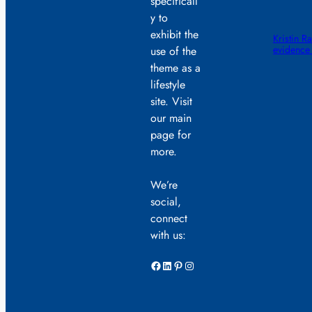
specificall
y to
exhibit the
Kristin R
evidence
use of the
theme as a
lifestyle
site. Visit
our main
page for
more.
We’re
social,
connect
with us:
Facebook
LinkedIn
Pinterest
Instagram