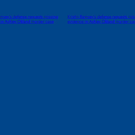
amsey’s defense requests missing
Kristin Ramsey’s defense requests mis
 in Ashley Okland murder case
evidence in Ashley Okland murder ca