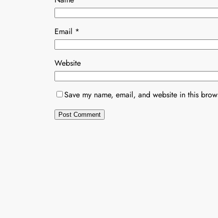
Email
*
Website
Save my name, email, and website in this brows