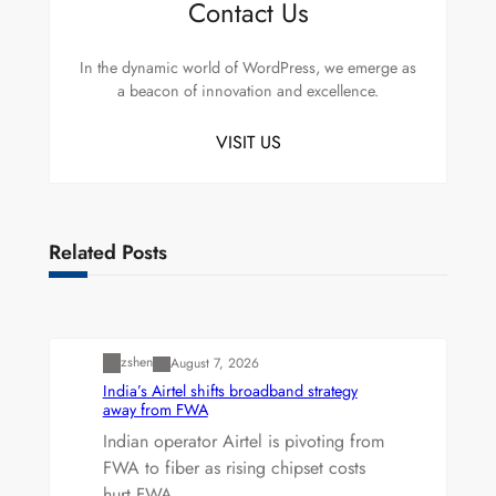
Contact Us
In the dynamic world of WordPress, we emerge as
a beacon of innovation and excellence.
VISIT US
Related Posts
Uncategorized
zshen
August 7, 2026
India’s Airtel shifts broadband strategy
away from FWA
Indian operator Airtel is pivoting from
FWA to fiber as rising chipset costs
hurt FWA…