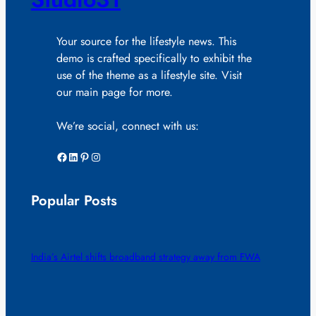
Your source for the lifestyle news. This
demo is crafted specifically to exhibit the
use of the theme as a lifestyle site. Visit
our main page for more.
We’re social, connect with us:
Facebook
LinkedIn
Pinterest
Instagram
Popular Posts
India’s Airtel shifts broadband strategy away from FWA