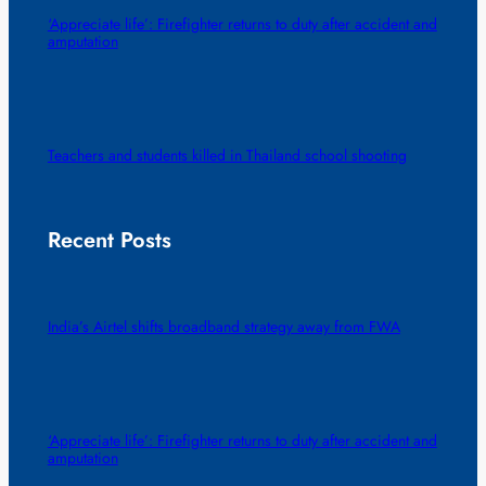
‘Appreciate life’: Firefighter returns to duty after accident and
amputation
Teachers and students killed in Thailand school shooting
Recent Posts
India’s Airtel shifts broadband strategy away from FWA
‘Appreciate life’: Firefighter returns to duty after accident and
amputation