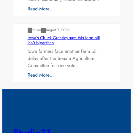
Read More…
Uncategorized
zshen
August 7, 2026
Iowa’s Chuck Grassley says this farm bill
isn’t bipartisan
Iowa farmers face another farm bill
delay after the Senate Agriculture
Committee fell one vote…
Read More…
Studio31