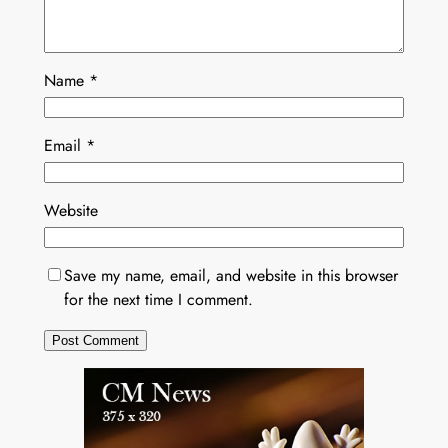
Name
*
Email
*
Website
Save my name, email, and website in this browser
for the next time I comment.