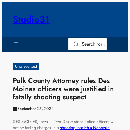
Skip
to
Studio31
content
Search for :
Uncategorized
Polk County Attorney rules Des
Moines officers were justified in
fatally shooting suspect
September 25, 2024
DES MOINES, Iowa — Two Des Moines Police officers will
not be facing charges in a
shooting that left a Nebraska