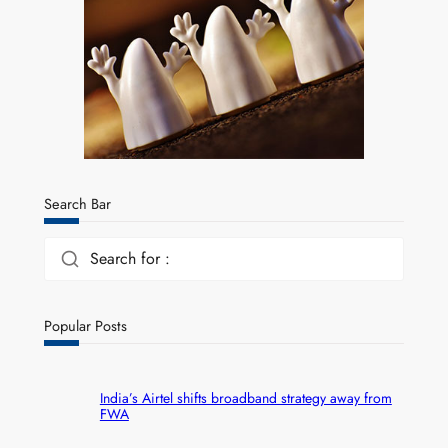
Search Bar
Search for :
Popular Posts
India’s Airtel shifts broadband strategy away from
FWA