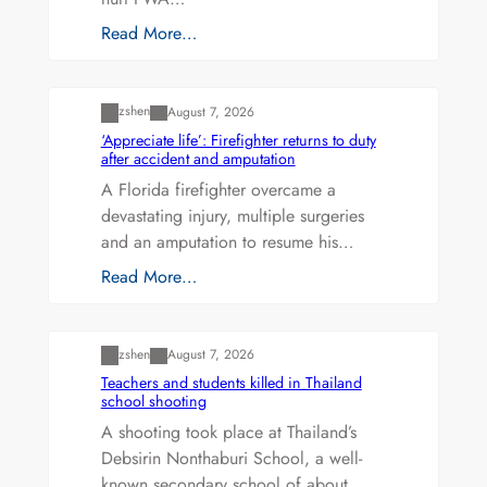
Read More…
Uncategorized
zshen
August 7, 2026
‘Appreciate life’: Firefighter returns to duty
after accident and amputation
A Florida firefighter overcame a
devastating injury, multiple surgeries
and an amputation to resume his…
Read More…
Uncategorized
zshen
August 7, 2026
Teachers and students killed in Thailand
school shooting
A shooting took place at Thailand’s
Debsirin Nonthaburi School, a well-
known secondary school of about…