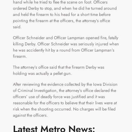
hand while he tried to flee the scene on foot. Officers
ordered Derby to stop, and when he did he turned around
and held the firearm to his head for a short time before
pointing the firearm at the officers, the attorney’s office
said.
Officer Schneider and Officer Lampman opened fire, fatally
killing Derby. Officer Schneider was seriously injured when
he was accidently hit by a round from Officer Lampman’s
firearm.
The attorney’s office said that the firearm Derby was
holding was actually a pellet gun.
After reviewing the evidence collected by the Iowa Division
of Criminal Investigation, the attorney’s office declared the
officers’ use of deadly force was justified and it was
reasonable for the officers to believe that their lives were at
risk when the shooting occurred. No charges will be filed
against the officers.
Latest Metro News: