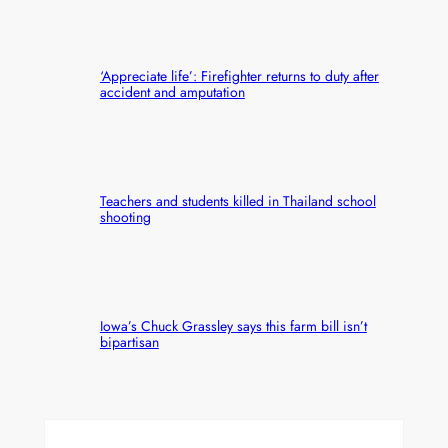
‘Appreciate life’: Firefighter returns to duty after
accident and amputation
Teachers and students killed in Thailand school
shooting
Iowa’s Chuck Grassley says this farm bill isn’t
bipartisan