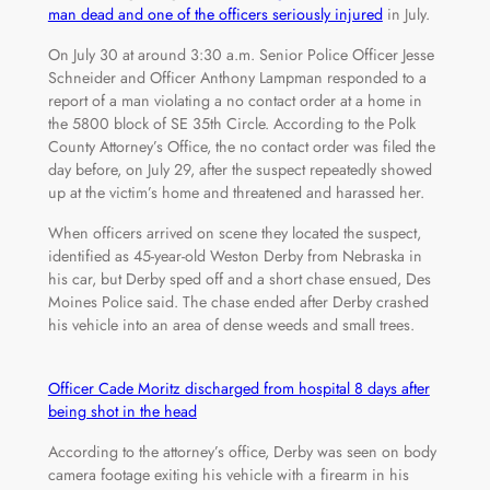
man dead and one of the officers seriously injured
in July.
On July 30 at around 3:30 a.m. Senior Police Officer Jesse
Schneider and Officer Anthony Lampman responded to a
report of a man violating a no contact order at a home in
the 5800 block of SE 35th Circle. According to the Polk
County Attorney’s Office, the no contact order was filed the
day before, on July 29, after the suspect repeatedly showed
up at the victim’s home and threatened and harassed her.
When officers arrived on scene they located the suspect,
identified as 45-year-old Weston Derby from Nebraska in
his car, but Derby sped off and a short chase ensued, Des
Moines Police said. The chase ended after Derby crashed
his vehicle into an area of dense weeds and small trees.
Officer Cade Moritz discharged from hospital 8 days after
being shot in the head
According to the attorney’s office, Derby was seen on body
camera footage exiting his vehicle with a firearm in his