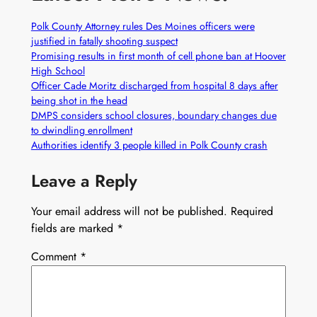
Polk County Attorney rules Des Moines officers were
justified in fatally shooting suspect
Promising results in first month of cell phone ban at Hoover
High School
Officer Cade Moritz discharged from hospital 8 days after
being shot in the head
DMPS considers school closures, boundary changes due
to dwindling enrollment
Authorities identify 3 people killed in Polk County crash
Leave a Reply
Your email address will not be published.
Required
fields are marked
*
Comment
*