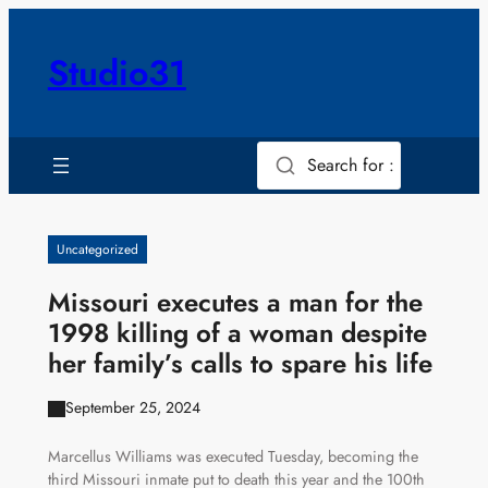
Skip
to
Studio31
content
Search for :
Uncategorized
Missouri executes a man for the
1998 killing of a woman despite
her family’s calls to spare his life
September 25, 2024
Marcellus Williams was executed Tuesday, becoming the
third Missouri inmate put to death this year and the 100th