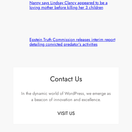
Nanny says Lindsay Clancy appeared to be a
loving mother before killing her 3 children
Epstein Truth Commission releases interim report
detailing convicted predator’s activities
Contact Us
In the dynamic world of WordPress, we emerge as
a beacon of innovation and excellence.
VISIT US