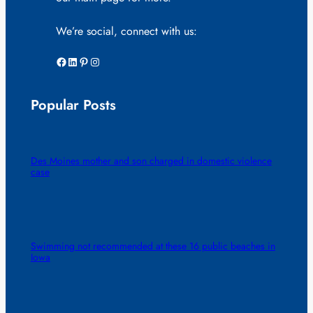
We’re social, connect with us:
Facebook
LinkedIn
Pinterest
Instagram
Popular Posts
Des Moines mother and son charged in domestic violence
case
Swimming not recommended at these 16 public beaches in
Iowa