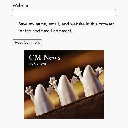
Website
Save my name, email, and website in this browser
for the next time I comment.