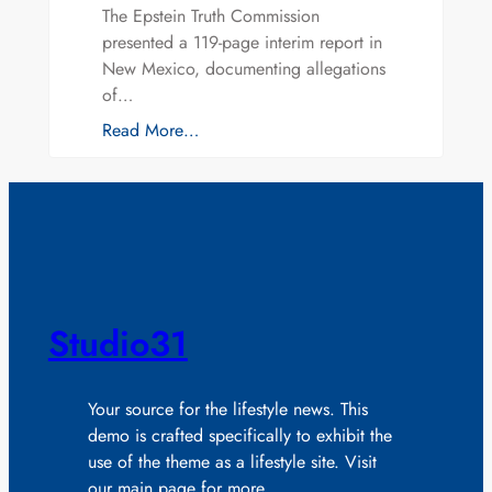
The Epstein Truth Commission
presented a 119-page interim report in
New Mexico, documenting allegations
of…
Read More…
Studio31
Your source for the lifestyle news. This
demo is crafted specifically to exhibit the
use of the theme as a lifestyle site. Visit
our main page for more.