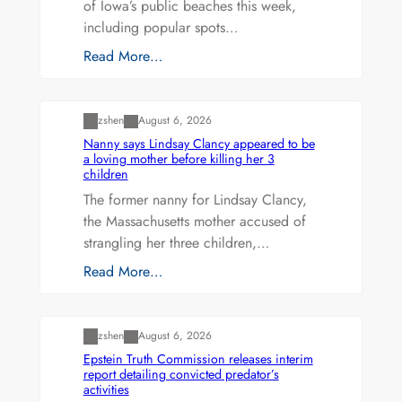
of Iowa’s public beaches this week,
including popular spots…
Read More…
Uncategorized
zshen
August 6, 2026
Nanny says Lindsay Clancy appeared to be
a loving mother before killing her 3
children
The former nanny for Lindsay Clancy,
the Massachusetts mother accused of
strangling her three children,…
Read More…
Uncategorized
zshen
August 6, 2026
Epstein Truth Commission releases interim
report detailing convicted predator’s
activities