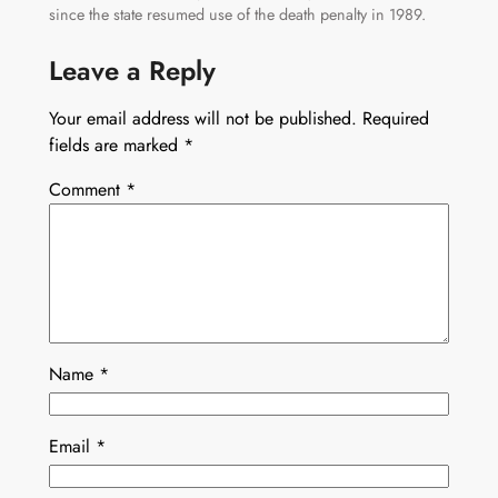
since the state resumed use of the death penalty in 1989.
Leave a Reply
Your email address will not be published.
Required
fields are marked
*
Comment
*
Name
*
Email
*