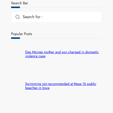
Search Bar
Search for :
Popular Posts
Des Moines mother and son charged in domestic
violence case
Swimming not recommended at these 16 public
beaches in Iowa