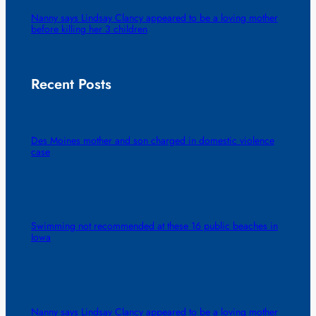
Nanny says Lindsay Clancy appeared to be a loving mother
before killing her 3 children
Recent Posts
Des Moines mother and son charged in domestic violence
case
Swimming not recommended at these 16 public beaches in
Iowa
Nanny says Lindsay Clancy appeared to be a loving mother