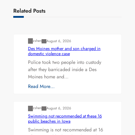
Related Posts
Uncategorized
zshen
August 6, 2026
Des Moines mother and son charged in
domestic violence case
Police took two people into custody
after they barricaded inside a Des
Moines home and…
Read More…
Uncategorized
zshen
August 6, 2026
Swimming not recommended at these 16
public beaches in Iowa
Swimming is not recommended at 16