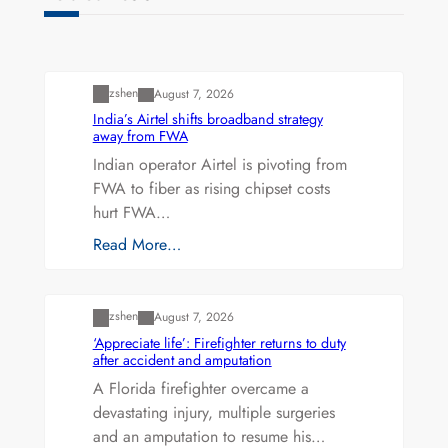
Uncategorized
zshen
August 7, 2026
India’s Airtel shifts broadband strategy
away from FWA
Indian operator Airtel is pivoting from
FWA to fiber as rising chipset costs
hurt FWA…
Read More…
Uncategorized
zshen
August 7, 2026
‘Appreciate life’: Firefighter returns to duty
after accident and amputation
A Florida firefighter overcame a
devastating injury, multiple surgeries
and an amputation to resume his…