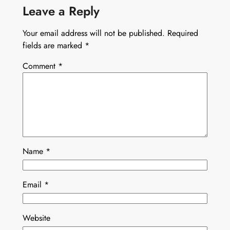
Leave a Reply
Your email address will not be published.
Required
fields are marked
*
Comment
*
Name
*
Email
*
Website