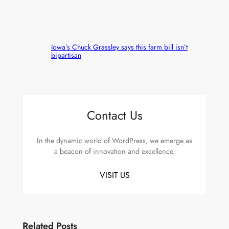
Iowa’s Chuck Grassley says this farm bill isn’t
bipartisan
Contact Us
In the dynamic world of WordPress, we emerge as
a beacon of innovation and excellence.
VISIT US
Related Posts