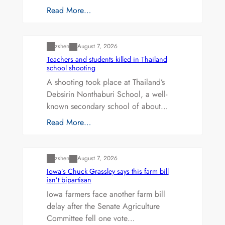
Read More…
Uncategorized
zshen
August 7, 2026
Teachers and students killed in Thailand
school shooting
A shooting took place at Thailand’s
Debsirin Nonthaburi School, a well-
known secondary school of about…
Read More…
Uncategorized
zshen
August 7, 2026
Iowa’s Chuck Grassley says this farm bill
isn’t bipartisan
Iowa farmers face another farm bill
delay after the Senate Agriculture
Committee fell one vote…