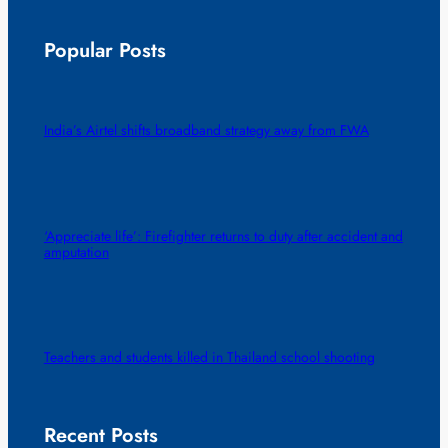
Popular Posts
India’s Airtel shifts broadband strategy away from FWA
‘Appreciate life’: Firefighter returns to duty after accident and
amputation
Teachers and students killed in Thailand school shooting
Recent Posts