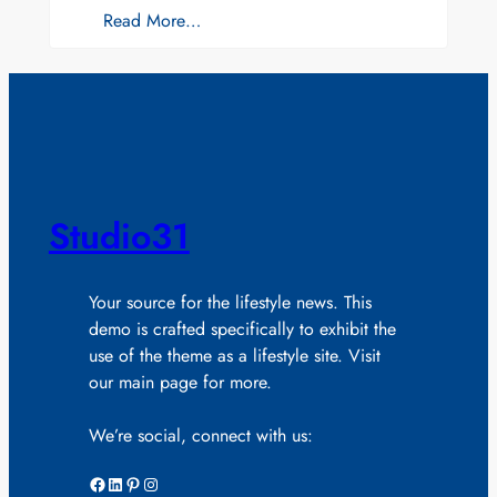
Read More…
Studio31
Your source for the lifestyle news. This
demo is crafted specifically to exhibit the
use of the theme as a lifestyle site. Visit
our main page for more.
We’re social, connect with us:
Facebook
LinkedIn
Pinterest
Instagram