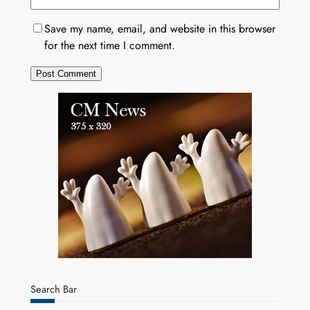
Save my name, email, and website in this browser
for the next time I comment.
Search Bar