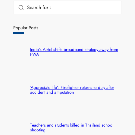
Search for :
Popular Posts
India’s Airtel shifts broadband strategy away from
FWA
‘Appreciate life’: Firefighter returns to duty after
accident and amputation
Teachers and students killed in Thailand school
shooting