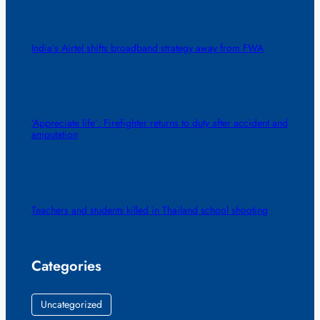
India’s Airtel shifts broadband strategy away from FWA
‘Appreciate life’: Firefighter returns to duty after accident and
amputation
Teachers and students killed in Thailand school shooting
Categories
Uncategorized