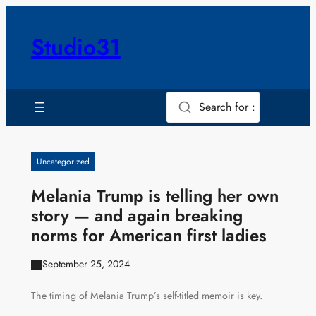
Skip
to
Studio31
content
Search for :
Uncategorized
Melania Trump is telling her own
story — and again breaking
norms for American first ladies
September 25, 2024
The timing of Melania Trump’s self-titled memoir is key.