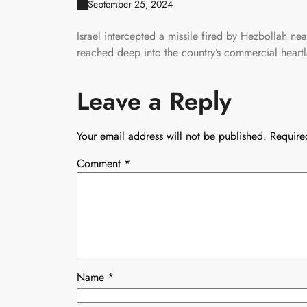
September 25, 2024
Israel intercepted a missile fired by Hezbollah nea
reached deep into the country’s commercial heart
Leave a Reply
Your email address will not be published.
Require
Comment
*
Name
*