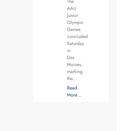
The
AAU
Junior
Olympic
Games
concluded
Saturday
in
Des
Moines,
marking
the…
Read
More…