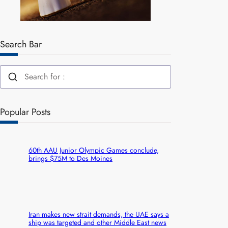
Search Bar
Popular Posts
60th AAU Junior Olympic Games conclude,
brings $75M to Des Moines
Iran makes new strait demands, the UAE says a
ship was targeted and other Middle East news