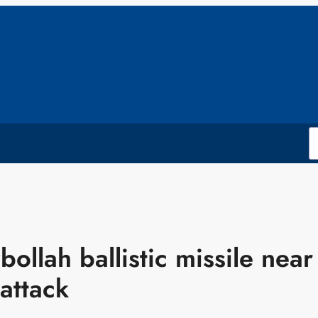
bollah ballistic missile near
 attack