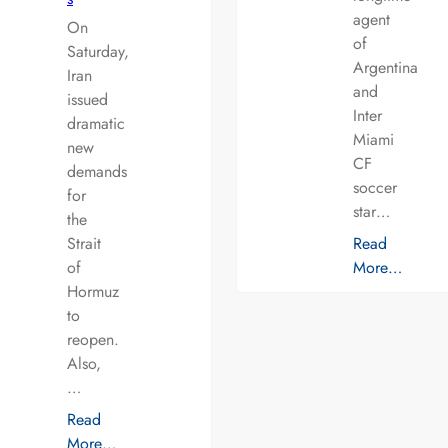
agent
On
of
Saturday,
Argentina
Iran
and
issued
Inter
dramatic
Miami
new
CF
demands
soccer
for
star…
the
Strait
Read
of
More…
Hormuz
to
reopen.
Also,
…
Read
More…