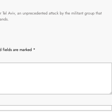
r Tel Aviv, an unprecedented attack by the militant group that
lands.
d fields are marked
*