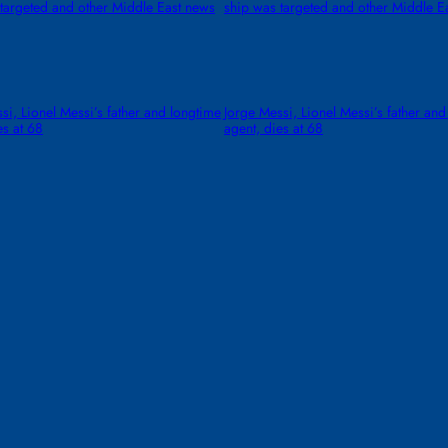
targeted and other Middle East news
ship was targeted and other Middle E
si, Lionel Messi’s father and longtime
Jorge Messi, Lionel Messi’s father and
es at 68
agent, dies at 68