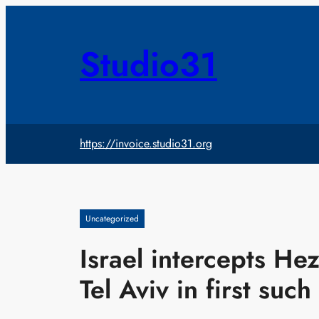
Skip
to
content
Studio31
https://invoice.studio31.org
Uncategorized
Israel intercepts Hez
Tel Aviv in first such