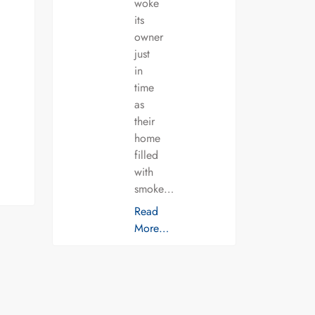
woke
its
owner
just
in
time
as
their
home
filled
with
smoke…
Read
More…