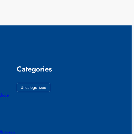
Categories
Uncategorized
lude,
AE says a