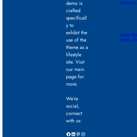
ship was 
demo is
crafted
specificall
y to
exhibit the
Jorge Mes
agent, di
use of the
theme as a
lifestyle
site. Visit
our main
page for
more.
We’re
social,
connect
with us:
Facebook
LinkedIn
Pinterest
Instagram