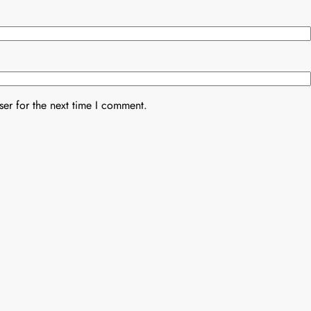
er for the next time I comment.