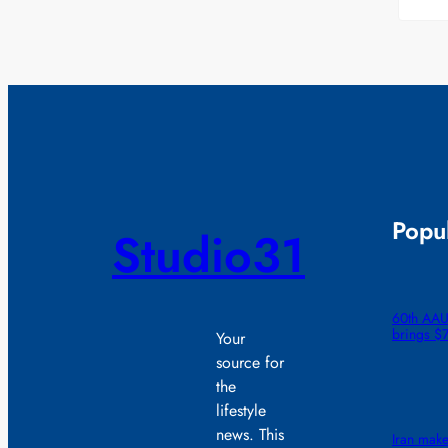
Popul
Studio31
60th AAU
brings $
Your
source for
the
lifestyle
news. This
Iran make