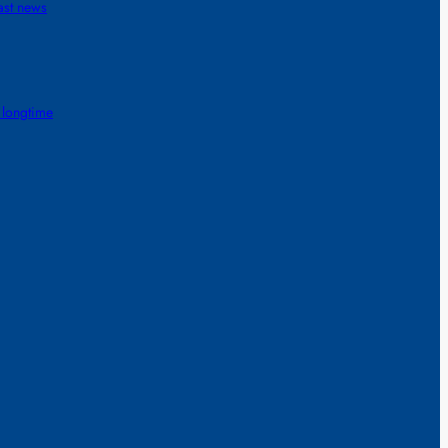
ast news
 longtime