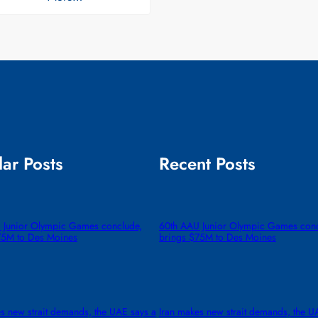
ar Posts
Recent Posts
 Junior Olympic Games conclude,
60th AAU Junior Olympic Games conc
75M to Des Moines
brings $75M to Des Moines
s new strait demands, the UAE says a
Iran makes new strait demands, the U