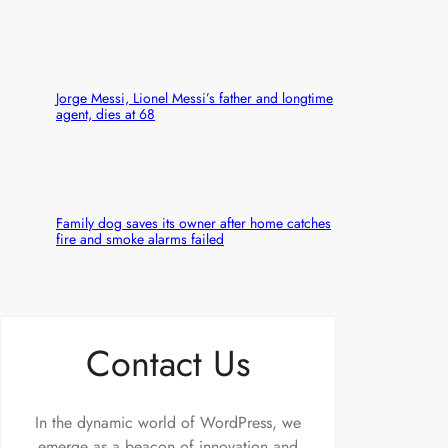
Jorge Messi, Lionel Messi’s father and longtime
agent, dies at 68
Family dog saves its owner after home catches
fire and smoke alarms failed
Contact Us
In the dynamic world of WordPress, we
emerge as a beacon of innovation and