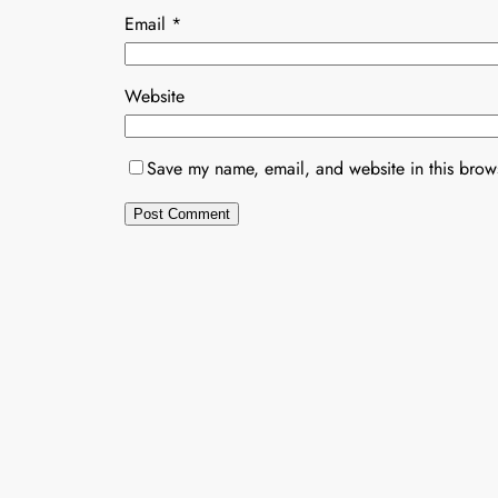
Email
*
Website
Save my name, email, and website in this brows