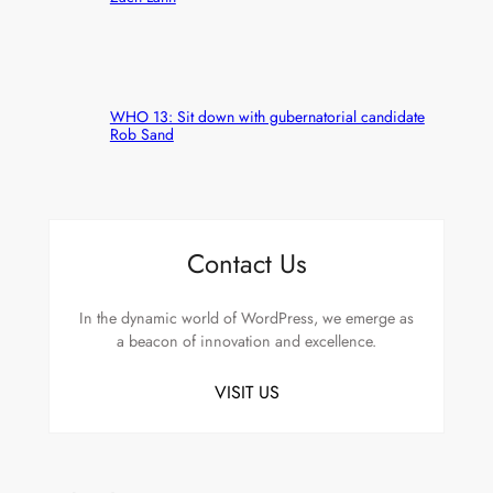
WHO 13: Sit down with gubernatorial candidate
Rob Sand
Contact Us
In the dynamic world of WordPress, we emerge as
a beacon of innovation and excellence.
VISIT US