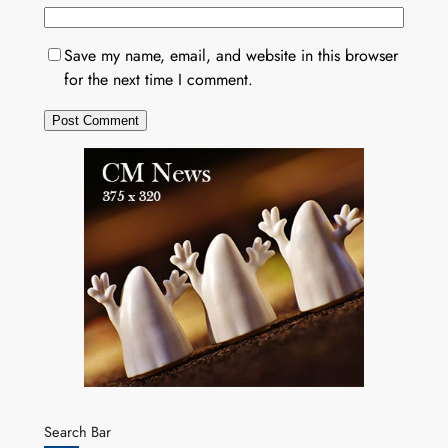
Save my name, email, and website in this browser
for the next time I comment.
Search Bar