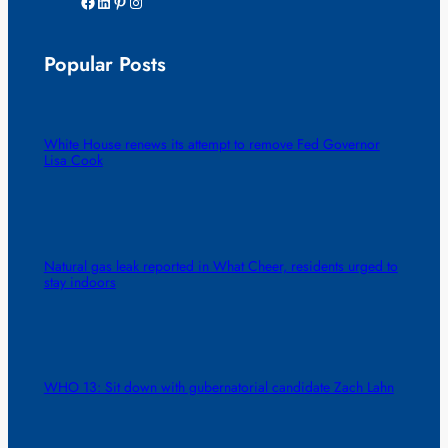
Facebook
LinkedIn
Pinterest
Instagram
Popular Posts
White House renews its attempt to remove Fed Governor
Lisa Cook
Natural gas leak reported in What Cheer, residents urged to
stay indoors
WHO 13: Sit down with gubernatorial candidate Zach Lahn