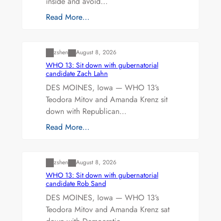
inside and avoid…
Read More…
Uncategorized
zshen
August 8, 2026
WHO 13: Sit down with gubernatorial
candidate Zach Lahn
DES MOINES, Iowa — WHO 13’s
Teodora Mitov and Amanda Krenz sit
down with Republican…
Read More…
Uncategorized
zshen
August 8, 2026
WHO 13: Sit down with gubernatorial
candidate Rob Sand
DES MOINES, Iowa — WHO 13’s
Teodora Mitov and Amanda Krenz sat