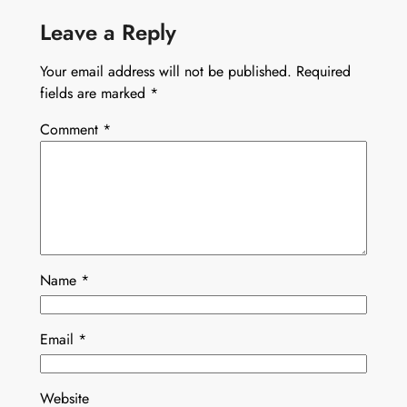
Leave a Reply
Your email address will not be published.
Required
fields are marked
*
Comment
*
Name
*
Email
*
Website