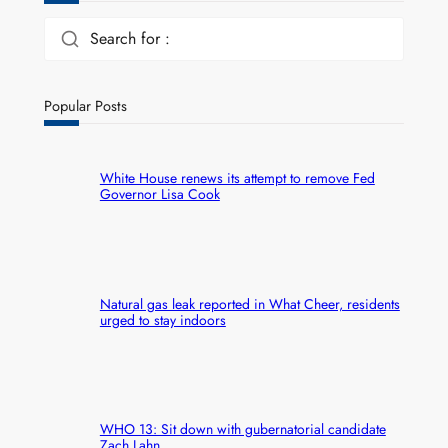
Search for :
Popular Posts
White House renews its attempt to remove Fed
Governor Lisa Cook
Natural gas leak reported in What Cheer, residents
urged to stay indoors
WHO 13: Sit down with gubernatorial candidate
Zach Lahn