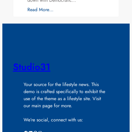
down with Democratic…
Read More…
Studio31
Your source for the lifestyle news. This
demo is crafted specifically to exhibit the
use of the theme as a lifestyle site. Visit
our main page for more.
We’re social, connect with us: