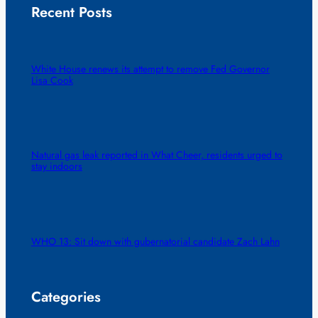
Recent Posts
White House renews its attempt to remove Fed Governor
Lisa Cook
Natural gas leak reported in What Cheer, residents urged to
stay indoors
WHO 13: Sit down with gubernatorial candidate Zach Lahn
Categories