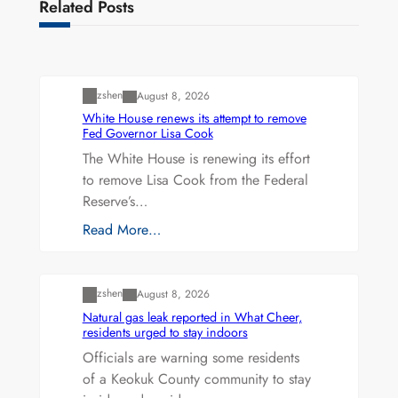
Related Posts
Uncategorized
zshen
August 8, 2026
White House renews its attempt to remove
Fed Governor Lisa Cook
The White House is renewing its effort
to remove Lisa Cook from the Federal
Reserve’s…
Read More…
Uncategorized
zshen
August 8, 2026
Natural gas leak reported in What Cheer,
residents urged to stay indoors
Officials are warning some residents
of a Keokuk County community to stay