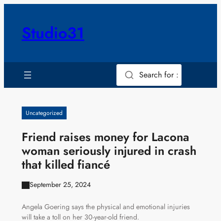
Skip
to
Studio31
content
Search for :
Uncategorized
Friend raises money for Lacona
woman seriously injured in crash
that killed fiancé
September 25, 2024
Angela Goering says the physical and emotional injuries
will take a toll on her 30-year-old friend.