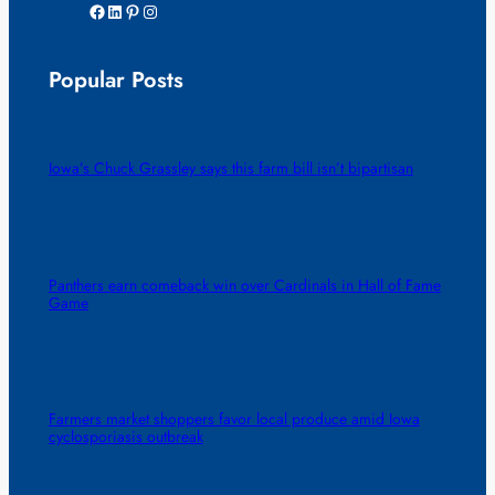
Facebook
LinkedIn
Pinterest
Instagram
Popular Posts
Iowa’s Chuck Grassley says this farm bill isn’t bipartisan
Panthers earn comeback win over Cardinals in Hall of Fame
Game
Farmers market shoppers favor local produce amid Iowa
cyclosporiasis outbreak