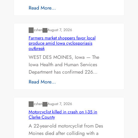
Read More…
Uncategorized
zshen
August 7, 2026
Farmers market shoppers favor local
produce amid Iowa cyclosporiasis
outbreak
WEST DES MOINES, Iowa — The
Iowa Health and Human Services
Department has confirmed 226…
Read More…
Uncategorized
zshen
August 7, 2026
Motorcyclist killed in crash on I-35 in
Clarke County
A 22-year-old motorcyclist from Des
Moines died after colliding with a