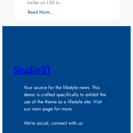
trailer on I-35 in…
Read More…
Studio31
Your source for the lifestyle news. This
demo is crafted specifically to exhibit the
use of the theme as a lifestyle site. Visit
our main page for more.
We’re social, connect with us: