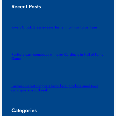
Recent Posts
Iowa’s Chuck Grassley says this farm bill isn’t bipartisan
Panthers earn comeback win over Cardinals in Hall of Fame
Game
Farmers market shoppers favor local produce amid Iowa
cyclosporiasis outbreak
Categories