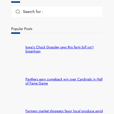
Search for :
Popular Posts
Iowa’s Chuck Grassley says this farm bill isn’t
bipartisan
Panthers earn comeback win over Cardinals in Hall
of Fame Game
Farmers market shoppers favor local produce amid