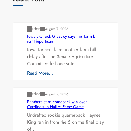
Uncategorized
zshen
August 7, 2026
Iowa’s Chuck Grassley says this farm bill
isn’t bipartisan
Iowa farmers face another farm bill
delay after the Senate Agriculture
Committee fell one vote…
Read More…
Uncategorized
zshen
August 7, 2026
Panthers earn comeback win over
Cardinals in Hall of Fame Game
Undrafted rookie quarterback Haynes
King ran in from the 5 on the final play
of…