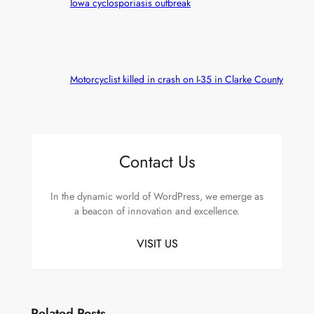
Iowa cyclosporiasis outbreak
Motorcyclist killed in crash on I-35 in Clarke County
Contact Us
In the dynamic world of WordPress, we emerge as
a beacon of innovation and excellence.
VISIT US
Related Posts