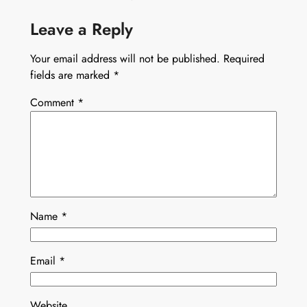
Leave a Reply
Your email address will not be published.
Required
fields are marked
*
Comment
*
Name
*
Email
*
Website