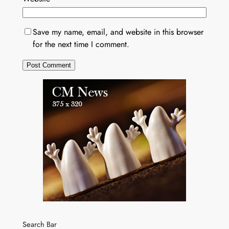
Save my name, email, and website in this browser
for the next time I comment.
Search Bar